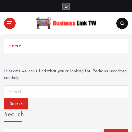
S
k
i
p
t
Linking Businesses for Growth and Collaboration
o
c
Home
o
n
t
e
It seems we can’t find what you’re looking for. Perhaps searching
n
can help.
t
S
e
a
r
Search
c
h
f