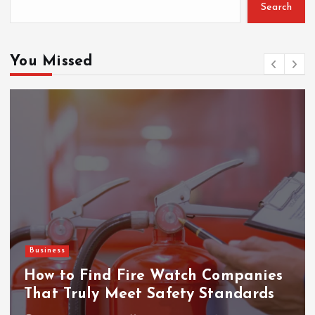
Search
o
r
:
You Missed
Business
How to Find Fire Watch Companies
That Truly Meet Safety Standards