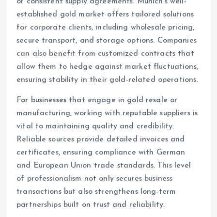
or consistent supply agreements. Munich’s well-
established gold market offers tailored solutions
for corporate clients, including wholesale pricing,
secure transport, and storage options. Companies
can also benefit from customized contracts that
allow them to hedge against market fluctuations,
ensuring stability in their gold-related operations.
For businesses that engage in gold resale or
manufacturing, working with reputable suppliers is
vital to maintaining quality and credibility.
Reliable sources provide detailed invoices and
certificates, ensuring compliance with German
and European Union trade standards. This level
of professionalism not only secures business
transactions but also strengthens long-term
partnerships built on trust and reliability.