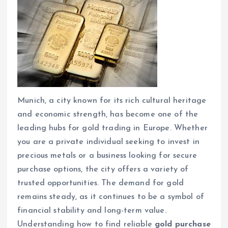
Munich, a city known for its rich cultural heritage
and economic strength, has become one of the
leading hubs for gold trading in Europe. Whether
you are a private individual seeking to invest in
precious metals or a business looking for secure
purchase options, the city offers a variety of
trusted opportunities. The demand for gold
remains steady, as it continues to be a symbol of
financial stability and long-term value.
Understanding how to find reliable
gold purchase