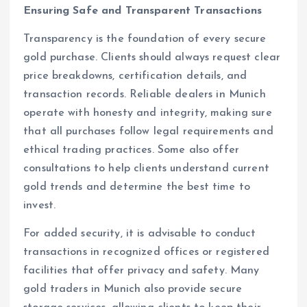
Ensuring Safe and Transparent Transactions
Transparency is the foundation of every secure
gold purchase. Clients should always request clear
price breakdowns, certification details, and
transaction records. Reliable dealers in Munich
operate with honesty and integrity, making sure
that all purchases follow legal requirements and
ethical trading practices. Some also offer
consultations to help clients understand current
gold trends and determine the best time to
invest.
For added security, it is advisable to conduct
transactions in recognized offices or registered
facilities that offer privacy and safety. Many
gold traders in Munich also provide secure