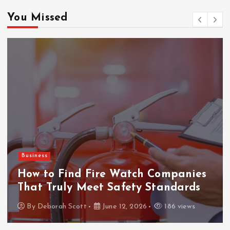
You Missed
Business
How to Find Fire Watch Companies
That Truly Meet Safety Standards
By
Deborah Scott
June 12, 2026
186 views