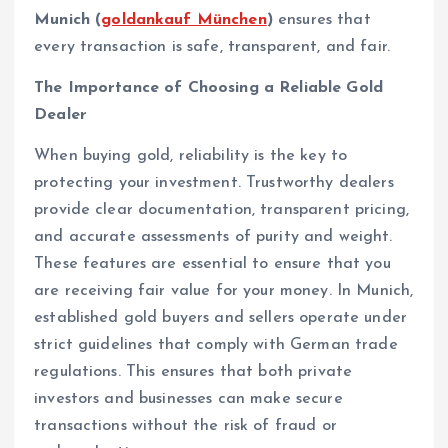
Munich (
goldankauf München
)
ensures that
every transaction is safe, transparent, and fair.
The Importance of Choosing a Reliable Gold
Dealer
When buying gold, reliability is the key to
protecting your investment. Trustworthy dealers
provide clear documentation, transparent pricing,
and accurate assessments of purity and weight.
These features are essential to ensure that you
are receiving fair value for your money. In Munich,
established gold buyers and sellers operate under
strict guidelines that comply with German trade
regulations. This ensures that both private
investors and businesses can make secure
transactions without the risk of fraud or