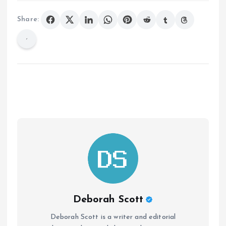
Share:
Deborah Scott
Deborah Scott is a writer and editorial