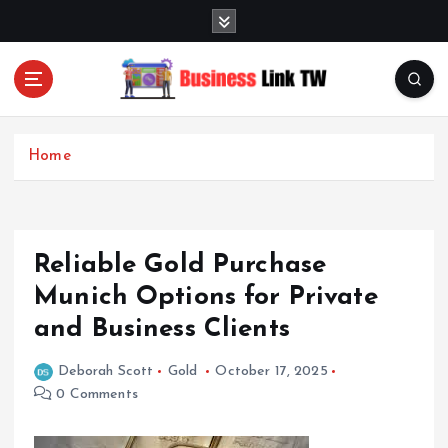
S
k
i
p
t
Linking Businesses for Growth and Collaboration
o
c
Home
o
n
t
e
Reliable Gold Purchase
n
t
Munich Options for Private
and Business Clients
Deborah Scott
Gold
October 17, 2025
0 Comments