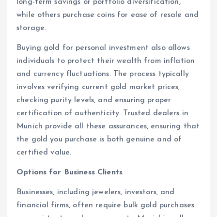
long-term savings or portfolio diversification,
while others purchase coins for ease of resale and
storage.
Buying gold for personal investment also allows
individuals to protect their wealth from inflation
and currency fluctuations. The process typically
involves verifying current gold market prices,
checking purity levels, and ensuring proper
certification of authenticity. Trusted dealers in
Munich provide all these assurances, ensuring that
the gold you purchase is both genuine and of
certified value.
Options for Business Clients
Businesses, including jewelers, investors, and
financial firms, often require bulk gold purchases