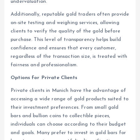
undervaluation.
Additionally, reputable gold traders often provide
on-site testing and weighing services, allowing
clients to verify the quality of the gold before
purchase. This level of transparency helps build
confidence and ensures that every customer,
regardless of the transaction size, is treated with
fairness and professionalism.
Options for Private Clients
Private clients in Munich have the advantage of
accessing a wide range of gold products suited to
their investment preferences. From small gold
bars and bullion coins to collectible pieces,
individuals can choose according to their budget
and goals. Many prefer to invest in gold bars for