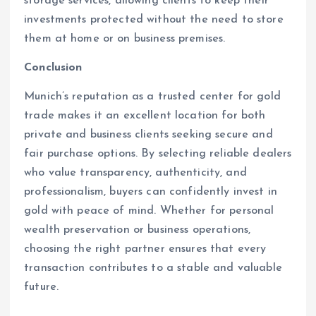
storage services, allowing clients to keep their
investments protected without the need to store
them at home or on business premises.
Conclusion
Munich’s reputation as a trusted center for gold
trade makes it an excellent location for both
private and business clients seeking secure and
fair purchase options. By selecting reliable dealers
who value transparency, authenticity, and
professionalism, buyers can confidently invest in
gold with peace of mind. Whether for personal
wealth preservation or business operations,
choosing the right partner ensures that every
transaction contributes to a stable and valuable
future.