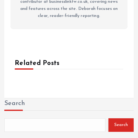
contributor at businesslinktw.co.uk, covering news
and features across the site. Deborah focuses on
clear, reader-friendly reporting.
Related Posts
Search
Search