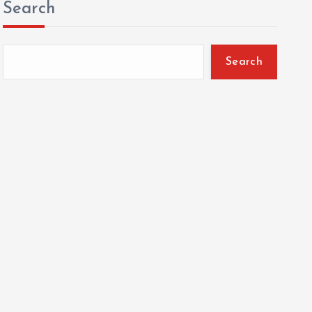
Search
Search