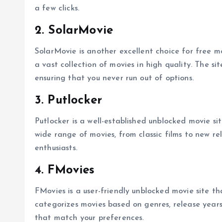
a few clicks.
2. SolarMovie
SolarMovie is another excellent choice for free m
a vast collection of movies in high quality. The sit
ensuring that you never run out of options.
3. Putlocker
Putlocker is a well-established unblocked movie si
wide range of movies, from classic films to new re
enthusiasts.
4. FMovies
FMovies is a user-friendly unblocked movie site th
categorizes movies based on genres, release years,
that match your preferences.