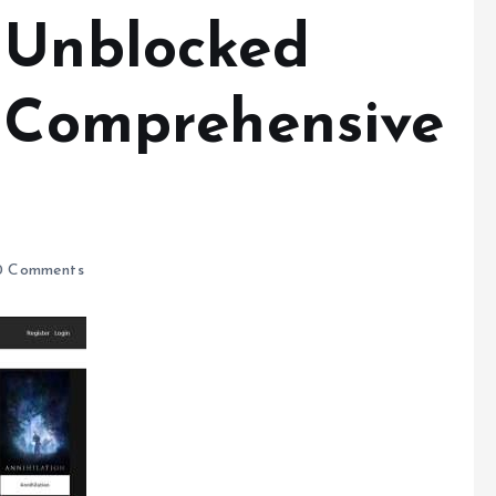
 Unblocked
A Comprehensive
 Comments