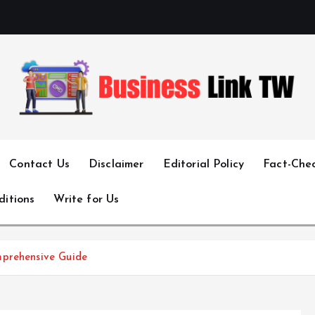
Linking Businesses for Growth and Collaboration
Contact Us
Disclaimer
Editorial Policy
Fact-Chec
ditions
Write for Us
mprehensive Guide