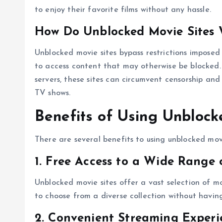
to enjoy their favorite films without any hassle.
How Do Unblocked Movie Sites 
Unblocked movie sites bypass restrictions imposed 
to access content that may otherwise be blocked. 
servers, these sites can circumvent censorship and
TV shows.
Benefits of Using Unblock
There are several benefits to using unblocked movi
1. Free Access to a Wide Range 
Unblocked movie sites offer a vast selection of mo
to choose from a diverse collection without having 
2. Convenient Streaming Experi