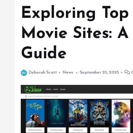
Exploring Top
Movie Sites: 
Guide
Deborah Scott
News
September 23, 2025
0