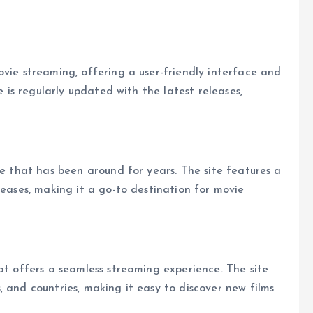
ovie streaming, offering a user-friendly interface and
e is regularly updated with the latest releases,
te that has been around for years. The site features a
leases, making it a go-to destination for movie
at offers a seamless streaming experience. The site
 and countries, making it easy to discover new films