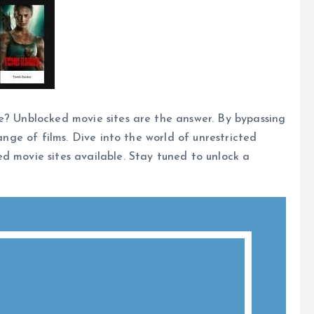
e? Unblocked movie sites are the answer. By bypassing
range of films. Dive into the world of unrestricted
d movie sites available. Stay tuned to unlock a