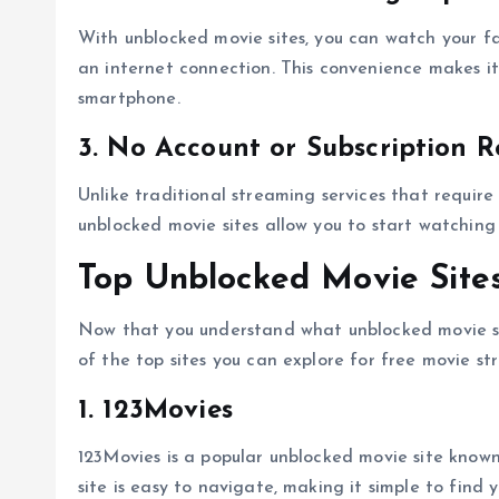
With unblocked movie sites, you can watch your f
an internet connection. This convenience makes it 
smartphone.
3. No Account or Subscription R
Unlike traditional streaming services that require
unblocked movie sites allow you to start watching 
Top Unblocked Movie Sites
Now that you understand what unblocked movie sit
of the top sites you can explore for free movie st
1. 123Movies
123Movies is a popular unblocked movie site known
site is easy to navigate, making it simple to find 