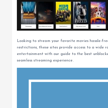
Looking to stream your favorite movies hassle-fre
restrictions, these sites provide access to a wide 
entertainment with our guide to the best unblocke
seamless streaming experience.