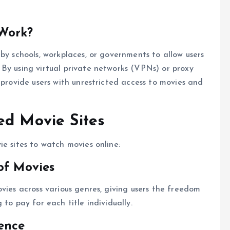
Work?
by schools, workplaces, or governments to allow users
By using virtual private networks (VPNs) or proxy
 provide users with unrestricted access to movies and
ed Movie Sites
e sites to watch movies online:
of Movies
vies across various genres, giving users the freedom
to pay for each title individually.
ence