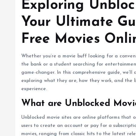
Exploring Unbloc
Your Ultimate Gu
Free Movies Onli
Whether you’re a movie buff looking for a conven
the bank or a student searching for entertainmen
game-changer. In this comprehensive guide, we’ll d
exploring what they are, how they work, and the 
experience.
What are Unblocked Movie
Unblocked movie sites are online platforms that o
users to create an account or pay for a subscriptio
movies, ranging from classic hits to the latest re