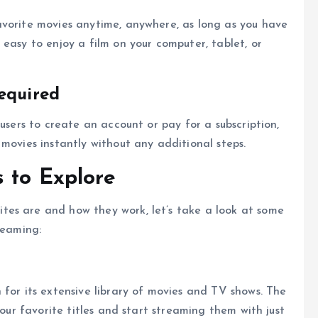
avorite movies anytime, anywhere, as long as you have
easy to enjoy a film on your computer, tablet, or
equired
 users to create an account or pay for a subscription,
movies instantly without any additional steps.
 to Explore
es are and how they work, let’s take a look at some
reaming:
 for its extensive library of movies and TV shows. The
your favorite titles and start streaming them with just