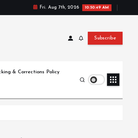
Fri. Aug 7th, 2026
10:50:50 AM
Subscribe
king & Corrections Policy