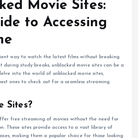
ked Movie Sites:
ide to Accessing
ne
ient way to watch the latest films without breaking
t during study breaks, unblocked movie sites can be a
elve into the world of unblocked movie sites,
best ones to check out for a seamless streaming
 Sites?
ffer free streaming of movies without the need for
n. These sites provide access to a vast library of
leases, making them a popular choice for those looking