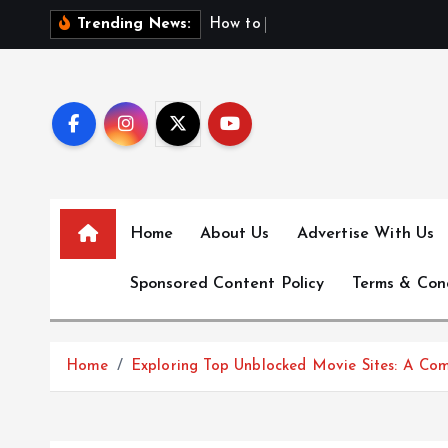
S
H
o
w
t
o
F
i
n
d
F
Trending News:
k
i
p
t
o
c
o
n
Home
About Us
Advertise With Us
t
e
Sponsored Content Policy
Terms & Con
n
t
Home
Exploring Top Unblocked Movie Sites: A Co