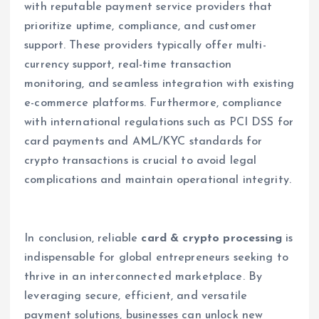
with reputable payment service providers that
prioritize uptime, compliance, and customer
support. These providers typically offer multi-
currency support, real-time transaction
monitoring, and seamless integration with existing
e-commerce platforms. Furthermore, compliance
with international regulations such as PCI DSS for
card payments and AML/KYC standards for
crypto transactions is crucial to avoid legal
complications and maintain operational integrity.
In conclusion, reliable
card & crypto processing
is
indispensable for global entrepreneurs seeking to
thrive in an interconnected marketplace. By
leveraging secure, efficient, and versatile
payment solutions, businesses can unlock new