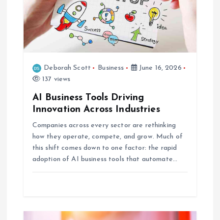
t
i
o
Deborah Scott
Business
June 16, 2026
137 views
n
AI Business Tools Driving
Innovation Across Industries
Companies across every sector are rethinking
how they operate, compete, and grow. Much of
this shift comes down to one factor: the rapid
adoption of AI business tools that automate…