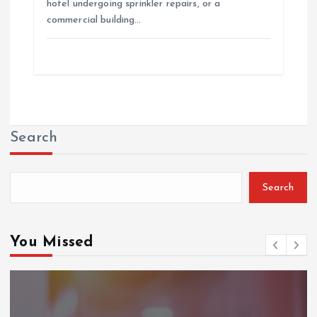
hotel undergoing sprinkler repairs, or a
commercial building…
Search
Search
You Missed