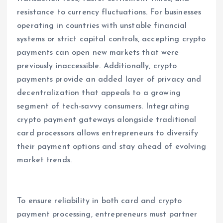
resistance to currency fluctuations. For businesses
operating in countries with unstable financial
systems or strict capital controls, accepting crypto
payments can open new markets that were
previously inaccessible. Additionally, crypto
payments provide an added layer of privacy and
decentralization that appeals to a growing
segment of tech-savvy consumers. Integrating
crypto payment gateways alongside traditional
card processors allows entrepreneurs to diversify
their payment options and stay ahead of evolving
market trends.
To ensure reliability in both card and crypto
payment processing, entrepreneurs must partner