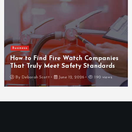
Business
How to Find Fire Watch Companies
That Truly Meet Safety Standards
By
Deborah Scott
June 12, 2026
190 views