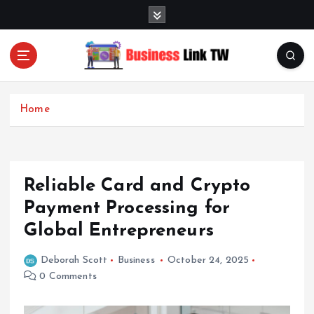
S
k
i
p
t
Linking Businesses for Growth and Collaboration
o
c
Home
o
n
t
e
Reliable Card and Crypto
n
t
Payment Processing for
Global Entrepreneurs
Deborah Scott
Business
October 24, 2025
0 Comments