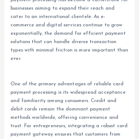
payment processing has become a cornerstone for
businesses aiming to expand their reach and
cater to an international clientele. As e-
commerce and digital services continue to grow
exponentially, the demand for efficient payment
solutions that can handle diverse transaction
types with minimal friction is more important than
ever.
One of the primary advantages of reliable card
payment processing is its widespread acceptance
and familiarity among consumers. Credit and
debit cards remain the dominant payment
methods worldwide, offering convenience and
trust. For entrepreneurs, integrating a robust card
payment gateway ensures that customers from