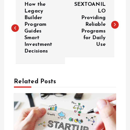
How the
SEXTOANIL
o
Legacy
LO
Builder
Providing
Program
Reliable
s
Guides
Programs
Smart
for Daily
t
Investment
Use
Decisions
n
a
Related Posts
v
i
g
a