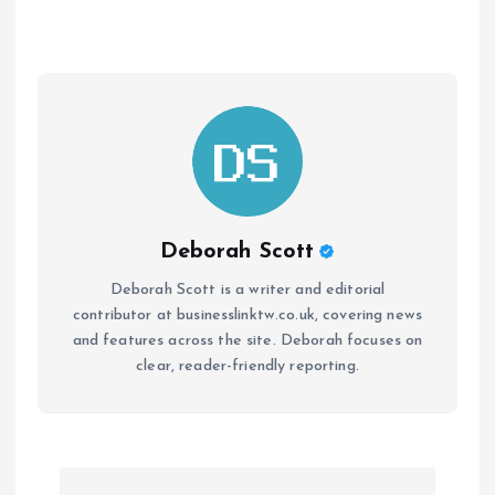
Deborah Scott
Deborah Scott is a writer and editorial
contributor at businesslinktw.co.uk, covering news
and features across the site. Deborah focuses on
clear, reader-friendly reporting.
P