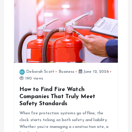
Deborah Scott
Business
June 12, 2026
190 views
How to Find Fire Watch
Companies That Truly Meet
Safety Standards
When fire protection systems go offline, the
clock starts ticking on both safety and liability.
Whether you’re managing a construction site, a