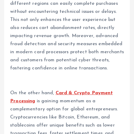
different regions can easily complete purchases
without encountering technical issues or delays.
This not only enhances the user experience but
also reduces cart abandonment rates, directly
impacting revenue growth. Moreover, advanced
fraud detection and security measures embedded
in modern card processors protect both merchants
and customers from potential cyber threats,
fostering confidence in online transactions.
On the other hand,
Card & Crypto Payment
Processing
is gaining momentum as a
complementary option for global entrepreneurs.
Cryptocurrencies like Bitcoin, Ethereum, and
stablecoins offer unique benefits such as lower
transaction fees, faster settlement times, and