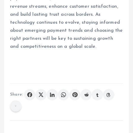
revenue streams, enhance customer satisfaction,
and build lasting trust across borders. As
technology continues to evolve, staying informed
about emerging payment trends and choosing the
right partners will be key to sustaining growth
and competitiveness on a global scale.
Share: