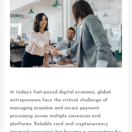
In today’s fast-paced digital economy, global
entrepreneurs face the critical challenge of
managing seamless and secure payment
processing across multiple currencies and
platforms. Reliable card and cryptocurrency