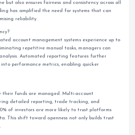
me but also ensures fairness and consistency across all
ading has amplified the need for systems that can
sing reliability.
ency?
omated account management systems experience up to
liminating repetitive manual tasks, managers can
nalysis. Automated reporting features further
s into performance metrics, enabling quicker
ow their funds are managed. Multi-account
ng detailed reporting, trade tracking, and
% of investors are more likely to trust platforms
a. This shift toward openness not only builds trust
.