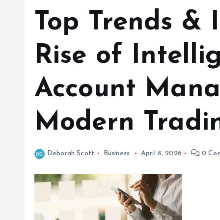
Top Trends & I
Rise of Intelli
Account Mana
Modern Tradi
Deborah Scott
Business
April 8, 2026
0 Co