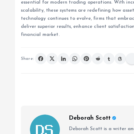
essential for modern trading operations. With inc
scalability, these systems are redefining how ass
technology continues to evolve, firms that embrace
deliver superior results, enhance client satisfact
financial market.
Share:
Deborah Scott
Deborah Scott is a writer and