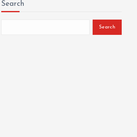
Search
Search