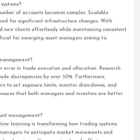
 systems?
 number of accounts becomes complex. Scalable
eed for significant infrastructure changes. With
w clients effortlessly while maintaining consistent
eneficial for emerging asset managers aiming to
k management?
n error in trade execution and allocation. Research
ade discrepancies by over 50%. Furthermore,
s to set exposure limits, monitor drawdowns, and
ensures that both managers and investors are better
count management?
chine learning is transforming how trading systems
ws managers to anticipate market movements and