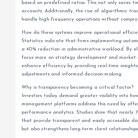
based on predefined ratios. This not only saves ti
accounts. Additionally, the rise of algorithmic tr
handle high-frequency operations without compromi
How do these systems improve operational effici
Statistics indicate that firms implementing aut
a 40% reduction in administrative workload. By e
focus more on strategy development and market a
enhance efficiency by providing real-time insight
adjustments and informed decision-making.
Why is transparency becoming a critical factor?
Investors today demand greater visibility into h
management platforms address this need by offeri
performance analytics. Studies show that nearly 70
that provide transparent and easily accessible dat
but also strengthens long-term client relationships