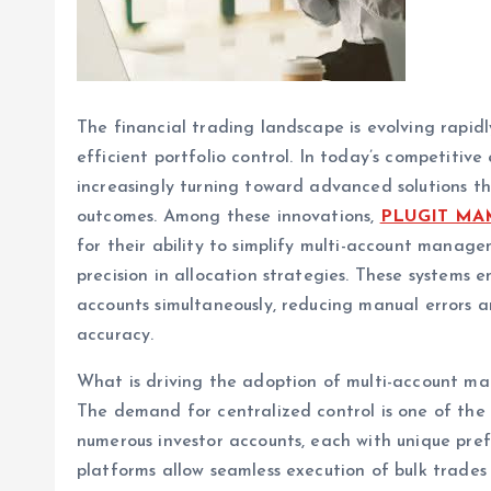
The financial trading landscape is evolving rapidl
efficient portfolio control. In today’s competiti
increasingly turning toward advanced solutions 
outcomes. Among these innovations,
PLUGIT M
for their ability to simplify multi-account manage
precision in allocation strategies. These systems
accounts simultaneously, reducing manual errors 
accuracy.
What is driving the adoption of multi-account 
The demand for centralized control is one of the
numerous investor accounts, each with unique p
platforms allow seamless execution of bulk trades 