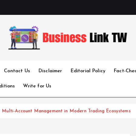
Linking Businesses for Growth and Collaboration
Contact Us
Disclaimer
Editorial Policy
Fact-Chec
ditions
Write for Us
gent Multi-Account Management in Modern Trading Ecosystems