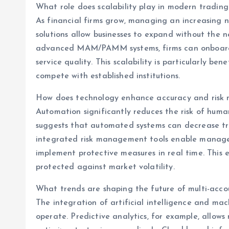
What role does scalability play in modern trading
As financial firms grow, managing an increasing
solutions allow businesses to expand without the n
advanced MAM/PAMM systems, firms can onboard ne
service quality. This scalability is particularly b
compete with established institutions.
How does technology enhance accuracy and ris
Automation significantly reduces the risk of huma
suggests that automated systems can decrease tr
integrated risk management tools enable manager
implement protective measures in real time. This 
protected against market volatility.
What trends are shaping the future of multi-ac
The integration of artificial intelligence and ma
operate. Predictive analytics, for example, allo