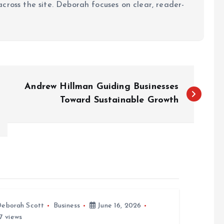
cross the site. Deborah focuses on clear, reader-
Andrew Hillman Guiding Businesses
Toward Sustainable Growth
eborah Scott
Business
June 16, 2026
7 views