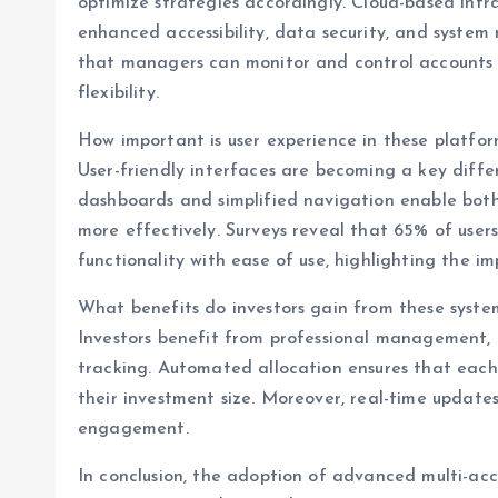
optimize strategies accordingly. Cloud-based infr
enhanced accessibility, data security, and system r
that managers can monitor and control accounts 
flexibility.
How important is user experience in these platfo
User-friendly interfaces are becoming a key differ
dashboards and simplified navigation enable both
more effectively. Surveys reveal that 65% of use
functionality with ease of use, highlighting the i
What benefits do investors gain from these syste
Investors benefit from professional management, 
tracking. Automated allocation ensures that each 
their investment size. Moreover, real-time update
engagement.
In conclusion, the adoption of advanced multi-ac