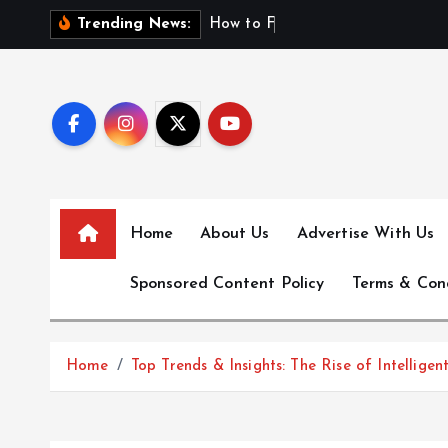
S
H
o
w
t
o
F
i
n
d
F
i
Trending News:
k
i
p
t
o
c
o
n
Home
About Us
Advertise With Us
t
e
Sponsored Content Policy
Terms & Con
n
t
Home
Top Trends & Insights: The Rise of Intelli