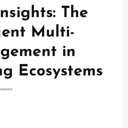
nsights: The
gent Multi-
gement in
ng Ecosystems
mments