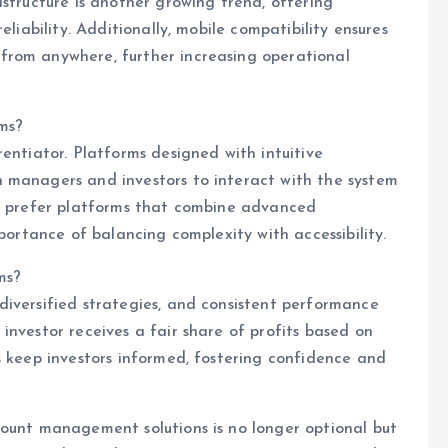
astructure is another growing trend, offering
eliability. Additionally, mobile compatibility ensures
from anywhere, further increasing operational
rms?
entiator. Platforms designed with intuitive
 managers and investors to interact with the system
rs prefer platforms that combine advanced
mportance of balancing complexity with accessibility.
ms?
diversified strategies, and consistent performance
investor receives a fair share of profits based on
s keep investors informed, fostering confidence and
count management solutions is no longer optional but