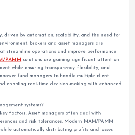
y, driven by automation, scalability, and the need for
ve environment, brokers and asset managers are
that streamline operations and improve performance
AM/PAMM
solutions are gaining significant attention
ment while ensuring transparency, flexibility, and
 empower fund managers to handle multiple client
and enabling real-time decision-making with enhanced
management systems?
 key factors. Asset managers often deal with
references and risk tolerances. Modern MAM/PAMM
while automatically distributing profits and losses