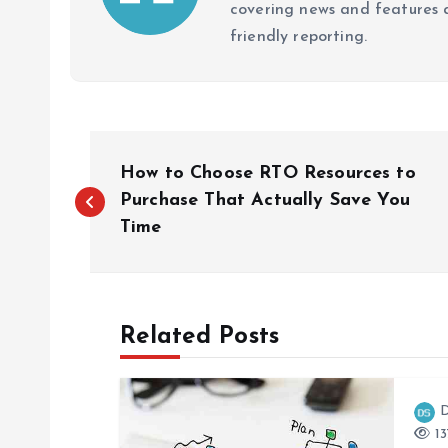
covering news and features a
friendly reporting.
P
How to Choose RTO Resources to
o
Purchase That Actually Save You
Time
s
t
Related Posts
n
D
a
13