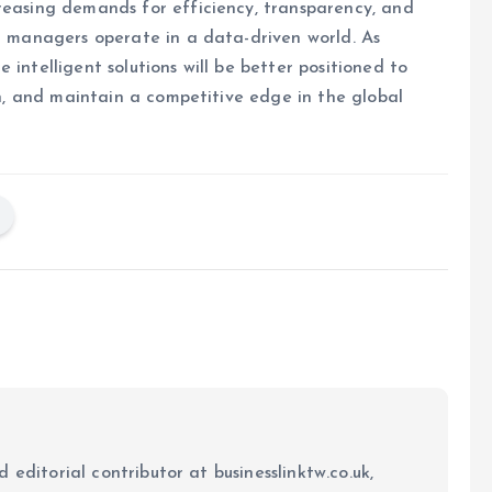
reasing demands for efficiency, transparency, and
et managers operate in a data-driven world. As
 intelligent solutions will be better positioned to
ion, and maintain a competitive edge in the global
 editorial contributor at businesslinktw.co.uk,