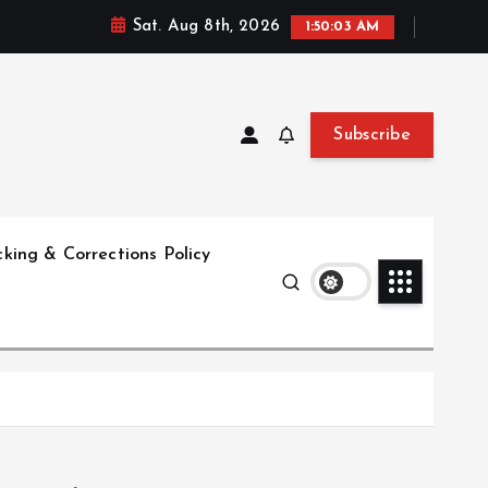
Sat. Aug 8th, 2026
1:50:04 AM
Subscribe
king & Corrections Policy