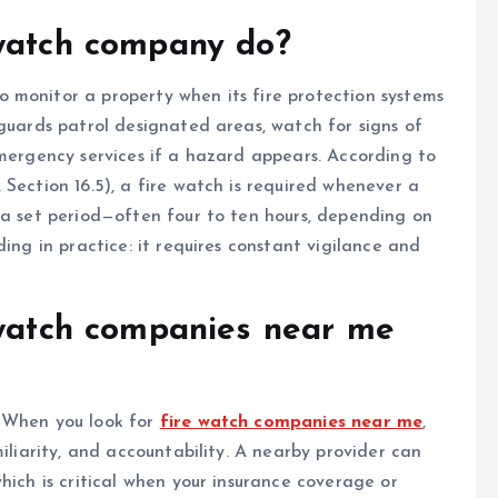
 watch company do?
 monitor a property when its fire protection systems
 guards patrol designated areas, watch for signs of
emergency services if a hazard appears. According to
Section 16.5), a fire watch is required whenever a
 a set period—often four to ten hours, depending on
ding in practice: it requires constant vigilance and
 watch companies near me
. When you look for
fire watch companies near me
,
miliarity, and accountability. A nearby provider can
hich is critical when your insurance coverage or