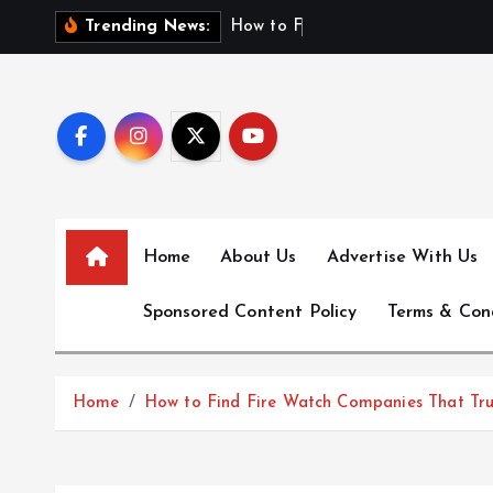
S
H
o
w
t
o
F
i
n
d
F
i
Trending News:
k
i
p
t
o
c
o
n
Home
About Us
Advertise With Us
t
e
Sponsored Content Policy
Terms & Con
n
t
Home
How to Find Fire Watch Companies That Tru