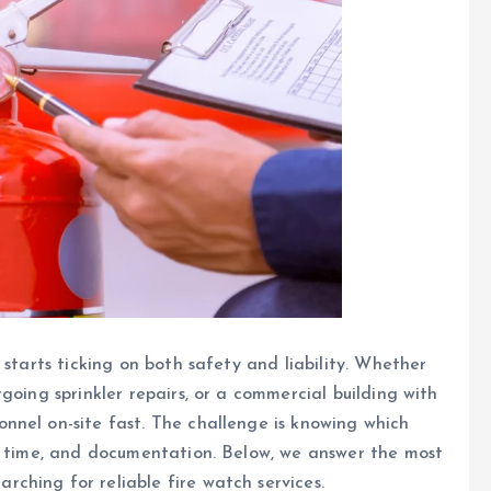
 starts ticking on both safety and liability. Whether
going sprinkler repairs, or a commercial building with
nnel on-site fast. The challenge is knowing which
se time, and documentation. Below, we answer the most
ching for reliable fire watch services.