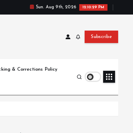
Sun. Aug 9th, 2026
12:10:30 PM
Subscribe
king & Corrections Policy