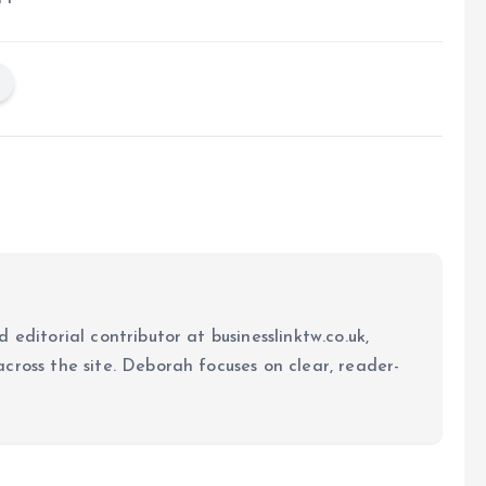
 editorial contributor at businesslinktw.co.uk,
cross the site. Deborah focuses on clear, reader-