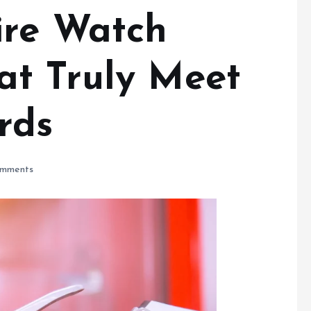
ire Watch
t Truly Meet
rds
mments