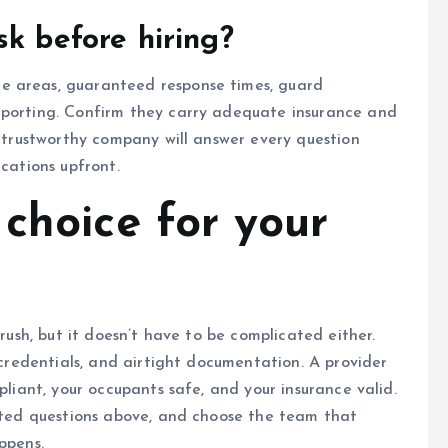
sk before hiring?
e areas, guaranteed response times, guard
eporting. Confirm they carry adequate insurance and
A trustworthy company will answer every question
ications upfront.
choice for your
 rush, but it doesn’t have to be complicated either.
d credentials, and airtight documentation. A provider
pliant, your occupants safe, and your insurance valid.
inted questions above, and choose the team that
ppens.