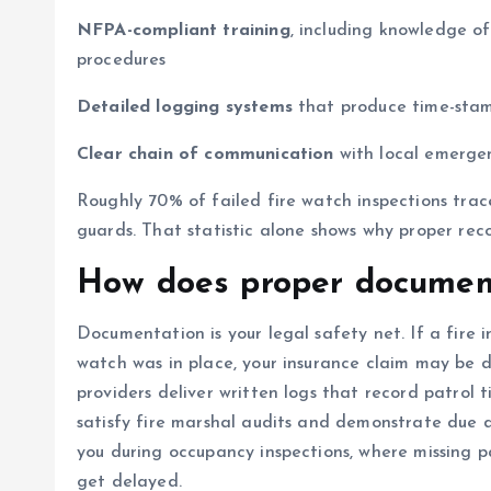
NFPA-compliant training
, including knowledge o
procedures
Detailed logging systems
that produce time-stamp
Clear chain of communication
with local emergen
Roughly 70% of failed fire watch inspections tra
guards. That statistic alone shows why proper rec
How does proper document
Documentation is your legal safety net. If a fire 
watch was in place, your insurance claim may be d
providers deliver written logs that record patrol 
satisfy fire marshal audits and demonstrate due d
you during occupancy inspections, where missing 
get delayed.