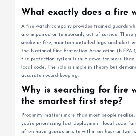
What exactly does a fire
A fire watch company provides trained guards who
are impaired or temporarily out of service. These
smoke or fire, maintain detailed logs, and alert 
the National Fire Protection Association (NFPA 1, 
fire protection system is shut down for more than
local code. The role is simple in theory but deman
accurate record-keeping.
Why is searching for fire
the smartest first step?
Proximity matters more than most people realize
you’re prioritizing fast deployment, local code fa
often have guards on-site within an hour or two, w