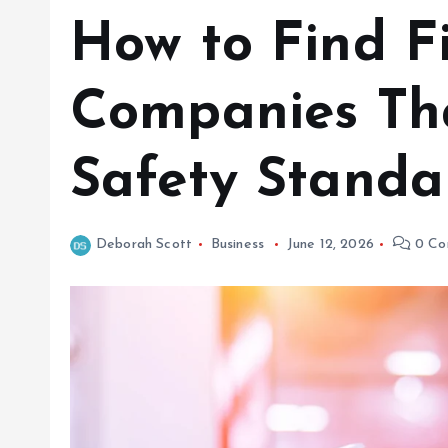
How to Find F
Companies Tha
Safety Standa
Deborah Scott
Business
June 12, 2026
0 Co