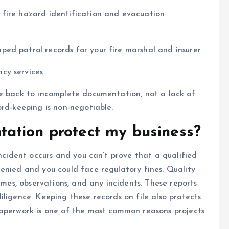
f fire hazard identification and evacuation
ed patrol records for your fire marshal and insurer
cy services
ce back to incomplete documentation, not a lack of
ord-keeping is non-negotiable.
ation protect my business?
incident occurs and you can’t prove that a qualified
enied and you could face regulatory fines. Quality
times, observations, and any incidents. These reports
iligence. Keeping these records on file also protects
paperwork is one of the most common reasons projects