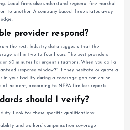
g. Local firms also understand regional fire marshal
ction to another. A company based three states away
ledge.
able provider respond?
om the rest. Industry data suggests that the
age within two to four hours. The best providers
der 60 minutes for urgent situations. When you call a
ranteed response window?” If they hesitate or quote a
s in your facility during a coverage gap can cause
 incident, according to NFPA fire loss reports.
dards should I verify?
duty. Look for these specific qualifications:
iability and workers’ compensation coverage