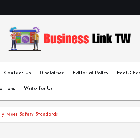
Linking Businesses for Growth and Collaboration
Contact Us
Disclaimer
Editorial Policy
Fact-Chec
ditions
Write for Us
ly Meet Safety Standards