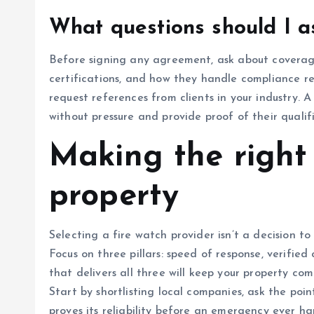
What questions should I a
Before signing any agreement, ask about coverag
certifications, and how they handle compliance r
request references from clients in your industry. 
without pressure and provide proof of their qualif
Making the right 
property
Selecting a fire watch provider isn’t a decision to
Focus on three pillars: speed of response, verifie
that delivers all three will keep your property com
Start by shortlisting local companies, ask the po
proves its reliability before an emergency ever ha