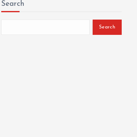
Search
Search