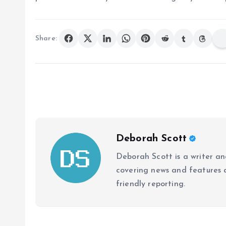
Share:
Deborah Scott
Deborah Scott is a writer and
covering news and features a
friendly reporting.