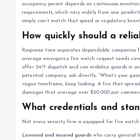
occupancy permit depends on continuous monitorin
requirements, which vary widely from one jurisdi
simply can’t match that speed or regulatory know
How quickly should a reli
Response time separates dependable companies fr
average emergency fire watch request needs cover
offer 24/7 dispatch and can mobilize guards in un
potential company, ask directly: “What’s your gua
vague timeframe, keep looking. A fire that spread
damages that average over $20,000 per commercial
What credentials and stan
Not every security firm is equipped for fire watch 
Licensed and insured guards
who carry general l