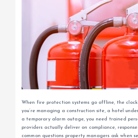
When fire protection systems go offline, the clock
you’re managing a construction site, a hotel under
a temporary alarm outage, you need trained perso
providers actually deliver on compliance, respon
common questions property managers ask when sear