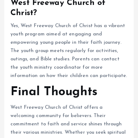
West Freeway Church of
Christ?
Yes, West Freeway Church of Christ has a vibrant
youth program aimed at engaging and
empowering young people in their faith journey.
The youth group meets regularly for activities,
outings, and Bible studies. Parents can contact
the youth ministry coordinator for more
information on how their children can participate.
Final Thoughts
West Freeway Church of Christ offers a
welcoming community for believers. Their
commitment to faith and service shines through
their various ministries. Whether you seek spiritual