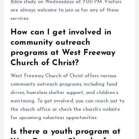
Bible study on Wednesdays at 7:00 PM. Visitors
are always welcome to join us for any of these
services.
How can I get involved in
community outreach
programs at West Freeway
Church of Christ?
West Freeway Church of Christ offers various
community outreach programs, including food
drives, homeless shelter support, and children’s
mentoring. To get involved, you can reach out to
the church office or check the church’s website
for upcoming volunteer opportunities.
Is there a youth program at