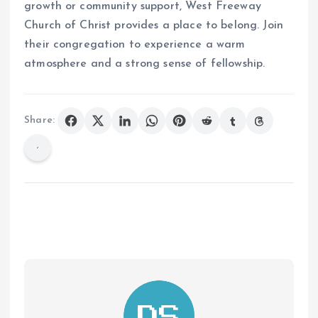
growth or community support, West Freeway
Church of Christ provides a place to belong. Join
their congregation to experience a warm
atmosphere and a strong sense of fellowship.
Share: