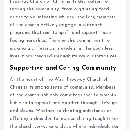
Freeway Church of Christ is its dedication to
serving the community. From organizing food
drives to volunteering at local shelters, members
of the church actively engage in outreach
programs that aim to uplift and support those
facing hardships. The church’s commitment to
making a difference is evident in the countless
lives it has touched through its various initiatives.
Supportive and Caring Community
At the heart of the West Freeway Church of
Christ is its strong sense of community. Members
of the church not only come together to worship
but also to support one another through life’s ups
and downs. Whether celebrating milestones or
offering a shoulder to lean on during tough times,
the church serves as a place where individuals can