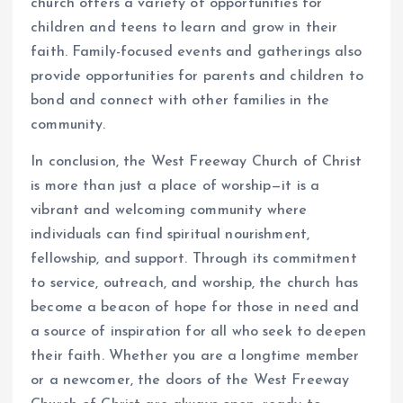
church offers a variety of opportunities for
children and teens to learn and grow in their
faith. Family-focused events and gatherings also
provide opportunities for parents and children to
bond and connect with other families in the
community.
In conclusion, the West Freeway Church of Christ
is more than just a place of worship—it is a
vibrant and welcoming community where
individuals can find spiritual nourishment,
fellowship, and support. Through its commitment
to service, outreach, and worship, the church has
become a beacon of hope for those in need and
a source of inspiration for all who seek to deepen
their faith. Whether you are a longtime member
or a newcomer, the doors of the West Freeway