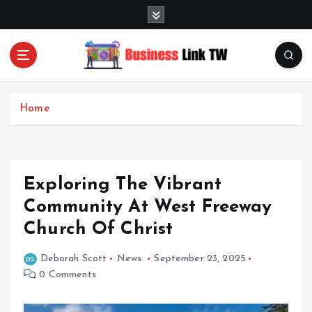
S
k
i
p
t
Linking Businesses for Growth and Collaboration
o
c
Home
o
n
t
e
Exploring The Vibrant
n
t
Community At West Freeway
Church Of Christ
Deborah Scott
News
September 23, 2025
0 Comments