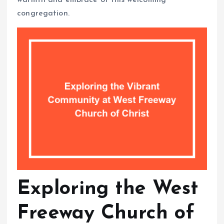
congregation.
Exploring the West
Freeway Church of