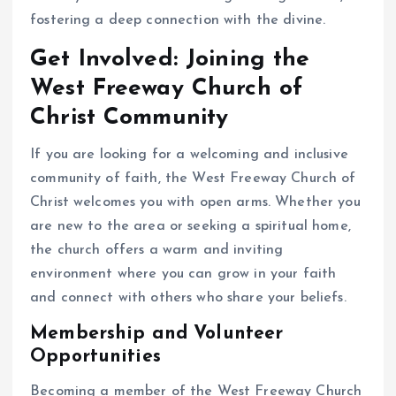
fostering a deep connection with the divine.
Get Involved: Joining the
West Freeway Church of
Christ Community
If you are looking for a welcoming and inclusive
community of faith, the West Freeway Church of
Christ welcomes you with open arms. Whether you
are new to the area or seeking a spiritual home,
the church offers a warm and inviting
environment where you can grow in your faith
and connect with others who share your beliefs.
Membership and Volunteer
Opportunities
Becoming a member of the West Freeway Church