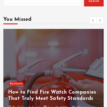
Search
You Missed
Gaming
ThanTai88 Performance Rev
mpanies
Factors Driving Player Sati
andards
and Growth