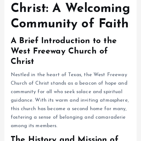
Christ: A Welcoming
Community of Faith
A Brief Introduction to the
West Freeway Church of
Christ
Nestled in the heart of Texas, the West Freeway
Church of Christ stands as a beacon of hope and
community for all who seek solace and spiritual
guidance. With its warm and inviting atmosphere,
this church has become a second home for many,
fostering a sense of belonging and camaraderie
among its members.
The History and Mission of