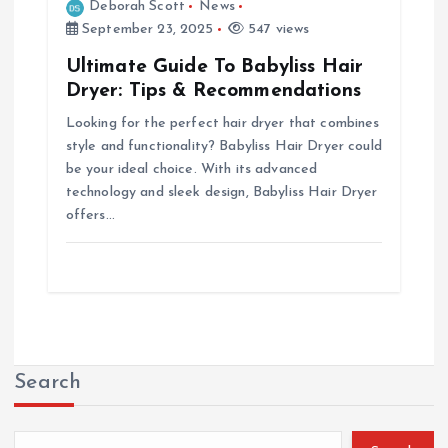
Deborah Scott
News
September 23, 2025
547 views
Ultimate Guide To Babyliss Hair
Dryer: Tips & Recommendations
Looking for the perfect hair dryer that combines
style and functionality? Babyliss Hair Dryer could
be your ideal choice. With its advanced
technology and sleek design, Babyliss Hair Dryer
offers…
Search