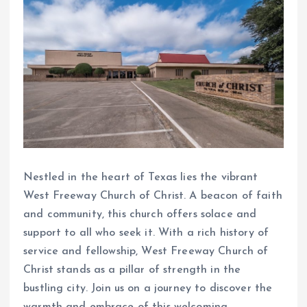
Nestled in the heart of Texas lies the vibrant
West Freeway Church of Christ. A beacon of faith
and community, this church offers solace and
support to all who seek it. With a rich history of
service and fellowship, West Freeway Church of
Christ stands as a pillar of strength in the
bustling city. Join us on a journey to discover the
warmth and embrace of this welcoming