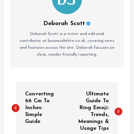
Deborah Scott
Deborah Scott is a writer and editorial
contributor at businesslinktw.co.uk, covering news
and features across the site. Deborah focuses on
clear, reader-friendly reporting.
P
Converting
Ultimate
o
66 Cm To
Guide To
Inches:
Ring Emoji:
Simple
Trends,
s
Guide
Meanings &
Usage Tips
t