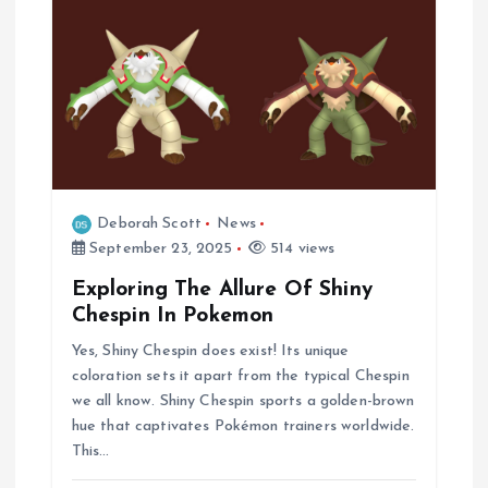
n
Deborah Scott
News
September 23, 2025
514 views
Exploring The Allure Of Shiny
Chespin In Pokemon
Yes, Shiny Chespin does exist! Its unique
coloration sets it apart from the typical Chespin
we all know. Shiny Chespin sports a golden-brown
hue that captivates Pokémon trainers worldwide.
This…