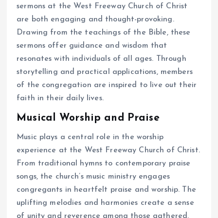
sermons at the West Freeway Church of Christ
are both engaging and thought-provoking.
Drawing from the teachings of the Bible, these
sermons offer guidance and wisdom that
resonates with individuals of all ages. Through
storytelling and practical applications, members
of the congregation are inspired to live out their
faith in their daily lives.
Musical Worship and Praise
Music plays a central role in the worship
experience at the West Freeway Church of Christ.
From traditional hymns to contemporary praise
songs, the church’s music ministry engages
congregants in heartfelt praise and worship. The
uplifting melodies and harmonies create a sense
of unity and reverence among those gathered,