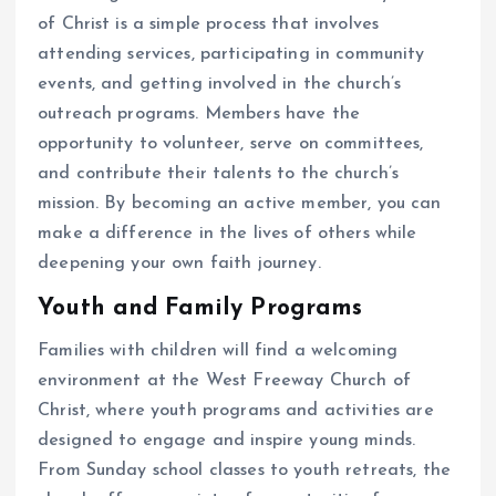
of Christ is a simple process that involves
attending services, participating in community
events, and getting involved in the church’s
outreach programs. Members have the
opportunity to volunteer, serve on committees,
and contribute their talents to the church’s
mission. By becoming an active member, you can
make a difference in the lives of others while
deepening your own faith journey.
Youth and Family Programs
Families with children will find a welcoming
environment at the West Freeway Church of
Christ, where youth programs and activities are
designed to engage and inspire young minds.
From Sunday school classes to youth retreats, the