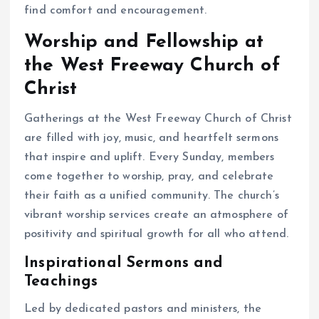
find comfort and encouragement.
Worship and Fellowship at
the West Freeway Church of
Christ
Gatherings at the West Freeway Church of Christ
are filled with joy, music, and heartfelt sermons
that inspire and uplift. Every Sunday, members
come together to worship, pray, and celebrate
their faith as a unified community. The church’s
vibrant worship services create an atmosphere of
positivity and spiritual growth for all who attend.
Inspirational Sermons and
Teachings
Led by dedicated pastors and ministers, the