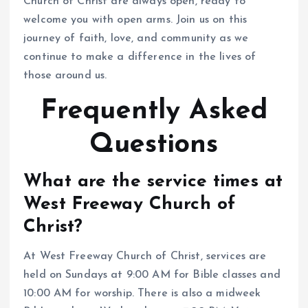
Church of Christ are always open, ready to
welcome you with open arms. Join us on this
journey of faith, love, and community as we
continue to make a difference in the lives of
those around us.
Frequently Asked
Questions
What are the service times at
West Freeway Church of
Christ?
At West Freeway Church of Christ, services are
held on Sundays at 9:00 AM for Bible classes and
10:00 AM for worship. There is also a midweek