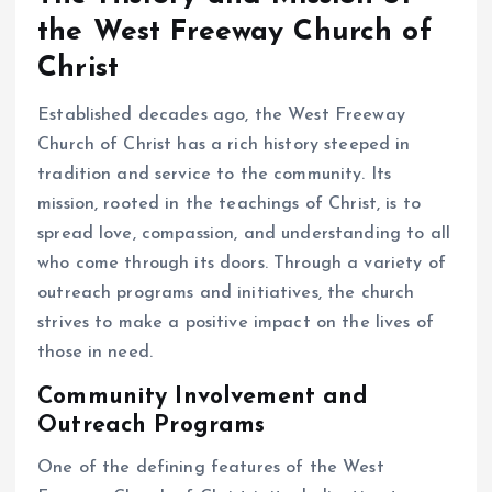
the West Freeway Church of
Christ
Established decades ago, the West Freeway
Church of Christ has a rich history steeped in
tradition and service to the community. Its
mission, rooted in the teachings of Christ, is to
spread love, compassion, and understanding to all
who come through its doors. Through a variety of
outreach programs and initiatives, the church
strives to make a positive impact on the lives of
those in need.
Community Involvement and
Outreach Programs
One of the defining features of the West