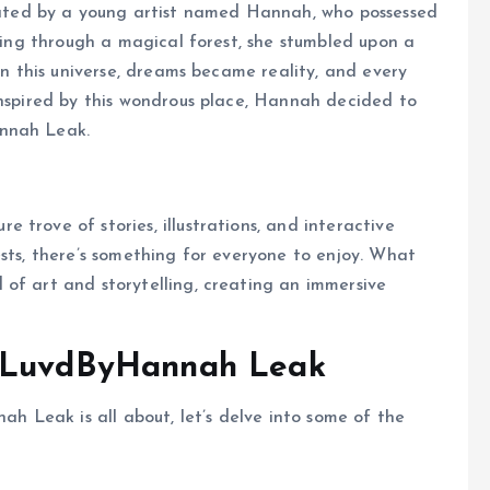
ted by a young artist named Hannah, who possessed
lking through a magical forest, she stumbled upon a
 In this universe, dreams became reality, and every
Inspired by this wondrous place, Hannah decided to
annah Leak.
trove of stories, illustrations, and interactive
ests, there’s something for everyone to enjoy. What
of art and storytelling, creating an immersive
f LuvdByHannah Leak
 Leak is all about, let’s delve into some of the