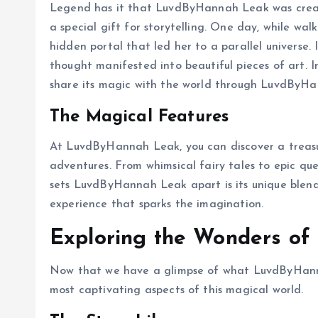
Legend has it that LuvdByHannah Leak was crea
a special gift for storytelling. One day, while wa
hidden portal that led her to a parallel universe.
thought manifested into beautiful pieces of art. 
share its magic with the world through LuvdByH
The Magical Features
At LuvdByHannah Leak, you can discover a treasure 
adventures. From whimsical fairy tales to epic qu
sets LuvdByHannah Leak apart is its unique blend 
experience that sparks the imagination.
Exploring the Wonders o
Now that we have a glimpse of what LuvdByHannah
most captivating aspects of this magical world.