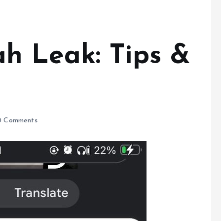
h Leak: Tips &
 Comments