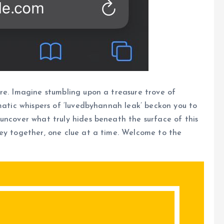
re. Imagine stumbling upon a treasure trove of
gmatic whispers of ‘luvedbyhannah leak’ beckon you to
uncover what truly hides beneath the surface of this
ney together, one clue at a time. Welcome to the