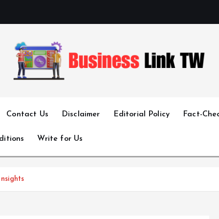
Linking Businesses for Growth and Collaboration
Contact Us
Disclaimer
Editorial Policy
Fact-Chec
ditions
Write for Us
nsights