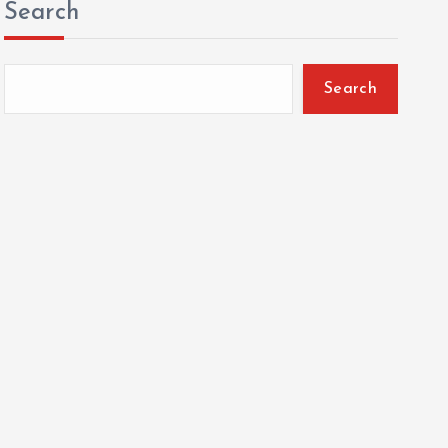
Search
Search