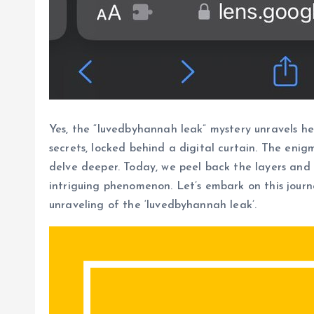
Yes, the “luvedbyhannah leak” mystery unravels he
secrets, locked behind a digital curtain. The eni
delve deeper. Today, we peel back the layers and 
intriguing phenomenon. Let’s embark on this jour
unraveling of the ‘luvedbyhannah leak’.