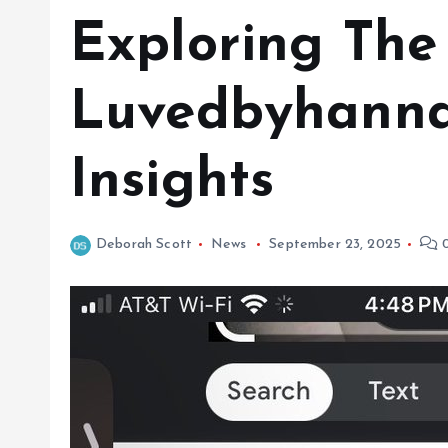
Exploring The
Luvedbyhanna
Insights
Deborah Scott
News
September 23, 2025
0