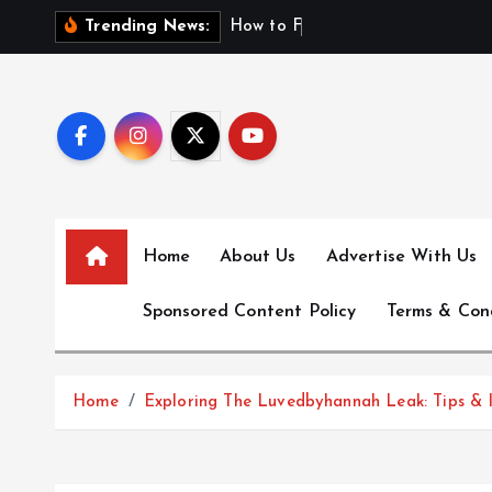
S
H
o
w
t
o
F
i
n
d
F
i
Trending News:
k
i
p
t
o
c
o
n
Home
About Us
Advertise With Us
t
e
Sponsored Content Policy
Terms & Con
n
t
Home
Exploring The Luvedbyhannah Leak: Tips & I