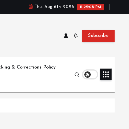
Thu. Aug 6th, 2026
11:29:08 PM
Subscribe
king & Corrections Policy