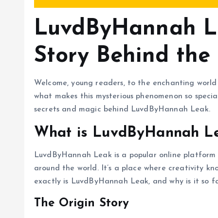
LuvdByHannah Le
Story Behind the
Welcome, young readers, to the enchanting wor
what makes this mysterious phenomenon so specia
secrets and magic behind LuvdByHannah Leak.
What is LuvdByHannah L
LuvdByHannah Leak is a popular online platform 
around the world. It’s a place where creativity k
exactly is LuvdByHannah Leak, and why is it so fa
The Origin Story