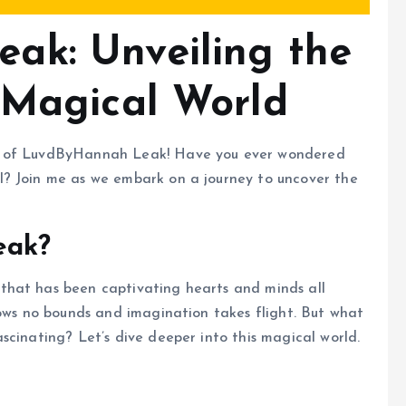
ak: Unveiling the
 Magical World
ld of LuvdByHannah Leak! Have you ever wondered
l? Join me as we embark on a journey to uncover the
eak?
that has been captivating hearts and minds all
nows no bounds and imagination takes flight. But what
scinating? Let’s dive deeper into this magical world.