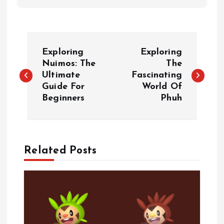
P
Exploring
Exploring
o
Nuimos: The
The
Ultimate
Fascinating
Guide For
World Of
s
Beginners
Phuh
t
n
Related Posts
a
v
i