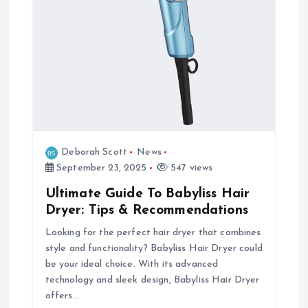
Deborah Scott
News
September 23, 2025
547 views
Ultimate Guide To Babyliss Hair
Dryer: Tips & Recommendations
Looking for the perfect hair dryer that combines
style and functionality? Babyliss Hair Dryer could
be your ideal choice. With its advanced
technology and sleek design, Babyliss Hair Dryer
offers…