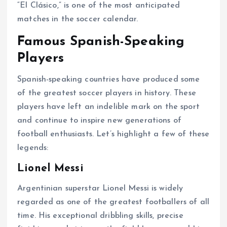
“El Clásico,” is one of the most anticipated
matches in the soccer calendar.
Famous Spanish-Speaking
Players
Spanish-speaking countries have produced some
of the greatest soccer players in history. These
players have left an indelible mark on the sport
and continue to inspire new generations of
football enthusiasts. Let’s highlight a few of these
legends:
Lionel Messi
Argentinian superstar Lionel Messi is widely
regarded as one of the greatest footballers of all
time. His exceptional dribbling skills, precise