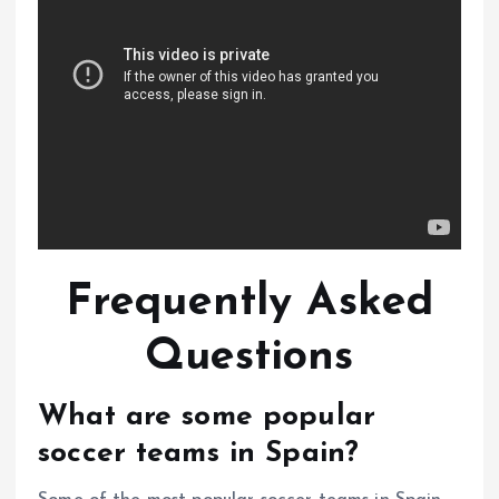
Frequently Asked
Questions
What are some popular
soccer teams in Spain?