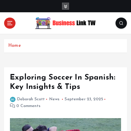
S
k
i
p
t
Linking Businesses for Growth and Collaboration
o
c
Home
o
n
t
e
Exploring Soccer In Spanish:
n
t
Key Insights & Tips
Deborah Scott
News
September 23, 2025
0 Comments