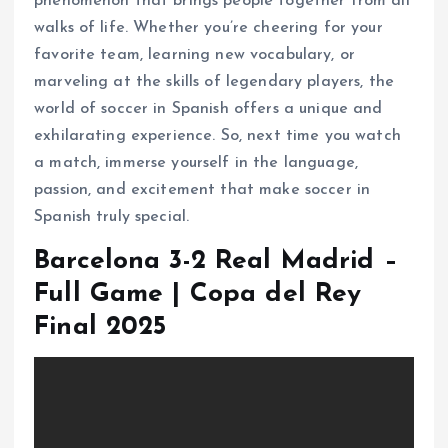
phenomenon that brings people together from all
walks of life. Whether you’re cheering for your
favorite team, learning new vocabulary, or
marveling at the skills of legendary players, the
world of soccer in Spanish offers a unique and
exhilarating experience. So, next time you watch
a match, immerse yourself in the language,
passion, and excitement that make soccer in
Spanish truly special.
Barcelona 3-2 Real Madrid –
Full Game | Copa del Rey
Final 2025