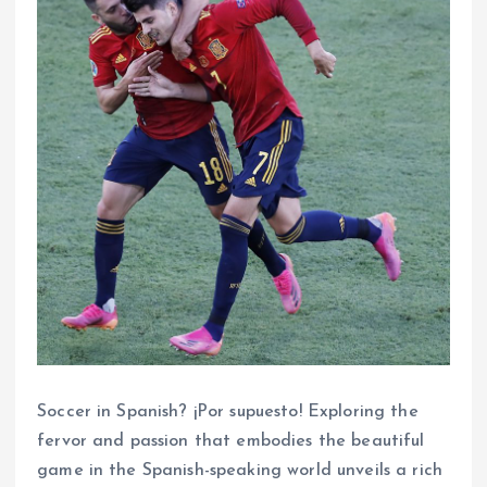
Soccer in Spanish? ¡Por supuesto! Exploring the
fervor and passion that embodies the beautiful
game in the Spanish-speaking world unveils a rich