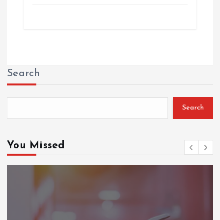
Search
Search
You Missed