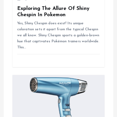
Exploring The Allure Of Shiny
Chespin In Pokemon
Yes, Shiny Chespin does exist! Its unique
coloration sets it apart from the typical Chespin
we all know. Shiny Chespin sports a golden-brown
hue that captivates Pokémon trainers worldwide.
This…