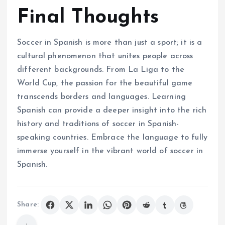
Final Thoughts
Soccer in Spanish is more than just a sport; it is a
cultural phenomenon that unites people across
different backgrounds. From La Liga to the
World Cup, the passion for the beautiful game
transcends borders and languages. Learning
Spanish can provide a deeper insight into the rich
history and traditions of soccer in Spanish-
speaking countries. Embrace the language to fully
immerse yourself in the vibrant world of soccer in
Spanish.
Share: