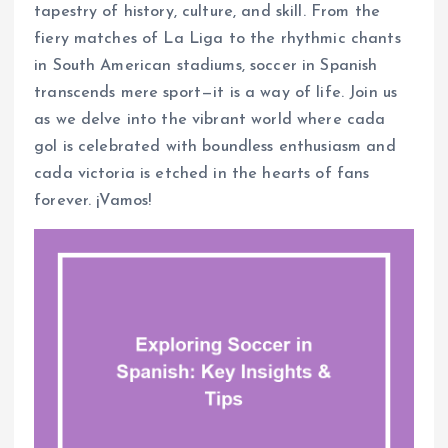
tapestry of history, culture, and skill. From the
fiery matches of La Liga to the rhythmic chants
in South American stadiums, soccer in Spanish
transcends mere sport—it is a way of life. Join us
as we delve into the vibrant world where cada
gol is celebrated with boundless enthusiasm and
cada victoria is etched in the hearts of fans
forever. ¡Vamos!