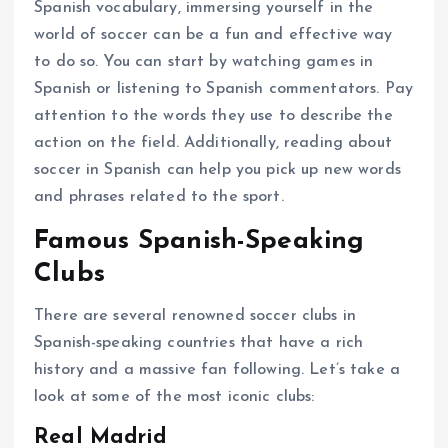
Spanish vocabulary, immersing yourself in the
world of soccer can be a fun and effective way
to do so. You can start by watching games in
Spanish or listening to Spanish commentators. Pay
attention to the words they use to describe the
action on the field. Additionally, reading about
soccer in Spanish can help you pick up new words
and phrases related to the sport.
Famous Spanish-Speaking
Clubs
There are several renowned soccer clubs in
Spanish-speaking countries that have a rich
history and a massive fan following. Let’s take a
look at some of the most iconic clubs:
Real Madrid