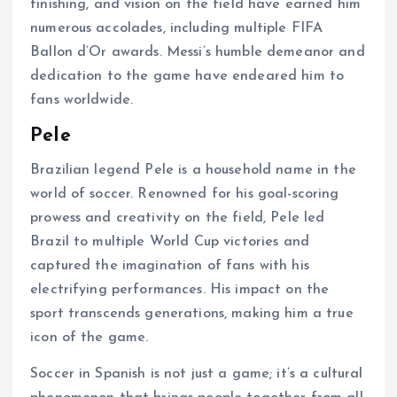
finishing, and vision on the field have earned him
numerous accolades, including multiple FIFA
Ballon d’Or awards. Messi’s humble demeanor and
dedication to the game have endeared him to
fans worldwide.
Pele
Brazilian legend Pele is a household name in the
world of soccer. Renowned for his goal-scoring
prowess and creativity on the field, Pele led
Brazil to multiple World Cup victories and
captured the imagination of fans with his
electrifying performances. His impact on the
sport transcends generations, making him a true
icon of the game.
Soccer in Spanish is not just a game; it’s a cultural