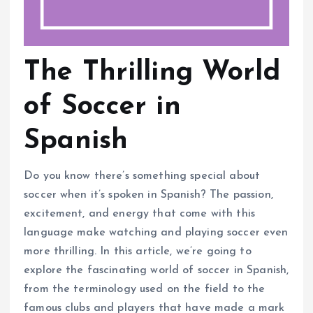
The Thrilling World
of Soccer in
Spanish
Do you know there’s something special about
soccer when it’s spoken in Spanish? The passion,
excitement, and energy that come with this
language make watching and playing soccer even
more thrilling. In this article, we’re going to
explore the fascinating world of soccer in Spanish,
from the terminology used on the field to the
famous clubs and players that have made a mark