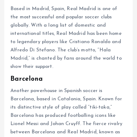
Based in Madrid, Spain, Real Madrid is one of
the most successful and popular soccer clubs
globally. With a long list of domestic and
international titles, Real Madrid has been home
to legendary players like Cristiano Ronaldo and
Alfredo Di Stefano. The club’s motto, “Hala
Madrid,” is chanted by fans around the world to
show their support.
Barcelona
Another powerhouse in Spanish soccer is
Barcelona, based in Catalonia, Spain. Known for
its distinctive style of play called “tiki-taka,”
Barcelona has produced footballing icons like
Lionel Messi and Johan Cruyff. The fierce rivalry
between Barcelona and Real Madrid, known as