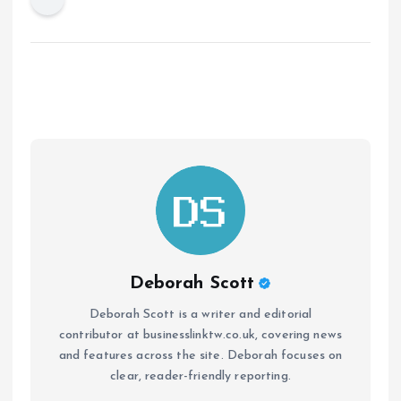
Deborah Scott
Deborah Scott is a writer and editorial
contributor at businesslinktw.co.uk, covering news
and features across the site. Deborah focuses on
clear, reader-friendly reporting.