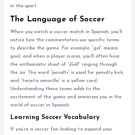
in the sport.
The Language of Soccer
When you watch a soccer match in Spanish, you’ll
notice how the commentators use specific terms
to describe the game. For example, “gol” means
goal, and when a player scores, you’ll often hear
the enthusiastic shout of “¡Gol!” ringing through
the air. The word “penalti” is used for penalty kick,
and “tarjeta amarilla” is a yellow card.
Understanding these terms adds to the
excitement of the game and immerses you in the
world of soccer in Spanish.
Learning Soccer Vocabulary
If you’re a soccer fan looking to expand your