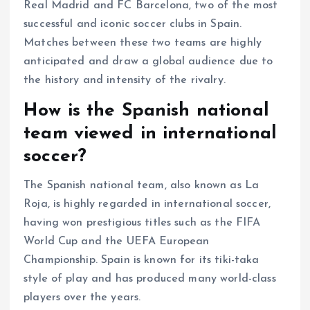
Real Madrid and FC Barcelona, two of the most
successful and iconic soccer clubs in Spain.
Matches between these two teams are highly
anticipated and draw a global audience due to
the history and intensity of the rivalry.
How is the Spanish national
team viewed in international
soccer?
The Spanish national team, also known as La
Roja, is highly regarded in international soccer,
having won prestigious titles such as the FIFA
World Cup and the UEFA European
Championship. Spain is known for its tiki-taka
style of play and has produced many world-class
players over the years.