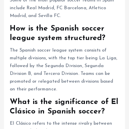
Some of the most popular soccer teams in Spain
include Real Madrid, FC Barcelona, Atletico
Madrid, and Sevilla FC.
How is the Spanish soccer
league system structured?
The Spanish soccer league system consists of
multiple divisions, with the top tier being La Liga,
followed by the Segunda Division, Segunda
Division B, and Tercera Division. Teams can be
promoted or relegated between divisions based
on their performance.
What is the significance of El
Clásico in Spanish soccer?
El Clásico refers to the intense rivalry between