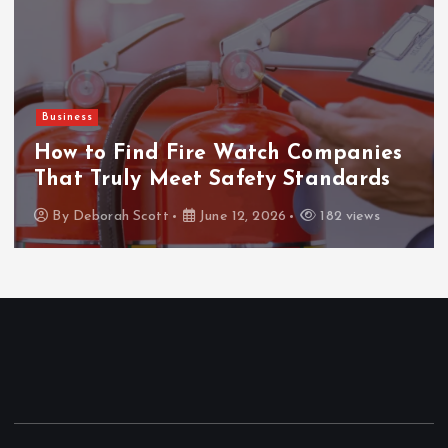
Gaming
ThanTai88 Performance Review: Key
Factors Driving Player Satisfaction
and Growth
By
Deborah Scott
May 29, 2026
156 views