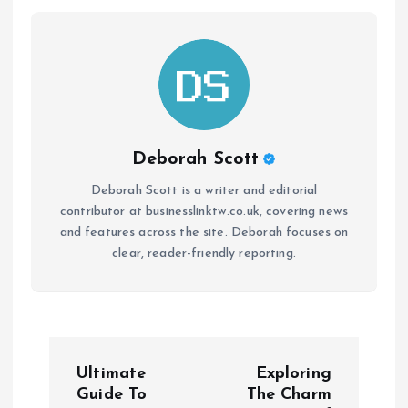
Deborah Scott
Deborah Scott is a writer and editorial
contributor at businesslinktw.co.uk, covering news
and features across the site. Deborah focuses on
clear, reader-friendly reporting.
P
Ultimate
Exploring
o
Guide To
The Charm