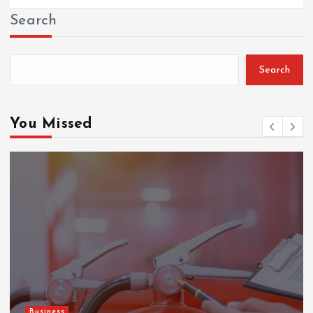
Search
Search
You Missed
Gaming