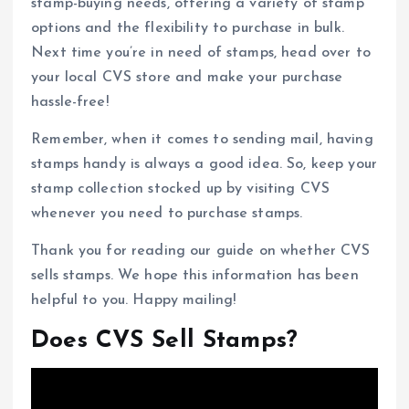
stamp-buying needs, offering a variety of stamp
options and the flexibility to purchase in bulk.
Next time you’re in need of stamps, head over to
your local CVS store and make your purchase
hassle-free!
Remember, when it comes to sending mail, having
stamps handy is always a good idea. So, keep your
stamp collection stocked up by visiting CVS
whenever you need to purchase stamps.
Thank you for reading our guide on whether CVS
sells stamps. We hope this information has been
helpful to you. Happy mailing!
Does CVS Sell Stamps?