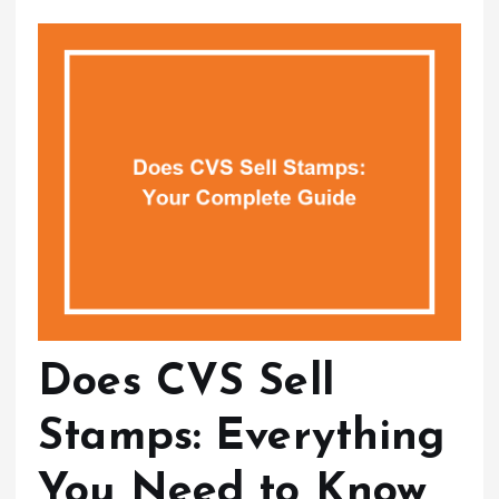
Does CVS Sell
Stamps: Everything
You Need to Know