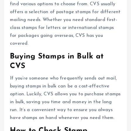
find various options to choose from. CVS usually
offers a selection of postage stamps for different
mailing needs. Whether you need standard first-
class stamps for letters or international stamps
for packages going overseas, CVS has you
covered.
Buying Stamps in Bulk at
CVS
If you’re someone who frequently sends out mail,
buying stamps in bulk can be a cost-effective
option. Luckily, CVS allows you to purchase stamps
in bulk, saving you time and money in the long
run. It’s a convenient way to ensure you always
have stamps on hand whenever you need them.
How to Check Stamp