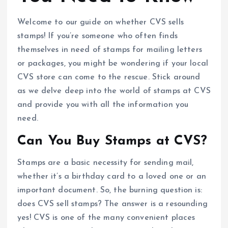
Welcome to our guide on whether CVS sells
stamps! If you’re someone who often finds
themselves in need of stamps for mailing letters
or packages, you might be wondering if your local
CVS store can come to the rescue. Stick around
as we delve deep into the world of stamps at CVS
and provide you with all the information you
need.
Can You Buy Stamps at CVS?
Stamps are a basic necessity for sending mail,
whether it’s a birthday card to a loved one or an
important document. So, the burning question is:
does CVS sell stamps? The answer is a resounding
yes! CVS is one of the many convenient places