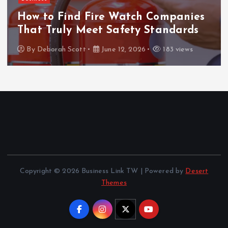
ThanTai88 Performance Review: Key
Factors Driving Player Satisfaction
and Growth
By
Deborah Scott
May 29, 2026
156 views
Copyright © 2026 Business Link TW | Powered by
Desert
Themes