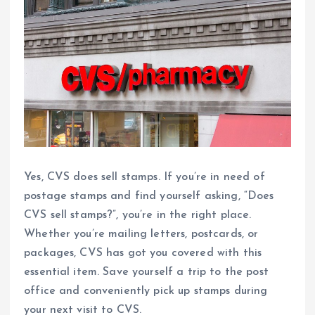
Yes, CVS does sell stamps. If you’re in need of
postage stamps and find yourself asking, “Does
CVS sell stamps?”, you’re in the right place.
Whether you’re mailing letters, postcards, or
packages, CVS has got you covered with this
essential item. Save yourself a trip to the post
office and conveniently pick up stamps during
your next visit to CVS.