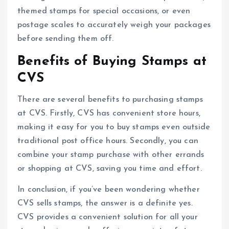
themed stamps for special occasions, or even
postage scales to accurately weigh your packages
before sending them off.
Benefits of Buying Stamps at
CVS
There are several benefits to purchasing stamps
at CVS. Firstly, CVS has convenient store hours,
making it easy for you to buy stamps even outside
traditional post office hours. Secondly, you can
combine your stamp purchase with other errands
or shopping at CVS, saving you time and effort.
In conclusion, if you’ve been wondering whether
CVS sells stamps, the answer is a definite yes.
CVS provides a convenient solution for all your