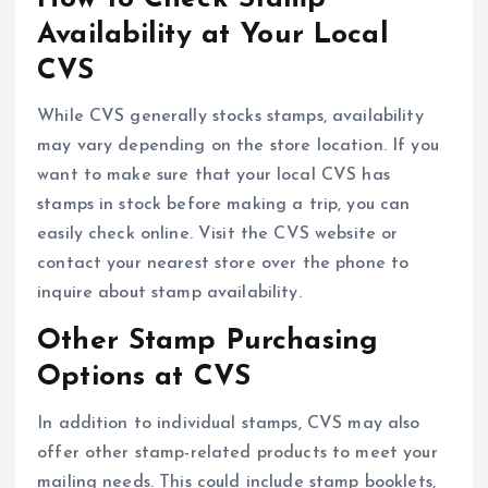
Availability at Your Local
CVS
While CVS generally stocks stamps, availability
may vary depending on the store location. If you
want to make sure that your local CVS has
stamps in stock before making a trip, you can
easily check online. Visit the CVS website or
contact your nearest store over the phone to
inquire about stamp availability.
Other Stamp Purchasing
Options at CVS
In addition to individual stamps, CVS may also
offer other stamp-related products to meet your
mailing needs. This could include stamp booklets,