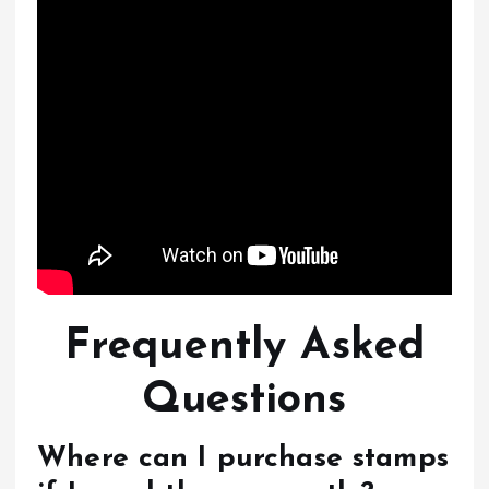
Frequently Asked
Questions
Where can I purchase stamps