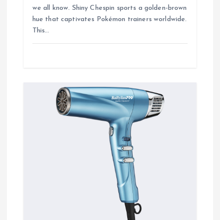
we all know. Shiny Chespin sports a golden-brown
hue that captivates Pokémon trainers worldwide.
This…