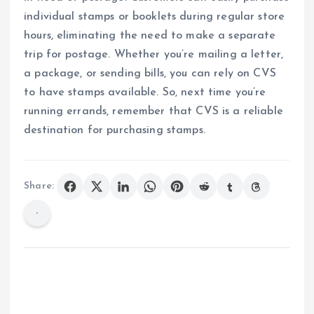
individual stamps or booklets during regular store
hours, eliminating the need to make a separate
trip for postage. Whether you’re mailing a letter,
a package, or sending bills, you can rely on CVS
to have stamps available. So, next time you’re
running errands, remember that CVS is a reliable
destination for purchasing stamps.
Share: