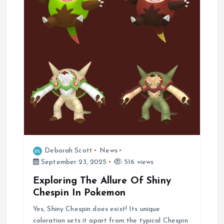
i
o
n
Deborah Scott
News
September 23, 2025
516 views
Exploring The Allure Of Shiny
Chespin In Pokemon
Yes, Shiny Chespin does exist! Its unique
coloration sets it apart from the typical Chespin