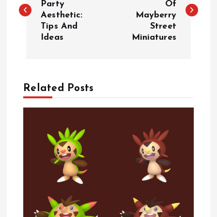
Party
Of
Aesthetic:
Mayberry
s
Tips And
Street
Ideas
Miniatures
t
n
a
Related Posts
v
i
g
a
t