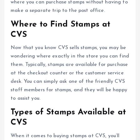
where you can purchase stamps without having to
make a separate trip to the post office.
Where to Find Stamps at
CVS
Now that you know CVS sells stamps, you may be
wondering where exactly in the store you can find
them. Typically, stamps are available for purchase
at the checkout counter or the customer service
desk. You can simply ask one of the friendly CVS
staff members for stamps, and they will be happy
to assist you.
Types of Stamps Available at
CVS
When it comes to buying stamps at CVS, you’ll