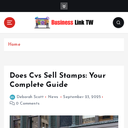
S
k
i
p
t
Linking Businesses for Growth and Collaboration
o
c
Home
o
n
t
e
Does Cvs Sell Stamps: Your
n
t
Complete Guide
Deborah Scott
News
September 23, 2025
0 Comments