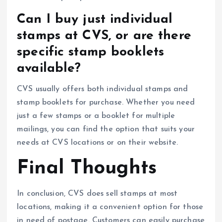
Can I buy just individual
stamps at CVS, or are there
specific stamp booklets
available?
CVS usually offers both individual stamps and
stamp booklets for purchase. Whether you need
just a few stamps or a booklet for multiple
mailings, you can find the option that suits your
needs at CVS locations or on their website.
Final Thoughts
In conclusion, CVS does sell stamps at most
locations, making it a convenient option for those
in need of postage. Customers can easily purchase