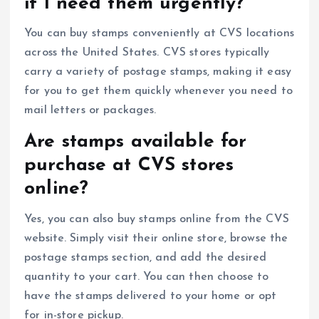
if I need them urgently?
You can buy stamps conveniently at CVS locations
across the United States. CVS stores typically
carry a variety of postage stamps, making it easy
for you to get them quickly whenever you need to
mail letters or packages.
Are stamps available for
purchase at CVS stores
online?
Yes, you can also buy stamps online from the CVS
website. Simply visit their online store, browse the
postage stamps section, and add the desired
quantity to your cart. You can then choose to
have the stamps delivered to your home or opt
for in-store pickup.