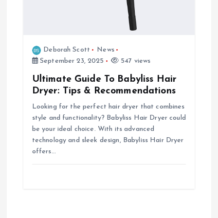
Deborah Scott
News
September 23, 2025
547 views
Ultimate Guide To Babyliss Hair
Dryer: Tips & Recommendations
Looking for the perfect hair dryer that combines
style and functionality? Babyliss Hair Dryer could
be your ideal choice. With its advanced
technology and sleek design, Babyliss Hair Dryer
offers…