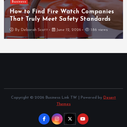
Business
How to Find Fire Watch Companies
That Truly Meet Safety Standards
By
Deborah Scott
June 12, 2026
186 views
Copyright © 2026 Business Link TW | Powered by
Desert
Themes