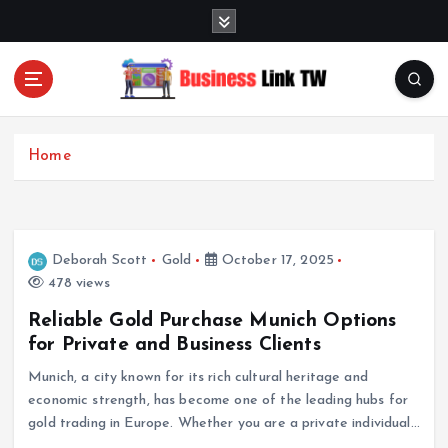
S
k
i
p
t
Linking Businesses for Growth and Collaboration
o
c
Home
o
n
t
e
Deborah Scott
Gold
October 17, 2025
n
478 views
t
Reliable Gold Purchase Munich Options
for Private and Business Clients
Munich, a city known for its rich cultural heritage and
economic strength, has become one of the leading hubs for
gold trading in Europe. Whether you are a private individual…