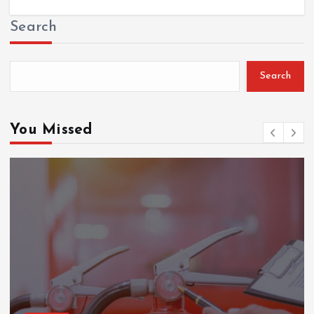
Search
Search
You Missed