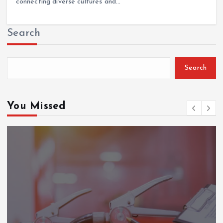
connecting diverse cultures and…
Search
Search
You Missed