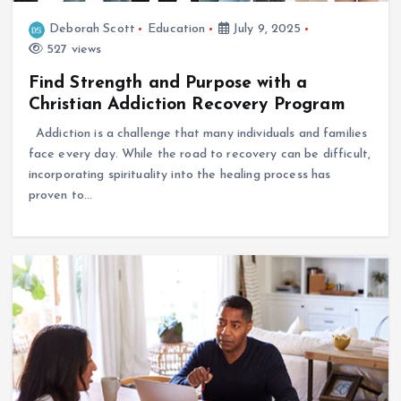
Deborah Scott
Education
July 9, 2025
527 views
Find Strength and Purpose with a
Christian Addiction Recovery Program
Addiction is a challenge that many individuals and families
face every day. While the road to recovery can be difficult,
incorporating spirituality into the healing process has
proven to…