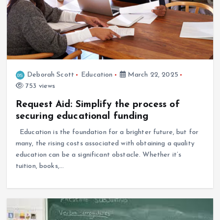
Deborah Scott
Education
March 22, 2025
753 views
Request Aid: Simplify the process of
securing educational funding
Education is the foundation for a brighter future, but for
many, the rising costs associated with obtaining a quality
education can be a significant obstacle. Whether it’s
tuition, books,…