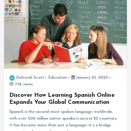
Deborah Scott
Education
January 23, 2025
736 views
Discover How Learning Spanish Online
Expands Your Global Communication
Spanish is the second-most spoken language worldwide,
with over 500 million native speakers across 20 countries.
It has become more than just a language—it’s a bridge