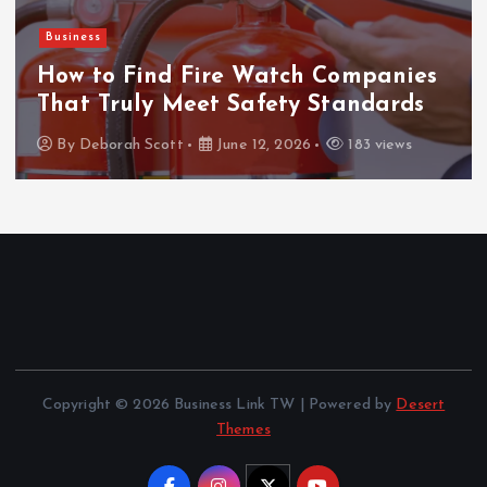
Business
How to Find Fire Watch Companies
That Truly Meet Safety Standards
By
Deborah Scott
June 12, 2026
183 views
Copyright © 2026 Business Link TW | Powered by
Desert
Themes