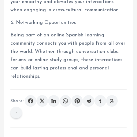
your empathy and elevates your interactions
when engaging in cross-cultural communication.
6. Networking Opportunities
Being part of an online Spanish learning
community connects you with people from all over
the world. Whether through conversation clubs,
forums, or online study groups, these interactions
can build lasting professional and personal
relationships.
Share: