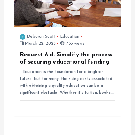
Deborah Scott
Education
March 22, 2025
753 views
Request Aid: Simplify the process
of securing educational funding
Education is the foundation for a brighter
future, but for many, the rising costs associated
with obtaining a quality education can be a
significant obstacle. Whether it’s tuition, books,…