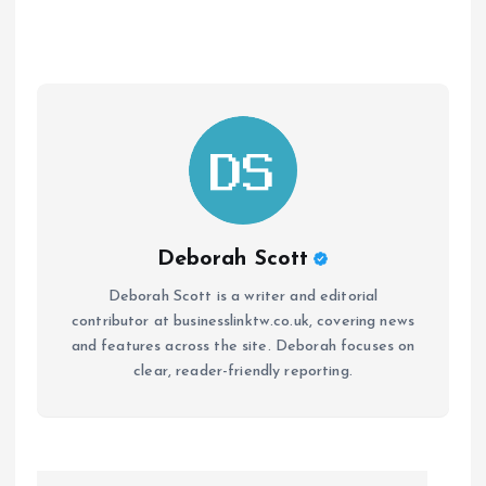
Deborah Scott
Deborah Scott is a writer and editorial
contributor at businesslinktw.co.uk, covering news
and features across the site. Deborah focuses on
clear, reader-friendly reporting.