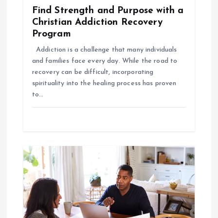
a
Find Strength and Purpose with a
t
Christian Addiction Recovery
Program
i
Addiction is a challenge that many individuals
and families face every day. While the road to
o
recovery can be difficult, incorporating
spirituality into the healing process has proven
n
to…