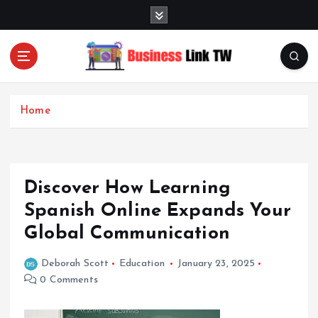
S
k
i
p
t
Linking Businesses for Growth and Collaboration
o
c
Home
o
n
t
e
Discover How Learning
n
t
Spanish Online Expands Your
Global Communication
Deborah Scott
Education
January 23, 2025
0 Comments