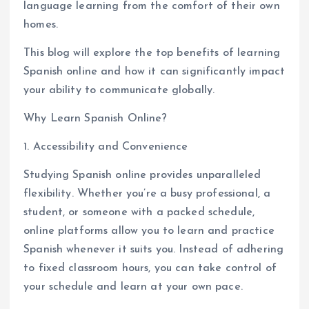
language learning from the comfort of their own
homes.
This blog will explore the top benefits of learning
Spanish online and how it can significantly impact
your ability to communicate globally.
Why Learn Spanish Online?
1. Accessibility and Convenience
Studying Spanish online provides unparalleled
flexibility. Whether you’re a busy professional, a
student, or someone with a packed schedule,
online platforms allow you to learn and practice
Spanish whenever it suits you. Instead of adhering
to fixed classroom hours, you can take control of
your schedule and learn at your own pace.