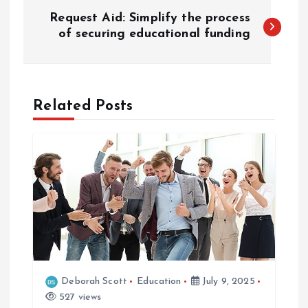
P
Request Aid: Simplify the process
o
of securing educational funding
s
t
Related Posts
n
a
v
i
g
Deborah Scott
Education
July 9, 2025
527 views