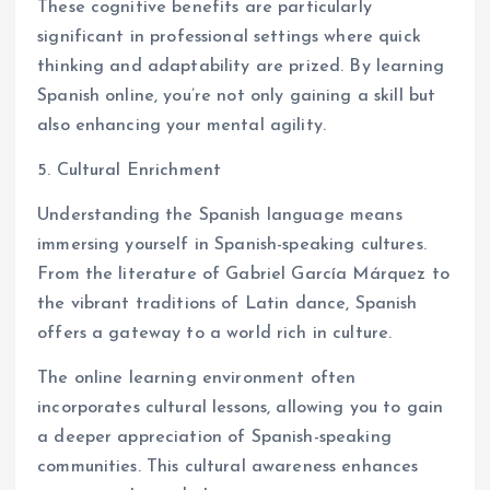
These cognitive benefits are particularly
significant in professional settings where quick
thinking and adaptability are prized. By learning
Spanish online, you’re not only gaining a skill but
also enhancing your mental agility.
5. Cultural Enrichment
Understanding the Spanish language means
immersing yourself in Spanish-speaking cultures.
From the literature of Gabriel García Márquez to
the vibrant traditions of Latin dance, Spanish
offers a gateway to a world rich in culture.
The online learning environment often
incorporates cultural lessons, allowing you to gain
a deeper appreciation of Spanish-speaking
communities. This cultural awareness enhances