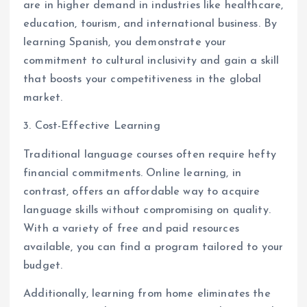
are in higher demand in industries like healthcare,
education, tourism, and international business. By
learning Spanish, you demonstrate your
commitment to cultural inclusivity and gain a skill
that boosts your competitiveness in the global
market.
3. Cost-Effective Learning
Traditional language courses often require hefty
financial commitments. Online learning, in
contrast, offers an affordable way to acquire
language skills without compromising on quality.
With a variety of free and paid resources
available, you can find a program tailored to your
budget.
Additionally, learning from home eliminates the