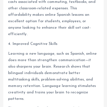
costs associated with commuting, textbooks, and
other classroom-related expenses. This
affordability makes online Spanish lessons an
excellent option for students, employees, or
anyone looking to enhance their skill set cost-
efficiently.
4. Improved Cognitive Skills
Learning a new language, such as Spanish, online
does more than strengthen communication—it
also sharpens your brain. Research shows that
bilingual individuals demonstrate better
multitasking skills, problem-solving abilities, and
memory retention. Language learning stimulates
creativity and trains your brain to recognize
patterns.