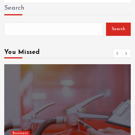
Search
Search
You Missed
Business