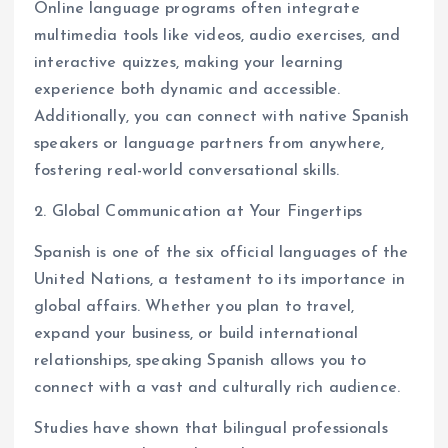
Online language programs often integrate
multimedia tools like videos, audio exercises, and
interactive quizzes, making your learning
experience both dynamic and accessible.
Additionally, you can connect with native Spanish
speakers or language partners from anywhere,
fostering real-world conversational skills.
2. Global Communication at Your Fingertips
Spanish is one of the six official languages of the
United Nations, a testament to its importance in
global affairs. Whether you plan to travel,
expand your business, or build international
relationships, speaking Spanish allows you to
connect with a vast and culturally rich audience.
Studies have shown that bilingual professionals