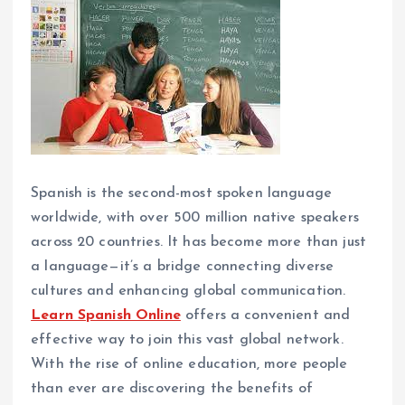
Spanish is the second-most spoken language
worldwide, with over 500 million native speakers
across 20 countries. It has become more than just
a language—it’s a bridge connecting diverse
cultures and enhancing global communication.
Learn Spanish Online
offers a convenient and
effective way to join this vast global network.
With the rise of online education, more people
than ever are discovering the benefits of