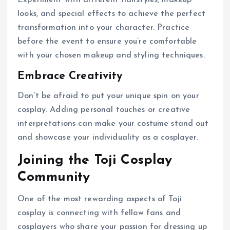
looks, and special effects to achieve the perfect
transformation into your character. Practice
before the event to ensure you’re comfortable
with your chosen makeup and styling techniques.
Embrace Creativity
Don’t be afraid to put your unique spin on your
cosplay. Adding personal touches or creative
interpretations can make your costume stand out
and showcase your individuality as a cosplayer.
Joining the Toji Cosplay
Community
One of the most rewarding aspects of Toji
cosplay is connecting with fellow fans and
cosplayers who share your passion for dressing up