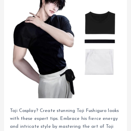
Toji Cosplay? Create stunning Toji Fushiguro looks
with these expert tips. Embrace his fierce energy
and intricate style by mastering the art of Toji