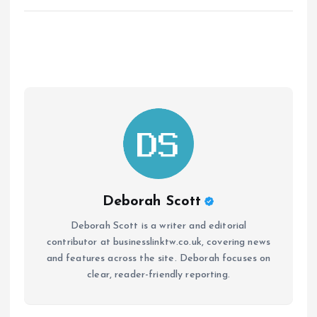
Deborah Scott
Deborah Scott is a writer and editorial
contributor at businesslinktw.co.uk, covering news
and features across the site. Deborah focuses on
clear, reader-friendly reporting.