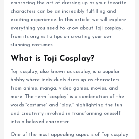
embracing the art of dressing up as your favorite
characters can be an incredibly fulfilling and
exciting experience. In this article, we will explore
everything you need to know about Toji cosplay,
from its origins to tips on creating your own
stunning costumes.
What is Toji Cosplay?
Toji cosplay, also known as cosplay, is a popular
hobby where individuals dress up as characters
from anime, manga, video games, movies, and
more. The term “cosplay” is a combination of the
words “costume” and “play,” highlighting the fun
and creativity involved in transforming oneself
into a beloved character.
One of the most appealing aspects of Toji cosplay