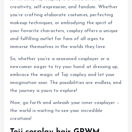
creativity, self-expression, and fandom. Whether
you’re crafting elaborate costumes, perfecting
makeup techniques, or embodying the spirit of
your favorite characters, cosplay offers a unique
and fulfilling outlet for fans of all ages to
immerse themselves in the worlds they love.
So, whether you’re a seasoned cosplayer or a
newcomer eager to try your hand at dressing up,
embrace the magic of Toji cosplay and let your
imagination soar. The possibilities are endless, and
the journey is yours to explore!
Now, go forth and unleash your inner cosplayer –
the world is waiting to see your incredible
creations!
Toji cosplay hair GRWM