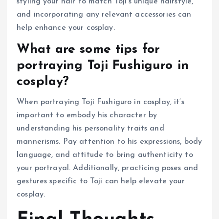
styling your hair to match Toji’s unique hairstyle,
and incorporating any relevant accessories can
help enhance your cosplay.
What are some tips for
portraying Toji Fushiguro in
cosplay?
When portraying Toji Fushiguro in cosplay, it’s
important to embody his character by
understanding his personality traits and
mannerisms. Pay attention to his expressions, body
language, and attitude to bring authenticity to
your portrayal. Additionally, practicing poses and
gestures specific to Toji can help elevate your
cosplay.