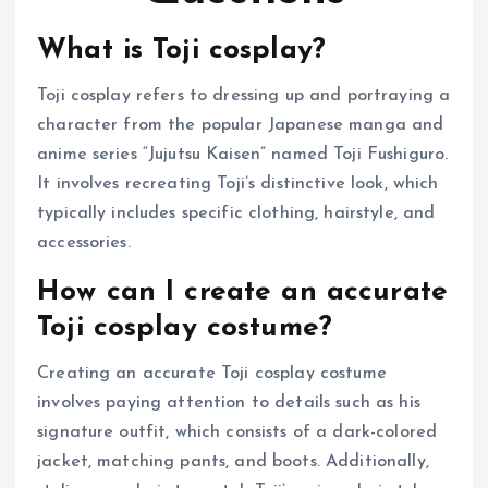
What is Toji cosplay?
Toji cosplay refers to dressing up and portraying a
character from the popular Japanese manga and
anime series “Jujutsu Kaisen” named Toji Fushiguro.
It involves recreating Toji’s distinctive look, which
typically includes specific clothing, hairstyle, and
accessories.
How can I create an accurate
Toji cosplay costume?
Creating an accurate Toji cosplay costume
involves paying attention to details such as his
signature outfit, which consists of a dark-colored
jacket, matching pants, and boots. Additionally,