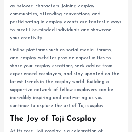
as beloved characters. Joining cosplay
communities, attending conventions, and
participating in cosplay events are fantastic ways
to meet like-minded individuals and showcase
your creativity.
Online platforms such as social media, forums,
and cosplay websites provide opportunities to
share your cosplay creations, seek advice from
experienced cosplayers, and stay updated on the
latest trends in the cosplay world. Building a
supportive network of fellow cosplayers can be
incredibly inspiring and motivating as you
continue to explore the art of Toji cosplay.
The Joy of Toji Cosplay
At its core, Toji cosplay is a celebration of