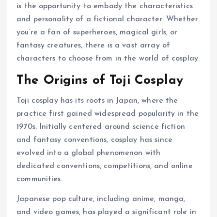
is the opportunity to embody the characteristics
and personality of a fictional character. Whether
you’re a fan of superheroes, magical girls, or
fantasy creatures, there is a vast array of
characters to choose from in the world of cosplay.
The Origins of Toji Cosplay
Toji cosplay has its roots in Japan, where the
practice first gained widespread popularity in the
1970s. Initially centered around science fiction
and fantasy conventions, cosplay has since
evolved into a global phenomenon with
dedicated conventions, competitions, and online
communities.
Japanese pop culture, including anime, manga,
and video games, has played a significant role in