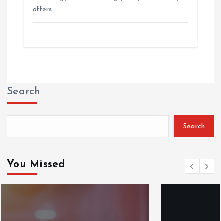
offers…
Search
Search
You Missed