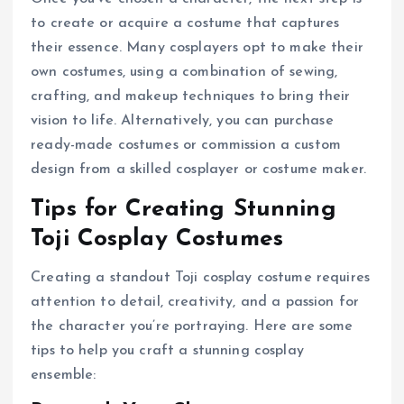
to create or acquire a costume that captures
their essence. Many cosplayers opt to make their
own costumes, using a combination of sewing,
crafting, and makeup techniques to bring their
vision to life. Alternatively, you can purchase
ready-made costumes or commission a custom
design from a skilled cosplayer or costume maker.
Tips for Creating Stunning
Toji Cosplay Costumes
Creating a standout Toji cosplay costume requires
attention to detail, creativity, and a passion for
the character you’re portraying. Here are some
tips to help you craft a stunning cosplay
ensemble: