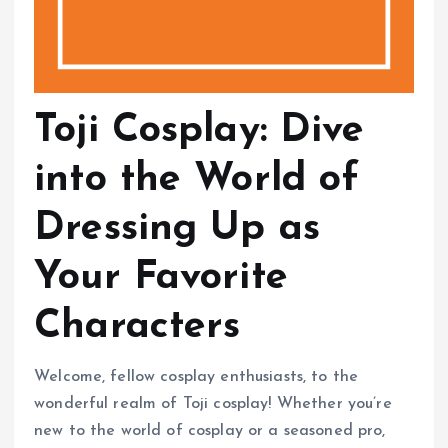
Toji Cosplay: Dive
into the World of
Dressing Up as
Your Favorite
Characters
Welcome, fellow cosplay enthusiasts, to the
wonderful realm of Toji cosplay! Whether you’re
new to the world of cosplay or a seasoned pro,