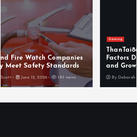
Gaming
ThanTai88 Performance Review: Key
Factors Driving Player Satisfaction
and Growth
By
Deborah Scott
May 29, 2026
156 views