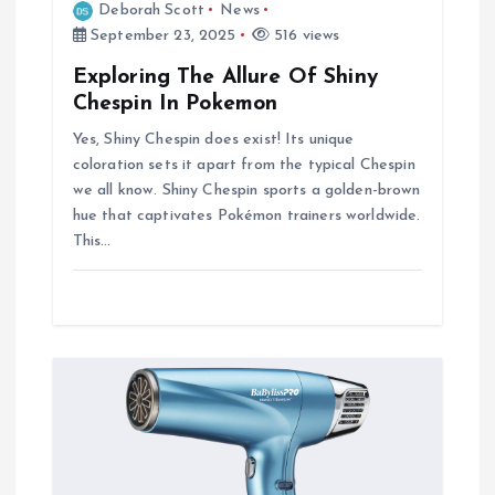
Deborah Scott
News
September 23, 2025
516 views
Exploring The Allure Of Shiny
Chespin In Pokemon
Yes, Shiny Chespin does exist! Its unique
coloration sets it apart from the typical Chespin
we all know. Shiny Chespin sports a golden-brown
hue that captivates Pokémon trainers worldwide.
This…