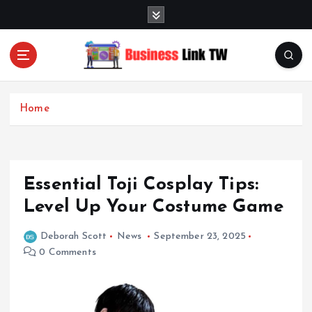
S
k
i
p
t
Linking Businesses for Growth and Collaboration
o
c
Home
o
n
t
e
Essential Toji Cosplay Tips:
n
t
Level Up Your Costume Game
Deborah Scott
News
September 23, 2025
0 Comments