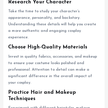
Research Your Character
Take the time to study your character’s
appearance, personality, and backstory.
Understanding these details will help you create
a more authentic and engaging cosplay
experience.
Choose High-Quality Materials
Invest in quality fabrics, accessories, and makeup
to ensure your costume looks polished and
professional. Attention to detail can make a
significant difference in the overall impact of
your cosplay.
Practice Hair and Makeup
Techniques
Experiment with different hairstyles, makeup