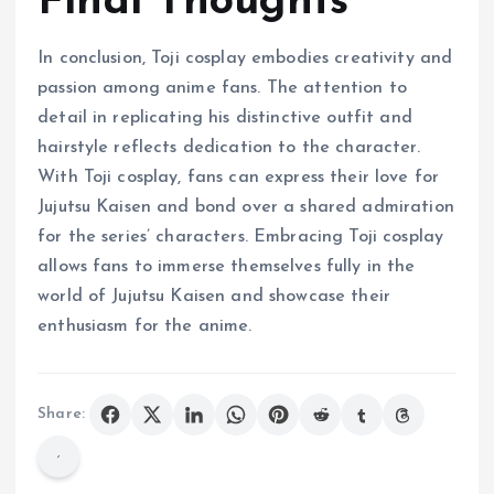
Final Thoughts
In conclusion, Toji cosplay embodies creativity and
passion among anime fans. The attention to
detail in replicating his distinctive outfit and
hairstyle reflects dedication to the character.
With Toji cosplay, fans can express their love for
Jujutsu Kaisen and bond over a shared admiration
for the series’ characters. Embracing Toji cosplay
allows fans to immerse themselves fully in the
world of Jujutsu Kaisen and showcase their
enthusiasm for the anime.
Share: