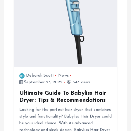
Deborah Scott
News
September 23, 2025
547 views
Ultimate Guide To Babyliss Hair
Dryer: Tips & Recommendations
Looking for the perfect hair dryer that combines
style and functionality? Babyliss Hair Dryer could
be your ideal choice. With its advanced
technology and sleek design, Babyliss Hair Dryer