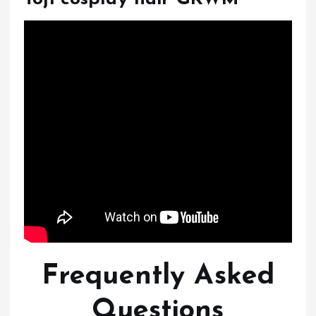
Frequently Asked
Questions