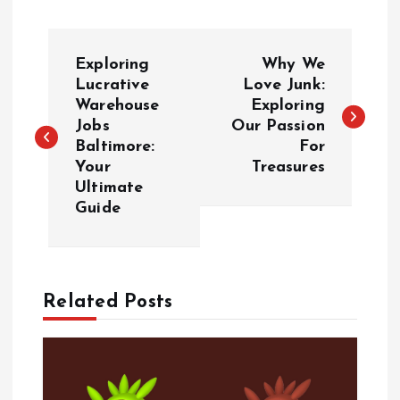
P
Exploring
Why We
o
Lucrative
Love Junk:
Warehouse
Exploring
Jobs
Our Passion
s
Baltimore:
For
Your
Treasures
t
Ultimate
Guide
n
a
Related Posts
v
i
g