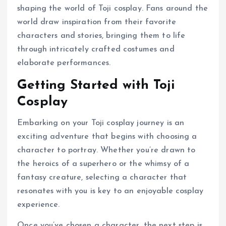
shaping the world of Toji cosplay. Fans around the
world draw inspiration from their favorite
characters and stories, bringing them to life
through intricately crafted costumes and
elaborate performances.
Getting Started with Toji
Cosplay
Embarking on your Toji cosplay journey is an
exciting adventure that begins with choosing a
character to portray. Whether you’re drawn to
the heroics of a superhero or the whimsy of a
fantasy creature, selecting a character that
resonates with you is key to an enjoyable cosplay
experience.
Once you’ve chosen a character, the next step is