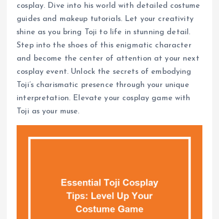
cosplay. Dive into his world with detailed costume
guides and makeup tutorials. Let your creativity
shine as you bring Toji to life in stunning detail.
Step into the shoes of this enigmatic character
and become the center of attention at your next
cosplay event. Unlock the secrets of embodying
Toji’s charismatic presence through your unique
interpretation. Elevate your cosplay game with
Toji as your muse.