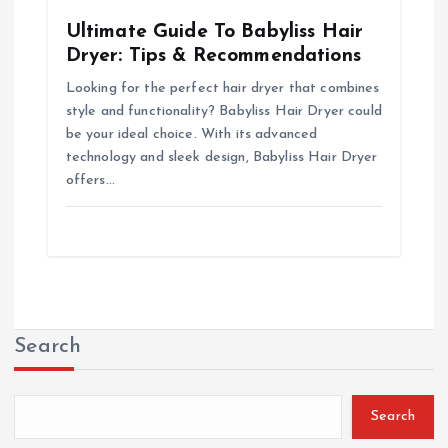
Ultimate Guide To Babyliss Hair
Dryer: Tips & Recommendations
Looking for the perfect hair dryer that combines
style and functionality? Babyliss Hair Dryer could
be your ideal choice. With its advanced
technology and sleek design, Babyliss Hair Dryer
offers…
Search
Search