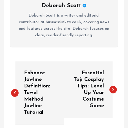
Deborah Scott
Deborah Scott is a writer and editorial
contributor at businesslinktw.co.uk, covering news
and features across the site. Deborah focuses on
clear, reader-friendly reporting.
P
Enhance
Essential
o
Jawline
Toji Cosplay
Definition:
Tips: Level
Towel
Up Your
s
Method
Costume
Jawline
Game
t
Tutorial
n