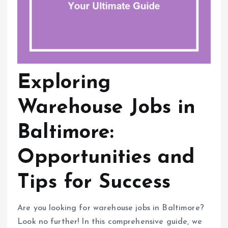
Exploring
Warehouse Jobs in
Baltimore:
Opportunities and
Tips for Success
Are you looking for warehouse jobs in Baltimore?
Look no further! In this comprehensive guide, we