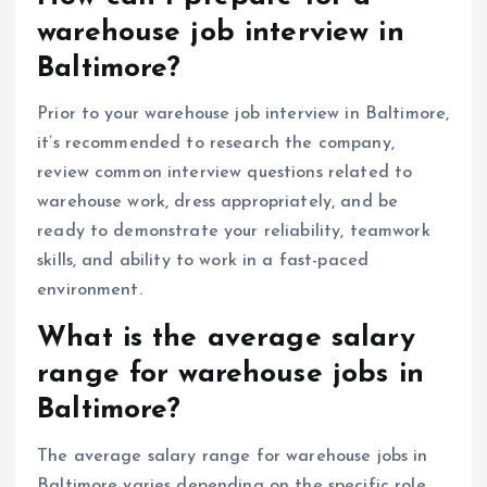
warehouse job interview in
Baltimore?
Prior to your warehouse job interview in Baltimore,
it’s recommended to research the company,
review common interview questions related to
warehouse work, dress appropriately, and be
ready to demonstrate your reliability, teamwork
skills, and ability to work in a fast-paced
environment.
What is the average salary
range for warehouse jobs in
Baltimore?
The average salary range for warehouse jobs in
Baltimore varies depending on the specific role