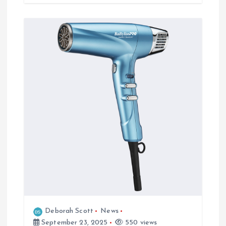
Deborah Scott
News
September 23, 2025
550 views