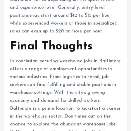
and experience level. Generally, entry-level
positions may start around $12 to $15 per hour,
while experienced workers or those in specialized
roles can earn up to $20 or more per hour.
Final Thoughts
In conclusion, securing warehouse jobs in Baltimore
offers a range of employment opportunities in
various industries. From logistics to retail, job
seekers can find fulfilling and stable positions in
warehouse settings. With the city’s growing
economy and demand for skilled workers,
Baltimore is a prime location to kickstart a career
in the warehouse sector. Don’t miss out on the
chance to explore the abundant warehouse jobs