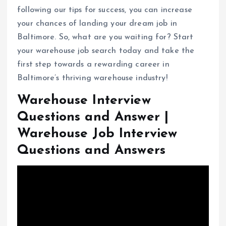
following our tips for success, you can increase
your chances of landing your dream job in
Baltimore. So, what are you waiting for? Start
your warehouse job search today and take the
first step towards a rewarding career in
Baltimore’s thriving warehouse industry!
Warehouse Interview
Questions and Answer |
Warehouse Job Interview
Questions and Answers