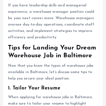
If you have leadership skills and managerial
experience, a warehouse manager position could
be your next career move. Warehouse managers
oversee day-to-day operations, coordinate staff
activities, and implement strategies to improve
efficiency and productivity.
Tips for Landing Your Dream
Warehouse Job in Baltimore
Now that you know the types of warehouse jobs
available in Baltimore, let’s discuss some tips to
help you secure your ideal position:
1. Tailor Your Resume
When applying for warehouse jobs in Baltimore,
make sure to tailor your resume to highlight