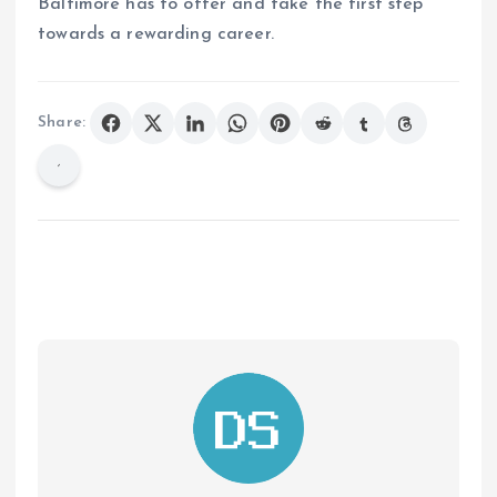
Baltimore has to offer and take the first step
towards a rewarding career.
Share: