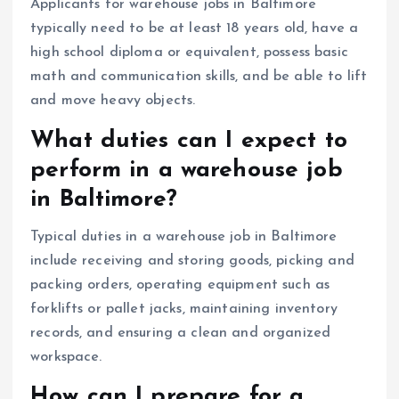
Applicants for warehouse jobs in Baltimore
typically need to be at least 18 years old, have a
high school diploma or equivalent, possess basic
math and communication skills, and be able to lift
and move heavy objects.
What duties can I expect to
perform in a warehouse job
in Baltimore?
Typical duties in a warehouse job in Baltimore
include receiving and storing goods, picking and
packing orders, operating equipment such as
forklifts or pallet jacks, maintaining inventory
records, and ensuring a clean and organized
workspace.
How can I prepare for a