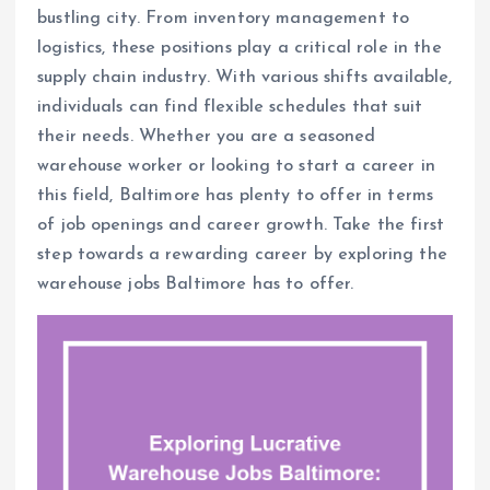
bustling city. From inventory management to
logistics, these positions play a critical role in the
supply chain industry. With various shifts available,
individuals can find flexible schedules that suit
their needs. Whether you are a seasoned
warehouse worker or looking to start a career in
this field, Baltimore has plenty to offer in terms
of job openings and career growth. Take the first
step towards a rewarding career by exploring the
warehouse jobs Baltimore has to offer.