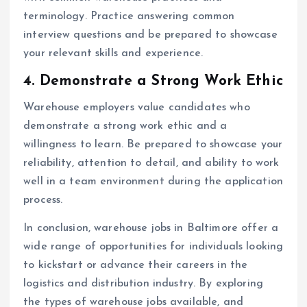
terminology. Practice answering common
interview questions and be prepared to showcase
your relevant skills and experience.
4. Demonstrate a Strong Work Ethic
Warehouse employers value candidates who
demonstrate a strong work ethic and a
willingness to learn. Be prepared to showcase your
reliability, attention to detail, and ability to work
well in a team environment during the application
process.
In conclusion, warehouse jobs in Baltimore offer a
wide range of opportunities for individuals looking
to kickstart or advance their careers in the
logistics and distribution industry. By exploring
the types of warehouse jobs available, and