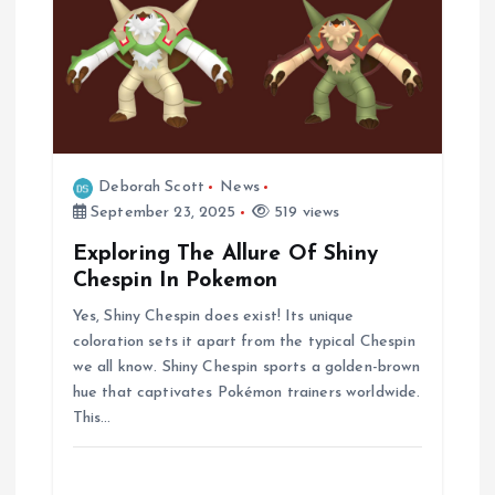
Deborah Scott
News
September 23, 2025
519 views
Exploring The Allure Of Shiny
Chespin In Pokemon
Yes, Shiny Chespin does exist! Its unique
coloration sets it apart from the typical Chespin
we all know. Shiny Chespin sports a golden-brown
hue that captivates Pokémon trainers worldwide.
This…