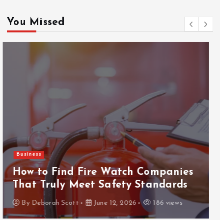
You Missed
Gaming
ThanTai88 Performance Review: Key
Factors Driving Player Satisfaction
and Growth
By
Deborah Scott
May 29, 2026
160 views