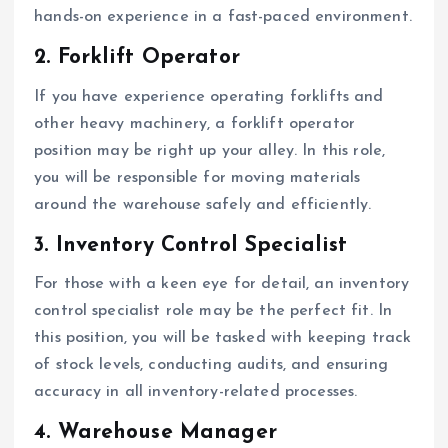
hands-on experience in a fast-paced environment.
2. Forklift Operator
If you have experience operating forklifts and
other heavy machinery, a forklift operator
position may be right up your alley. In this role,
you will be responsible for moving materials
around the warehouse safely and efficiently.
3. Inventory Control Specialist
For those with a keen eye for detail, an inventory
control specialist role may be the perfect fit. In
this position, you will be tasked with keeping track
of stock levels, conducting audits, and ensuring
accuracy in all inventory-related processes.
4. Warehouse Manager