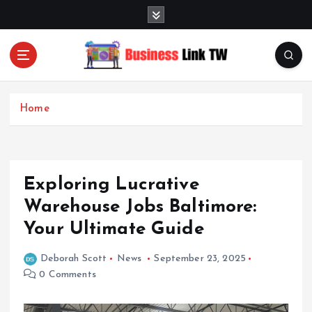
S
k
i
p
t
Linking Businesses for Growth and Collaboration
o
c
Home
o
n
t
e
Exploring Lucrative
n
t
Warehouse Jobs Baltimore:
Your Ultimate Guide
Deborah Scott
News
September 23, 2025
0 Comments