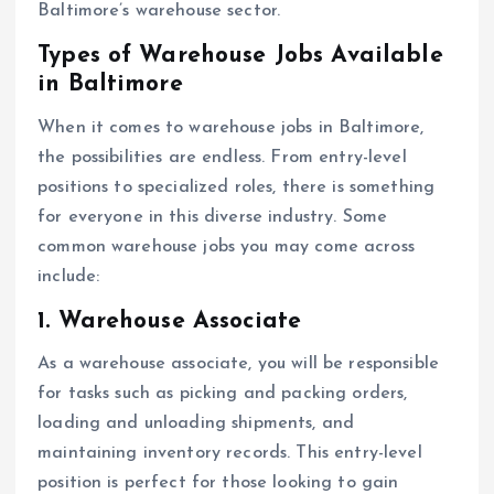
Baltimore’s warehouse sector.
Types of Warehouse Jobs Available
in Baltimore
When it comes to warehouse jobs in Baltimore,
the possibilities are endless. From entry-level
positions to specialized roles, there is something
for everyone in this diverse industry. Some
common warehouse jobs you may come across
include:
1. Warehouse Associate
As a warehouse associate, you will be responsible
for tasks such as picking and packing orders,
loading and unloading shipments, and
maintaining inventory records. This entry-level
position is perfect for those looking to gain