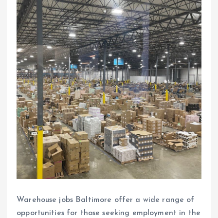
Warehouse jobs Baltimore offer a wide range of
opportunities for those seeking employment in the