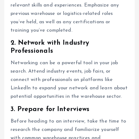
relevant skills and experiences. Emphasize any
previous warehouse or logistics-related roles
you’ve held, as well as any certifications or
training you’ve completed.
2. Network with Industry
Professionals
Networking can be a powerful tool in your job
search. Attend industry events, job fairs, or
connect with professionals on platforms like
LinkedIn to expand your network and learn about
potential opportunities in the warehouse sector.
3. Prepare for Interviews
Before heading to an interview, take the time to
research the company and familiarize yourself
with common warehouse practices and