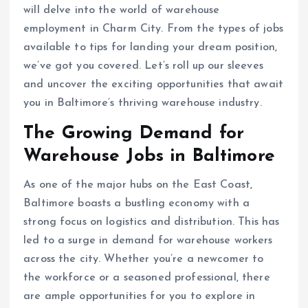
will delve into the world of warehouse
employment in Charm City. From the types of jobs
available to tips for landing your dream position,
we’ve got you covered. Let’s roll up our sleeves
and uncover the exciting opportunities that await
you in Baltimore’s thriving warehouse industry.
The Growing Demand for
Warehouse Jobs in Baltimore
As one of the major hubs on the East Coast,
Baltimore boasts a bustling economy with a
strong focus on logistics and distribution. This has
led to a surge in demand for warehouse workers
across the city. Whether you’re a newcomer to
the workforce or a seasoned professional, there
are ample opportunities for you to explore in