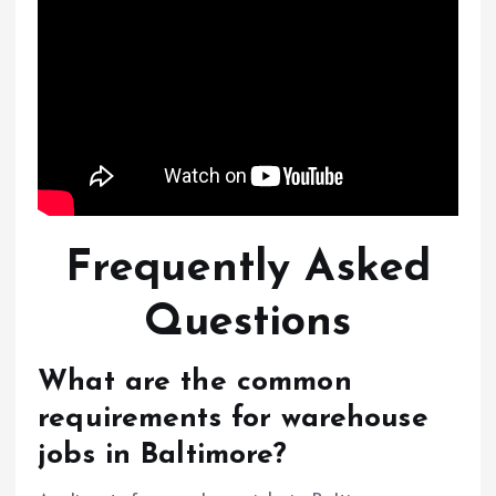
Frequently Asked
Questions
What are the common
requirements for warehouse
jobs in Baltimore?