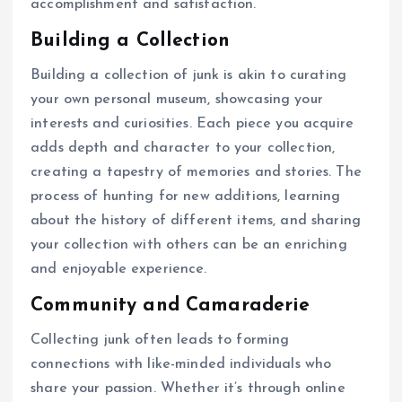
accomplishment and satisfaction.
Building a Collection
Building a collection of junk is akin to curating
your own personal museum, showcasing your
interests and curiosities. Each piece you acquire
adds depth and character to your collection,
creating a tapestry of memories and stories. The
process of hunting for new additions, learning
about the history of different items, and sharing
your collection with others can be an enriching
and enjoyable experience.
Community and Camaraderie
Collecting junk often leads to forming
connections with like-minded individuals who
share your passion. Whether it’s through online