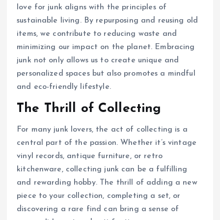
love for junk aligns with the principles of
sustainable living. By repurposing and reusing old
items, we contribute to reducing waste and
minimizing our impact on the planet. Embracing
junk not only allows us to create unique and
personalized spaces but also promotes a mindful
and eco-friendly lifestyle.
The Thrill of Collecting
For many junk lovers, the act of collecting is a
central part of the passion. Whether it’s vintage
vinyl records, antique furniture, or retro
kitchenware, collecting junk can be a fulfilling
and rewarding hobby. The thrill of adding a new
piece to your collection, completing a set, or
discovering a rare find can bring a sense of