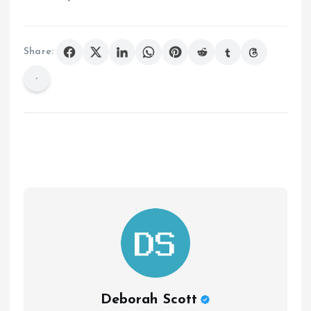
Share:
Deborah Scott