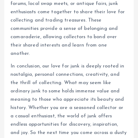
forums, local swap meets, or antique fairs, junk
enthusiasts come together to share their love for
collecting and trading treasures. These
communities provide a sense of belonging and
camaraderie, allowing collectors to bond over
their shared interests and learn from one
another.
In conclusion, our love for junk is deeply rooted in
nostalgia, personal connections, creativity, and
the thrill of collecting. What may seem like
ordinary junk to some holds immense value and
meaning to those who appreciate its beauty and
history. Whether you are a seasoned collector or
a casual enthusiast, the world of junk offers
endless opportunities for discovery, inspiration,
and joy. So the next time you come across a dusty