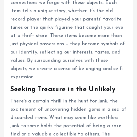
connections we forge with these objects. Each
item tells a unique story, whether it’s the old
record player that played your parents’ favorite
tunes or the quirky figurine that caught your eye
at a thrift store. These items become more than
just physical possessions – they become symbols of
our identity, reflecting our interests, tastes, and
values. By surrounding ourselves with these
objects, we create a sense of belonging and self-
expression.
Seeking Treasure in the Unlikely
There’s a certain thrill in the hunt for junk, the
excitement of uncovering hidden gems in a sea of
discarded items. What may seem like worthless
junk to some holds the potential of being a rare
find or a valuable collectible to others. The