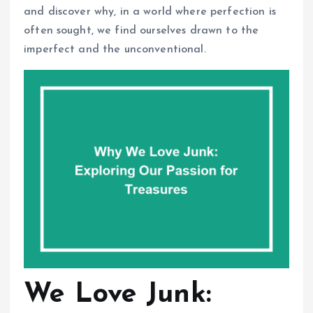
and discover why, in a world where perfection is
often sought, we find ourselves drawn to the
imperfect and the unconventional.
We Love Junk: