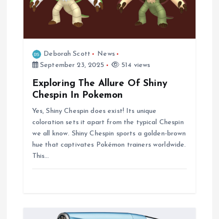
Deborah Scott
News
September 23, 2025
514 views
Exploring The Allure Of Shiny
Chespin In Pokemon
Yes, Shiny Chespin does exist! Its unique
coloration sets it apart from the typical Chespin
we all know. Shiny Chespin sports a golden-brown
hue that captivates Pokémon trainers worldwide.
This…