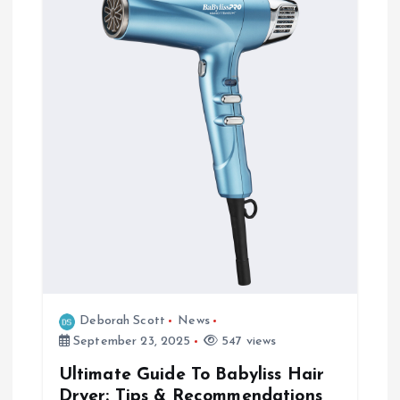
Deborah Scott
News
September 23, 2025
547 views
Ultimate Guide To Babyliss Hair
Dryer: Tips & Recommendations