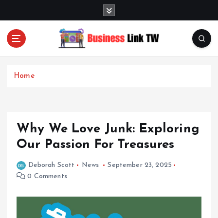
S
k
i
p
t
Linking Businesses for Growth and Collaboration
o
c
Home
o
n
t
e
Why We Love Junk: Exploring
n
t
Our Passion For Treasures
Deborah Scott
News
September 23, 2025
0 Comments