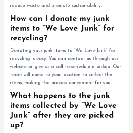
reduce waste and promote sustainability.
How can I donate my junk
items to “We Love Junk” for
recycling?
Donating your junk items to “We Love Junk” for
recycling is easy. You can contact us through our
website or give us a call to schedule a pickup. Our
team will come to your location to collect the
items, making the process convenient for you.
What happens to the junk
items collected by “We Love
Junk” after they are picked
up?