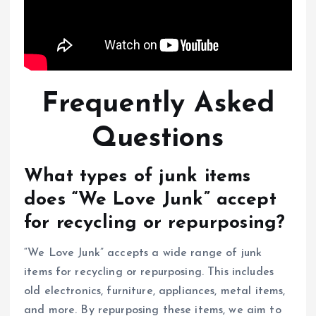
Frequently Asked
Questions
What types of junk items
does “We Love Junk” accept
for recycling or repurposing?
“We Love Junk” accepts a wide range of junk
items for recycling or repurposing. This includes
old electronics, furniture, appliances, metal items,
and more. By repurposing these items, we aim to