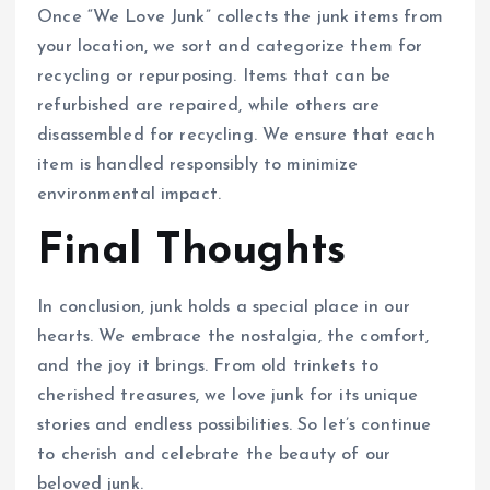
Once “We Love Junk” collects the junk items from
your location, we sort and categorize them for
recycling or repurposing. Items that can be
refurbished are repaired, while others are
disassembled for recycling. We ensure that each
item is handled responsibly to minimize
environmental impact.
Final Thoughts
In conclusion, junk holds a special place in our
hearts. We embrace the nostalgia, the comfort,
and the joy it brings. From old trinkets to
cherished treasures, we love junk for its unique
stories and endless possibilities. So let’s continue
to cherish and celebrate the beauty of our
beloved junk.