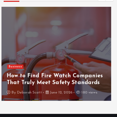
Gaming
ThanTai88 Performance Review: Key
Factors Driving Player Satisfaction
and Growth
By
Deborah Scott
May 29, 2026
154 views