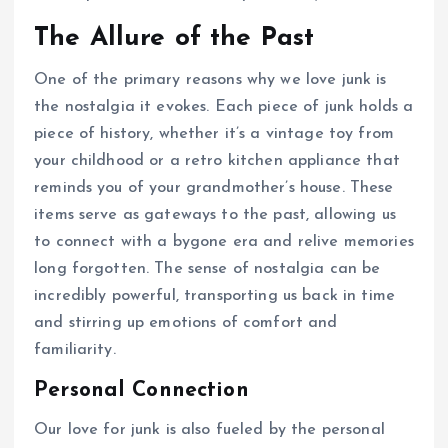
The Allure of the Past
One of the primary reasons why we love junk is
the nostalgia it evokes. Each piece of junk holds a
piece of history, whether it’s a vintage toy from
your childhood or a retro kitchen appliance that
reminds you of your grandmother’s house. These
items serve as gateways to the past, allowing us
to connect with a bygone era and relive memories
long forgotten. The sense of nostalgia can be
incredibly powerful, transporting us back in time
and stirring up emotions of comfort and
familiarity.
Personal Connection
Our love for junk is also fueled by the personal