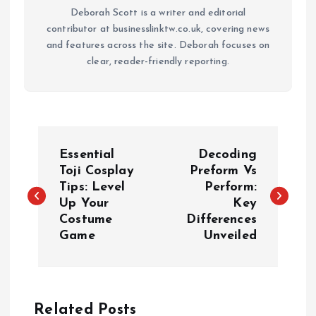
Deborah Scott is a writer and editorial
contributor at businesslinktw.co.uk, covering news
and features across the site. Deborah focuses on
clear, reader-friendly reporting.
P
Essential
Decoding
o
Toji Cosplay
Preform Vs
Tips: Level
Perform:
Up Your
Key
s
Costume
Differences
Game
Unveiled
t
n
a
Related Posts