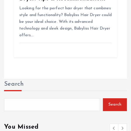
Looking for the perfect hair dryer that combines
style and functionality? Babyliss Hair Dryer could
be your ideal choice. With its advanced
technology and sleek design, Babyliss Hair Dryer
offers…
Search
Search
You Missed