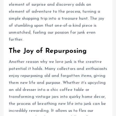
element of surprise and discovery adds an
element of adventure to the process, turning a
simple shopping trip into a treasure hunt. The joy
of stumbling upon that one-of-a-kind piece is
unmatched, fueling our passion for junk even
further.
The Joy of Repurposing
Another reason why we love junk is the creative
potential it holds. Many collectors and enthusiasts
enjoy repurposing old and forgotten items, giving
them new life and purpose. Whether it’s upcycling
an old dresser into a chic coffee table or
transforming vintage jars into quirky home decor,
the process of breathing new life into junk can be
incredibly rewarding. It allows us to flex our