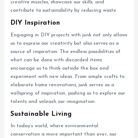
creative muscles, showcase our skills, and
contribute to sustainability by reducing waste.
DIY Inspiration
Engaging in DIY projects with junk not only allows
us to express our creativity but also serves as a
source of inspiration. The endless possibilities of
what can be done with discarded items
encourage us to think outside the box and
experiment with new ideas. From simple crafts to
elaborate home renovations, junk serves as a
wellspring of inspiration, pushing us to explore our
talents and unleash our imagination.
Sustainable Living
In today’s world, where environmental
conservation is more important than ever, our