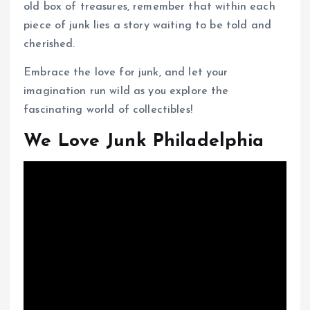
old box of treasures, remember that within each
piece of junk lies a story waiting to be told and
cherished.
Embrace the love for junk, and let your
imagination run wild as you explore the
fascinating world of collectibles!
We Love Junk Philadelphia