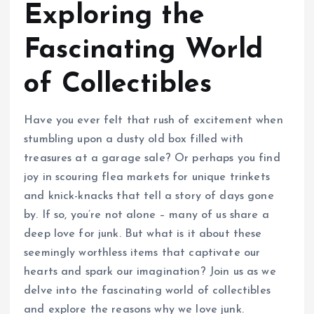
Exploring the
Fascinating World
of Collectibles
Have you ever felt that rush of excitement when
stumbling upon a dusty old box filled with
treasures at a garage sale? Or perhaps you find
joy in scouring flea markets for unique trinkets
and knick-knacks that tell a story of days gone
by. If so, you’re not alone – many of us share a
deep love for junk. But what is it about these
seemingly worthless items that captivate our
hearts and spark our imagination? Join us as we
delve into the fascinating world of collectibles
and explore the reasons why we love junk.