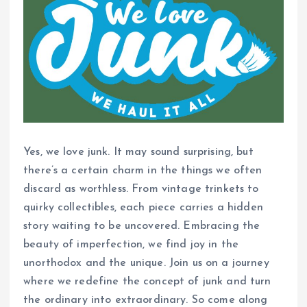
Yes, we love junk. It may sound surprising, but
there’s a certain charm in the things we often
discard as worthless. From vintage trinkets to
quirky collectibles, each piece carries a hidden
story waiting to be uncovered. Embracing the
beauty of imperfection, we find joy in the
unorthodox and the unique. Join us on a journey
where we redefine the concept of junk and turn
the ordinary into extraordinary. So come along