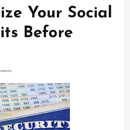
ze Your Social
its Before
ments