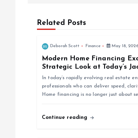
s
t
Related Posts
n
Deborah Scott
Finance
May 18, 202
a
Modern Home Financing Exce
Strategic Look at Today’s J
v
In today’s rapidly evolving real estate 
i
professionals who can deliver speed, clar
Home financing is no longer just about s
g
Continue reading
a