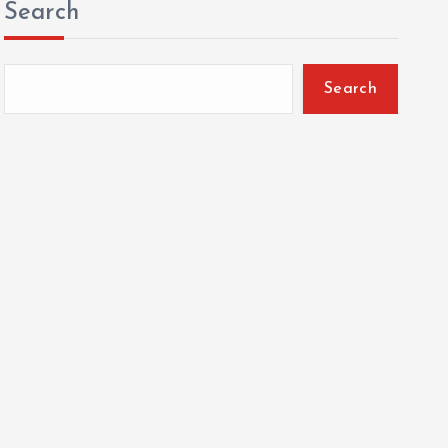
Search
Search