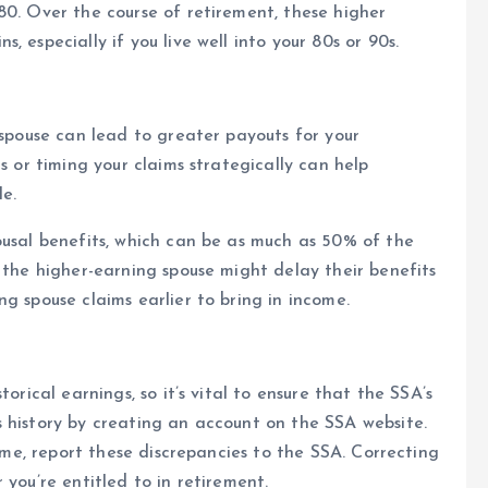
80. Over the course of retirement, these higher
 especially if you live well into your 80s or 90s.
 spouse can lead to greater payouts for your
s or timing your claims strategically can help
le.
ousal benefits, which can be as much as 50% of the
 the higher-earning spouse might delay their benefits
g spouse claims earlier to bring in income.
orical earnings, so it’s vital to ensure that the SSA’s
 history by creating an account on the SSA website.
come, report these discrepancies to the SSA. Correcting
 you’re entitled to in retirement.