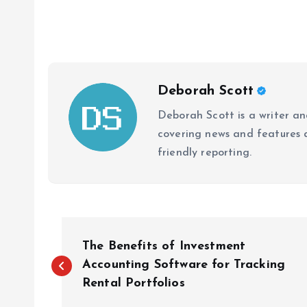
Deborah Scott
Deborah Scott is a writer and
covering news and features a
friendly reporting.
P
The Benefits of Investment
o
Accounting Software for Tracking
Rental Portfolios