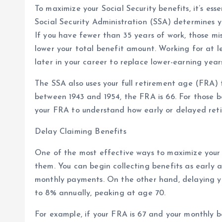
To maximize your Social Security benefits, it’s es
Social Security Administration (SSA) determines y
If you have fewer than 35 years of work, those mi
lower your total benefit amount. Working for at l
later in your career to replace lower-earning year
The SSA also uses your full retirement age (FRA) t
between 1943 and 1954, the FRA is 66. For those bor
your FRA to understand how early or delayed ret
Delay Claiming Benefits
One of the most effective ways to maximize your S
them. You can begin collecting benefits as early 
monthly payments. On the other hand, delaying yo
to 8% annually, peaking at age 70.
For example, if your FRA is 67 and your monthly 