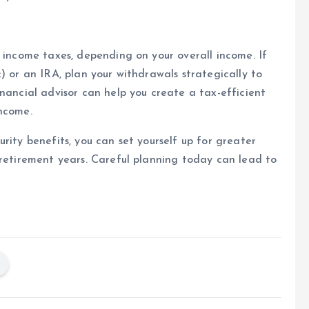
l income taxes, depending on your overall income. If
) or an IRA, plan your withdrawals strategically to
nancial advisor can help you create a tax-efficient
income.
rity benefits, you can set yourself up for greater
 retirement years. Careful planning today can lead to