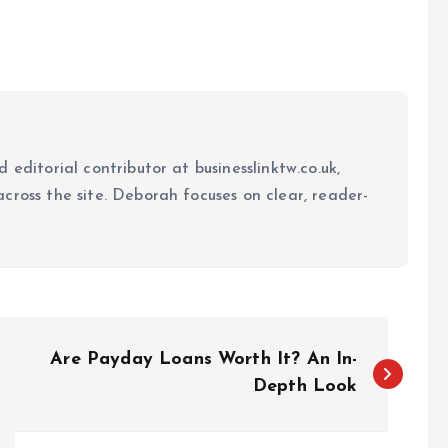
 editorial contributor at businesslinktw.co.uk,
cross the site. Deborah focuses on clear, reader-
Are Payday Loans Worth It? An In-
Depth Look