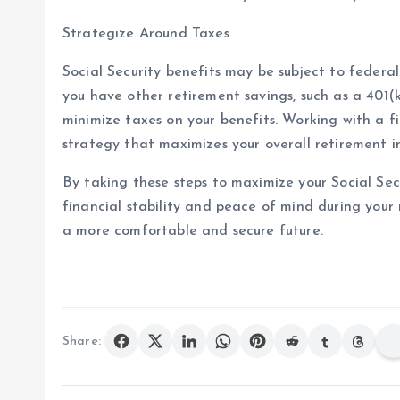
Strategize Around Taxes
Social Security benefits may be subject to federa
you have other retirement savings, such as a 401(k
minimize taxes on your benefits. Working with a fi
strategy that maximizes your overall retirement 
By taking these steps to maximize your Social Secu
financial stability and peace of mind during your
a more comfortable and secure future.
Share: