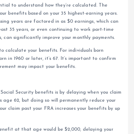
sential to understand how they’re calculated. The
our benefits based on your 35 highest-earning years.
ssing years are factored in as $0 earnings, which can
east 35 years, or even continuing to work part-time
s, can significantly improve your monthly payments.
o calculate your benefits. For individuals born
n in 1960 or later, it’s 67. It’s important to confirm
irement may impact your benefits.
ocial Security benefits is by delaying when you claim
as age 62, but doing so will permanently reduce your
ur claim past your FRA increases your benefits by up
benefit at that age would be $2,000, delaying your