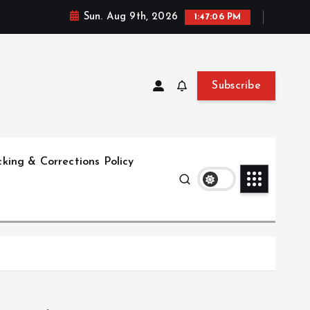
Sun. Aug 9th, 2026
1:47:07 PM
Subscribe
king & Corrections Policy