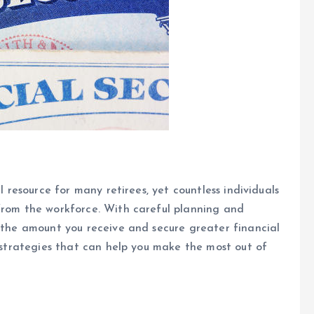
l resource for many retirees, yet countless individuals
 from the workforce. With careful planning and
e the amount you receive and secure greater financial
y strategies that can help you make the most out of