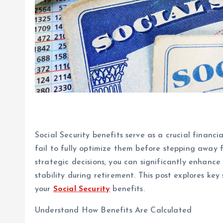
Social Security benefits serve as a crucial financia
fail to fully optimize them before stepping away
strategic decisions, you can significantly enhanc
stability during retirement. This post explores ke
your
Social Security
benefits.
Understand How Benefits Are Calculated