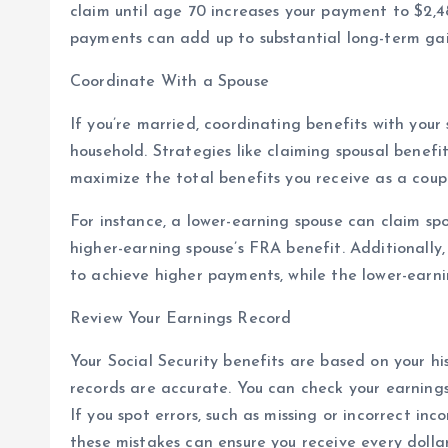
claim until age 70 increases your payment to $2,4
payments can add up to substantial long-term gains,
Coordinate With a Spouse
If you’re married, coordinating benefits with your
household. Strategies like claiming spousal benefit
maximize the total benefits you receive as a coup
For instance, a lower-earning spouse can claim sp
higher-earning spouse’s FRA benefit. Additionally,
to achieve higher payments, while the lower-earnin
Review Your Earnings Record
Your Social Security benefits are based on your hist
records are accurate. You can check your earnings
If you spot errors, such as missing or incorrect in
these mistakes can ensure you receive every dollar