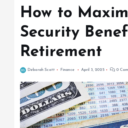
How to Maximi
Security Benef
Retirement
Deborah Scott
Finance
April 3, 2025
0 Com