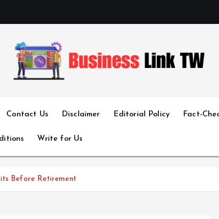
Linking Businesses for Growth and Collaboration
Contact Us
Disclaimer
Editorial Policy
Fact-Chec
ditions
Write for Us
its Before Retirement