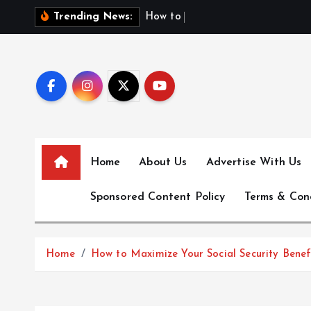
S
H
o
w
t
o
F
i
n
d
F
i
Trending News:
k
i
p
t
o
c
o
n
Home
About Us
Advertise With Us
t
e
Sponsored Content Policy
Terms & Con
n
t
Home
How to Maximize Your Social Security Benef