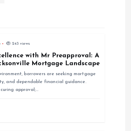
6
243 views
llence with Mr Preapproval: A
acksonville Mortgage Landscape
environment, borrowers are seeking mortgage
ity, and dependable financial guidance.
ecuring approval;…