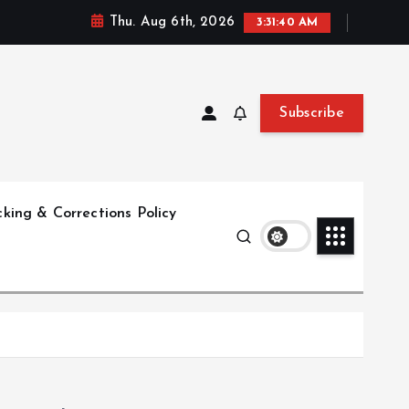
Thu. Aug 6th, 2026
3:31:41 AM
Subscribe
king & Corrections Policy