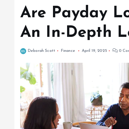
Are Payday Lo
An In-Depth L
Deborah Scott
Finance
April 19, 2025
0 Co