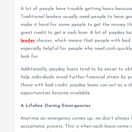
A lot of people have trouble getting loans because 
Traditional lenders usually need people to have goo
make it hard for some people to get the money th
great credit to get a cash loan. A lot of payday l
lender
choices, which means that people with bad cr
especially helpful for people who need cash quickl
look for.
Additionally, payday loans tend to be easier to obt
help individuals avoid further financial strain by p
those with bad credit, payday loans can act as a sh
opportunities become available.
A Lifeline During Emergencies
Anytime an emergency comes up, we don’t always h
acceptance process. This is when cash loans come 