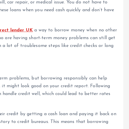
ll, car repair, or medical issue. You do not have to
hese loans when you need cash quickly and don’t have
irect lender UK
a way to borrow money when no other
ho are having short-term money problems can still get
a lot of troublesome steps like credit checks or long
-term problems, but borrowing responsibly can help
, it might look good on your credit report. Following
andle credit well, which could lead to better rates
eir credit by getting a cash loan and paying it back on
story to credit bureaus. This means that borrowing