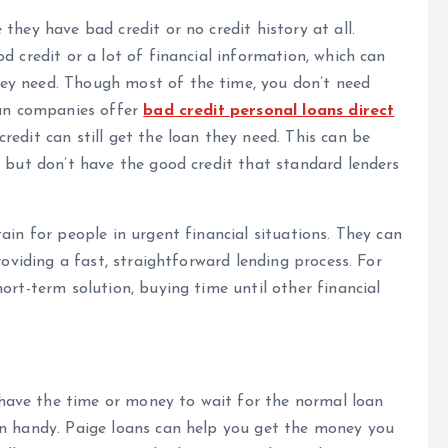
they have bad credit or no credit history at all.
d credit or a lot of financial information, which can
ey need. Though most of the time, you don’t need
oan companies offer
bad credit personal loans direct
edit can still get the loan they need. This can be
y but don’t have the good credit that standard lenders
ain for people in urgent financial situations. They can
roviding a fast, straightforward lending process. For
ort-term solution, buying time until other financial
ave the time or money to wait for the normal loan
in handy. Paige loans can help you get the money you