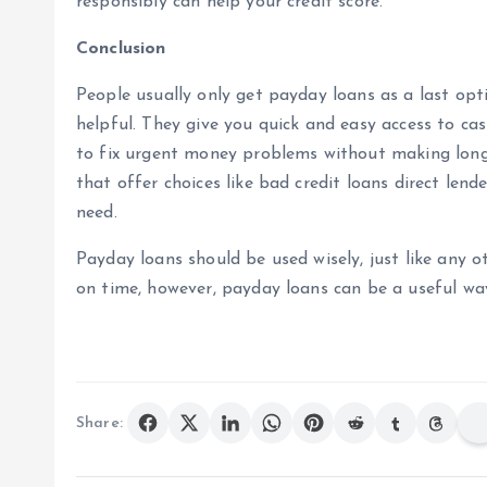
responsibly can help your credit score.
Conclusion
People usually only get payday loans as a last opti
helpful. They give you quick and easy access to ca
to fix urgent money problems without making long
that offer choices like bad credit loans direct lend
need.
Payday loans should be used wisely, just like any 
on time, however, payday loans can be a useful w
Share: