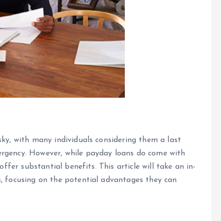
sky, with many individuals considering them a last
ergency. However, while payday loans do come with
offer substantial benefits. This article will take an in-
s, focusing on the potential advantages they can