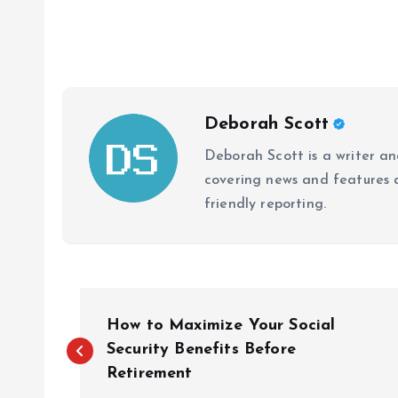
Deborah Scott
Deborah Scott is a writer and
covering news and features a
friendly reporting.
P
How to Maximize Your Social
o
Security Benefits Before
Retirement