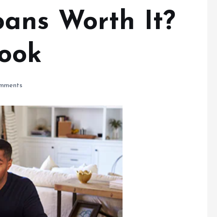
ans Worth It?
ook
mments