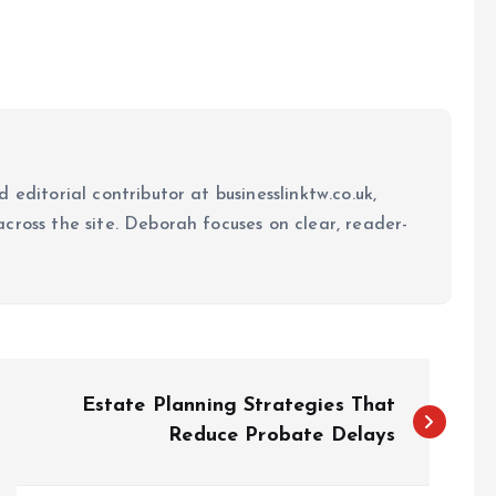
 editorial contributor at businesslinktw.co.uk,
cross the site. Deborah focuses on clear, reader-
Estate Planning Strategies That
Reduce Probate Delays