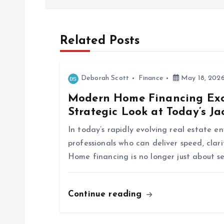
s
t
Related Posts
n
Deborah Scott
Finance
May 18, 202
a
Modern Home Financing Exce
Strategic Look at Today’s J
v
In today’s rapidly evolving real estate 
i
professionals who can deliver speed, clar
Home financing is no longer just about s
g
Continue reading
a