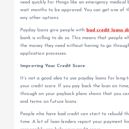
need quickly for things like an emergency medical bi
wait months to be approved. You can get one of t
any other options.
Payday loans give people with
bad credit loans d
bank is willing to do so. This means that people w
the money they need without having to go through 
application processes.
Improving Your Credit Score
It’s not a good idea to use payday loans for long
your credit score. If you pay back the loan on time
through on your payback plans shows that you can h
and terms on future loans.
People who have bad credit can start to rebuild th
time. A lot of loan lenders report your payment hi