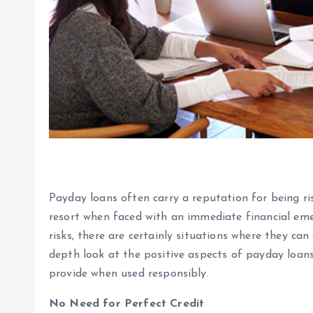
Payday loans often carry a reputation for being ri
resort when faced with an immediate financial em
risks, there are certainly situations where they can 
depth look at the positive aspects of payday loan
provide when used responsibly.
No Need for Perfect Credit