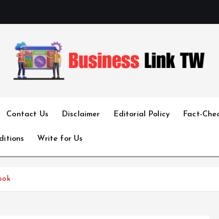
Linking Businesses for Growth and Collaboration
Contact Us
Disclaimer
Editorial Policy
Fact-Chec
ditions
Write for Us
ook