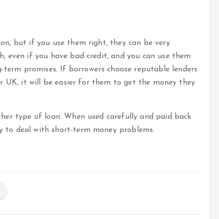
on, but if you use them right, they can be very
sh, even if you have bad credit, and you can use them
-term promises. If borrowers choose reputable lenders
er UK, it will be easier for them to get the money they
other type of loan. When used carefully and paid back
ay to deal with short-term money problems.