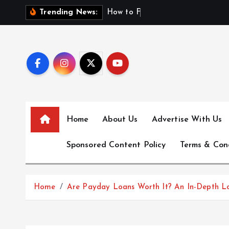
S
H
o
w
t
o
F
i
n
d
F
i
r
Trending News:
k
i
p
t
o
c
o
n
Home
About Us
Advertise With Us
t
e
Sponsored Content Policy
Terms & Con
n
t
Home
Are Payday Loans Worth It? An In-Depth L