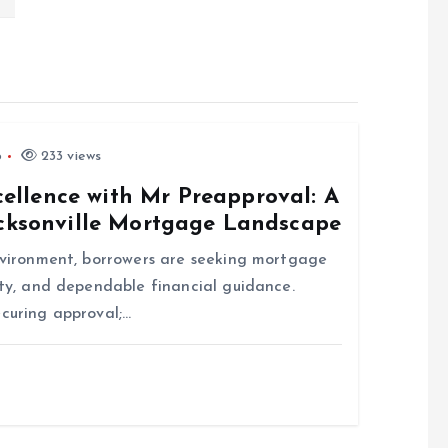
6
233 views
llence with Mr Preapproval: A
acksonville Mortgage Landscape
environment, borrowers are seeking mortgage
ity, and dependable financial guidance.
ecuring approval;…