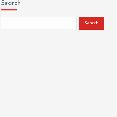
Search
Search