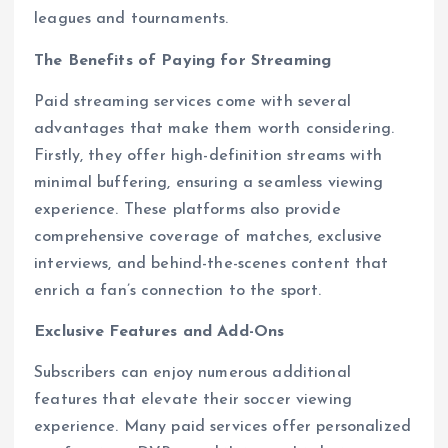
leagues and tournaments.
The Benefits of Paying for Streaming
Paid streaming services come with several
advantages that make them worth considering.
Firstly, they offer high-definition streams with
minimal buffering, ensuring a seamless viewing
experience. These platforms also provide
comprehensive coverage of matches, exclusive
interviews, and behind-the-scenes content that
enrich a fan’s connection to the sport.
Exclusive Features and Add-Ons
Subscribers can enjoy numerous additional
features that elevate their soccer viewing
experience. Many paid services offer personalized