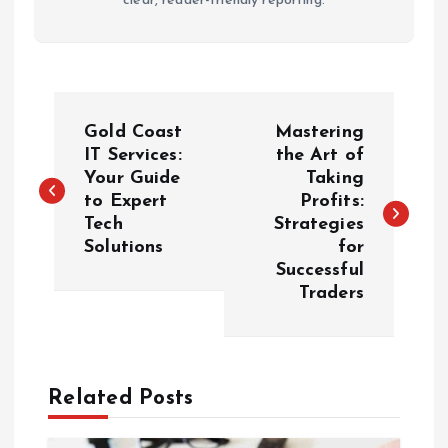
clear, reader-friendly reporting.
P
Gold Coast
Mastering
o
IT Services:
the Art of
Your Guide
Taking
to Expert
Profits:
s
Tech
Strategies
Solutions
for
t
Successful
Traders
n
a
Related Posts
v