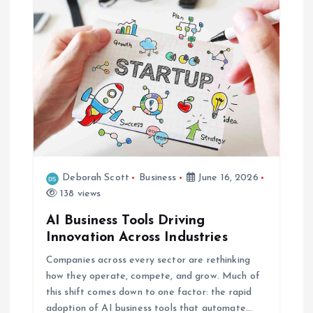
i
g
a
t
i
o
Deborah Scott
Business
June 16, 2026
138 views
n
AI Business Tools Driving
Innovation Across Industries
Companies across every sector are rethinking
how they operate, compete, and grow. Much of
this shift comes down to one factor: the rapid
adoption of AI business tools that automate…