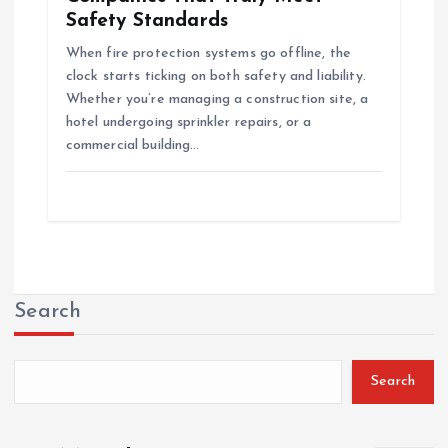
Safety Standards
When fire protection systems go offline, the
clock starts ticking on both safety and liability.
Whether you’re managing a construction site, a
hotel undergoing sprinkler repairs, or a
commercial building…
Search
Search