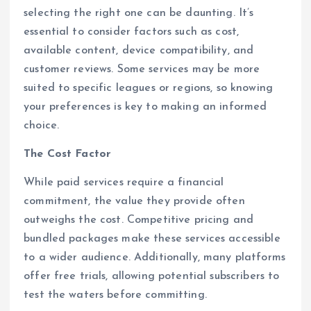
selecting the right one can be daunting. It’s
essential to consider factors such as cost,
available content, device compatibility, and
customer reviews. Some services may be more
suited to specific leagues or regions, so knowing
your preferences is key to making an informed
choice.
The Cost Factor
While paid services require a financial
commitment, the value they provide often
outweighs the cost. Competitive pricing and
bundled packages make these services accessible
to a wider audience. Additionally, many platforms
offer free trials, allowing potential subscribers to
test the waters before committing.