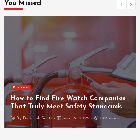
You Missed
Business
How to Find Fire Watch Companies
That Truly Meet Safety Standards
By
Deborah Scott
June 12, 2026
192 views