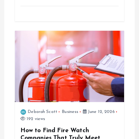
Deborah Scott
Business
June 12, 2026
192 views
How to Find Fire Watch
Companies That Truly Meet