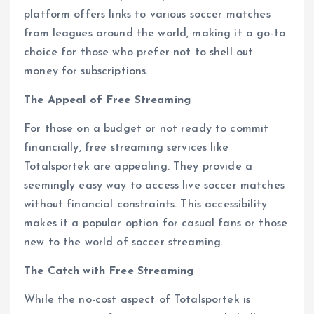
platform offers links to various soccer matches
from leagues around the world, making it a go-to
choice for those who prefer not to shell out
money for subscriptions.
The Appeal of Free Streaming
For those on a budget or not ready to commit
financially, free streaming services like
Totalsportek are appealing. They provide a
seemingly easy way to access live soccer matches
without financial constraints. This accessibility
makes it a popular option for casual fans or those
new to the world of soccer streaming.
The Catch with Free Streaming
While the no-cost aspect of Totalsportek is