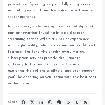
promotions. By doing so, you’ll fully enjoy every
nail-biting moment and triumph of your favorite
soccer matches.
In conclusion, while free options like Totalsportek
can be tempting, investing in a paid soccer
streaming service offers a superior experience
with high-quality, reliable streams and additional
features. For fans who cherish every match,
subscription services provide the ultimate
gateway to the beautiful game. Consider
exploring the options available, and soon enough,
you’ll be cheering on your team with the best seat
in the house.
Share: