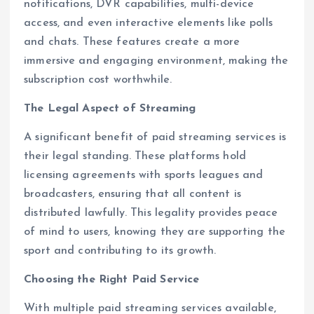
notifications, DVR capabilities, multi-device
access, and even interactive elements like polls
and chats. These features create a more
immersive and engaging environment, making the
subscription cost worthwhile.
The Legal Aspect of Streaming
A significant benefit of paid streaming services is
their legal standing. These platforms hold
licensing agreements with sports leagues and
broadcasters, ensuring that all content is
distributed lawfully. This legality provides peace
of mind to users, knowing they are supporting the
sport and contributing to its growth.
Choosing the Right Paid Service
With multiple paid streaming services available,