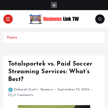
S
k
i
p
t
Linking Businesses for Growth and Collaboration
o
c
Home
o
n
t
e
Totalsportek vs. Paid Soccer
n
t
Streaming Services: What’s
Best?
Deborah Scott
Business
September 25, 2024
0 Comments