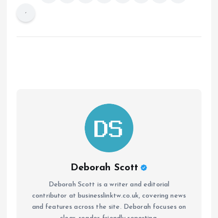
Deborah Scott
Deborah Scott is a writer and editorial
contributor at businesslinktw.co.uk, covering news
and features across the site. Deborah focuses on