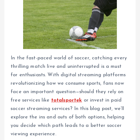
In the fast-paced world of soccer, catching every
thrilling match live and uninterrupted is a must
for enthusiasts. With digital streaming platforms
revolutionizing how we consume sports, fans now
face an important question—should they rely on
free services like
totalsportek
or invest in paid
soccer streaming services? In this blog post, we’ll
explore the ins and outs of both options, helping
you decide which path leads to a better soccer
viewing experience.