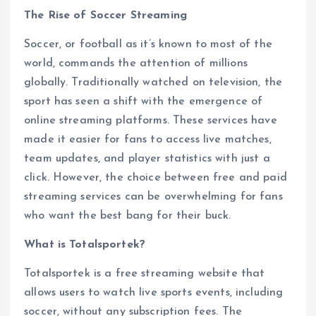
The Rise of Soccer Streaming
Soccer, or football as it’s known to most of the
world, commands the attention of millions
globally. Traditionally watched on television, the
sport has seen a shift with the emergence of
online streaming platforms. These services have
made it easier for fans to access live matches,
team updates, and player statistics with just a
click. However, the choice between free and paid
streaming services can be overwhelming for fans
who want the best bang for their buck.
What is Totalsportek?
Totalsportek is a free streaming website that
allows users to watch live sports events, including
soccer, without any subscription fees. The