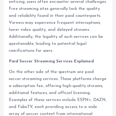
enticing, users often encounter several challenges.
Free streaming sites generally lack the quality
and reliability found in their paid counterparts.
Viewers may experience frequent interruptions,
lower video quality, and delayed streams.
Additionally, the legality of such services can be
questionable, leading to potential legal
ramifications for users.
Paid Soccer Streaming Services Explained
On the other side of the spectrum are paid
soccer streaming services. These platforms charge
a subscription fee, offering high-quality streams,
additional features, and official licensing.
Examples of these services include ESPN+, DAZN,
and FuboTV, each providing access to a wide
array of soccer content from international