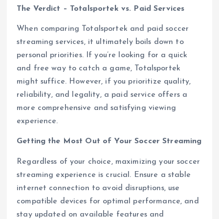
The Verdict – Totalsportek vs. Paid Services
When comparing Totalsportek and paid soccer
streaming services, it ultimately boils down to
personal priorities. If you’re looking for a quick
and free way to catch a game, Totalsportek
might suffice. However, if you prioritize quality,
reliability, and legality, a paid service offers a
more comprehensive and satisfying viewing
experience.
Getting the Most Out of Your Soccer Streaming
Regardless of your choice, maximizing your soccer
streaming experience is crucial. Ensure a stable
internet connection to avoid disruptions, use
compatible devices for optimal performance, and
stay updated on available features and