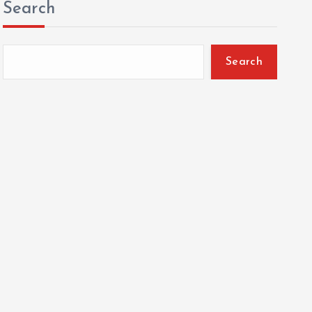
Search
Search