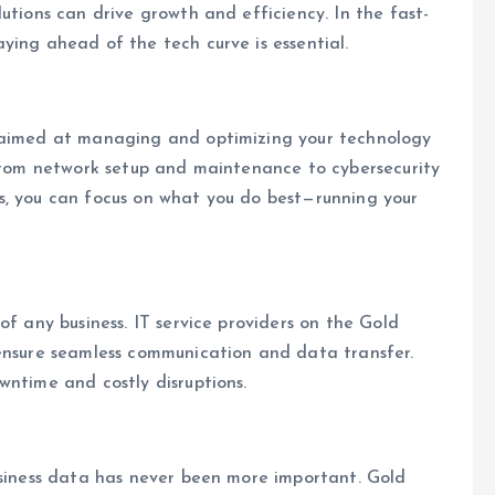
utions can drive growth and efficiency. In the fast-
ying ahead of the tech curve is essential.
s aimed at managing and optimizing your technology
 from network setup and maintenance to cybersecurity
s, you can focus on what you do best—running your
of any business. IT service providers on the Gold
 ensure seamless communication and data transfer.
wntime and costly disruptions.
usiness data has never been more important. Gold