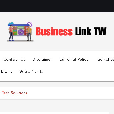
Linking Businesses for Growth and Collaboration
Contact Us
Disclaimer
Editorial Policy
Fact-Chec
ditions
Write for Us
 Tech Solutions