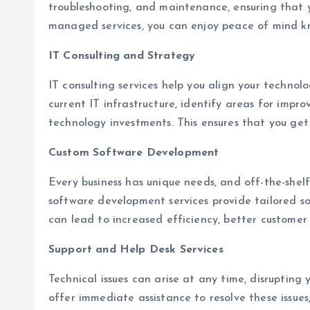
troubleshooting, and maintenance, ensuring that 
managed services, you can enjoy peace of mind kn
IT Consulting and Strategy
IT consulting services help you align your technolo
current IT infrastructure, identify areas for impr
technology investments. This ensures that you get
Custom Software Development
Every business has unique needs, and off-the-shel
software development services provide tailored sol
can lead to increased efficiency, better customer
Support and Help Desk Services
Technical issues can arise at any time, disrupting 
offer immediate assistance to resolve these issu