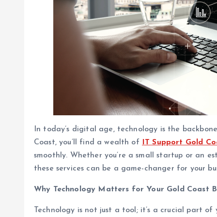
In today’s digital age, technology is the backbone 
Coast, you’ll find a wealth of
IT Support Gold Co
smoothly. Whether you’re a small startup or an es
these services can be a game-changer for your bus
Why Technology Matters for Your Gold Coast B
Technology is not just a tool; it’s a crucial part o