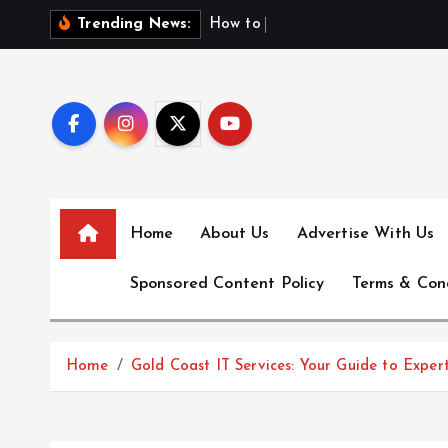
S
H
o
w
t
o
F
i
n
d
F
i
r
Trending News:
k
i
p
t
o
c
o
n
Home
About Us
Advertise With Us
t
e
Sponsored Content Policy
Terms & Con
n
t
Home
Gold Coast IT Services: Your Guide to Expert