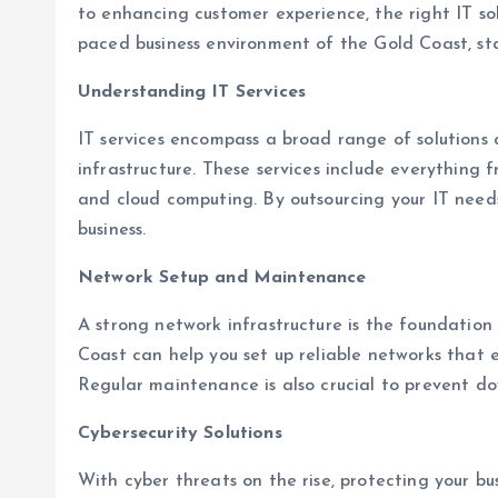
to enhancing customer experience, the right IT sol
paced business environment of the Gold Coast, sta
Understanding IT Services
IT services encompass a broad range of solution
infrastructure. These services include everything
and cloud computing. By outsourcing your IT need
business.
Network Setup and Maintenance
A strong network infrastructure is the foundation 
Coast can help you set up reliable networks that
Regular maintenance is also crucial to prevent do
Cybersecurity Solutions
With cyber threats on the rise, protecting your b