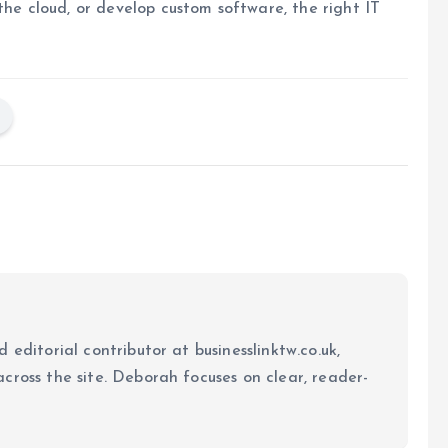
the cloud, or develop custom software, the right IT
 editorial contributor at businesslinktw.co.uk,
cross the site. Deborah focuses on clear, reader-