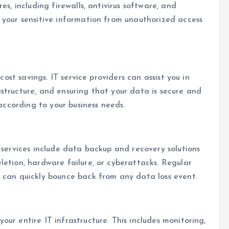
es, including firewalls, antivirus software, and
 your sensitive information from unauthorized access
cost savings. IT service providers can assist you in
structure, and ensuring that your data is secure and
 according to your business needs.
 services include data backup and recovery solutions
letion, hardware failure, or cyberattacks. Regular
u can quickly bounce back from any data loss event.
ur entire IT infrastructure. This includes monitoring,