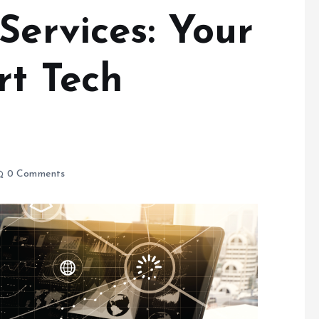
Services: Your
rt Tech
0 Comments