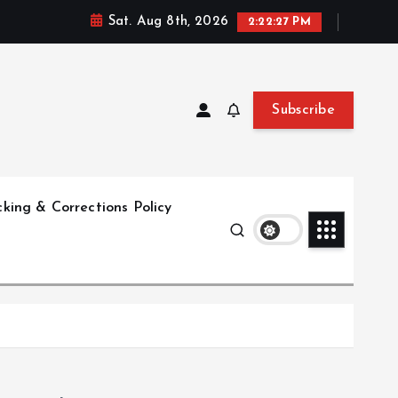
Sat. Aug 8th, 2026
2:22:28 PM
Subscribe
king & Corrections Policy