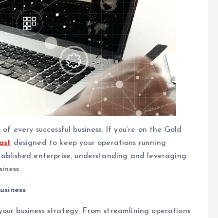
of every successful business. If you’re on the Gold
ast
designed to keep your operations running
tablished enterprise, understanding and leveraging
iness.
usiness
f your business strategy. From streamlining operations