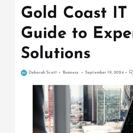
Gold Coast IT 
Guide to Expe
Solutions
Deborah Scott
Business
September 19, 2024