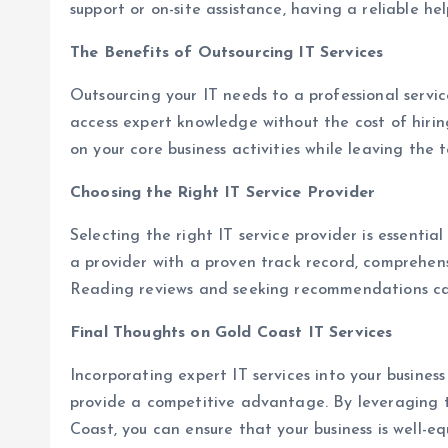
support or on-site assistance, having a reliable help
The Benefits of Outsourcing IT Services
Outsourcing your IT needs to a professional service
access expert knowledge without the cost of hiring 
on your core business activities while leaving the t
Choosing the Right IT Service Provider
Selecting the right IT service provider is essentia
a provider with a proven track record, comprehens
Reading reviews and seeking recommendations can
Final Thoughts on Gold Coast IT Services
Incorporating expert IT services into your busines
provide a competitive advantage. By leveraging th
Coast, you can ensure that your business is well-e