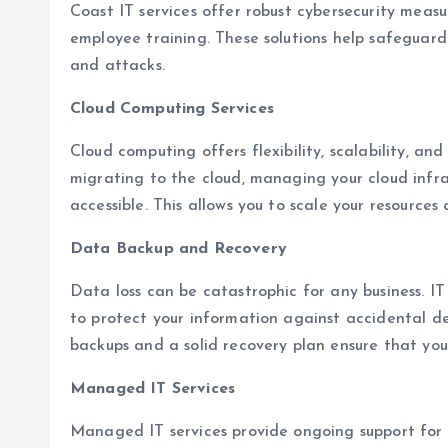
Coast IT services offer robust cybersecurity measur
employee training. These solutions help safeguard
and attacks.
Cloud Computing Services
Cloud computing offers flexibility, scalability, and 
migrating to the cloud, managing your cloud infra
accessible. This allows you to scale your resources
Data Backup and Recovery
Data loss can be catastrophic for any business. IT
to protect your information against accidental de
backups and a solid recovery plan ensure that yo
Managed IT Services
Managed IT services provide ongoing support for yo