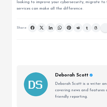
looking to improve your cybersecurity, migrate to 
services can make all the difference.
Share:
Deborah Scott
Deborah Scott is a writer and
covering news and features a
friendly reporting.