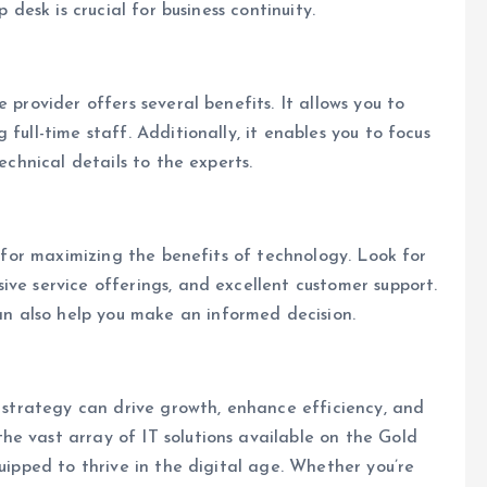
 desk is crucial for business continuity.
 provider offers several benefits. It allows you to
full-time staff. Additionally, it enables you to focus
echnical details to the experts.
l for maximizing the benefits of technology. Look for
ive service offerings, and excellent customer support.
 also help you make an informed decision.
s strategy can drive growth, enhance efficiency, and
e vast array of IT solutions available on the Gold
quipped to thrive in the digital age. Whether you’re