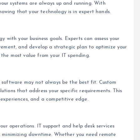
your systems are always up and running. With
owing that your technology is in expert hands.
gy with your business goals. Experts can assess your
ovement, and develop a strategic plan to optimize your
 the most value from your IT spending.
f software may not always be the best fit. Custom
utions that address your specific requirements. This
 experiences, and a competitive edge.
your operations. IT support and help desk services
es, minimizing downtime. Whether you need remote