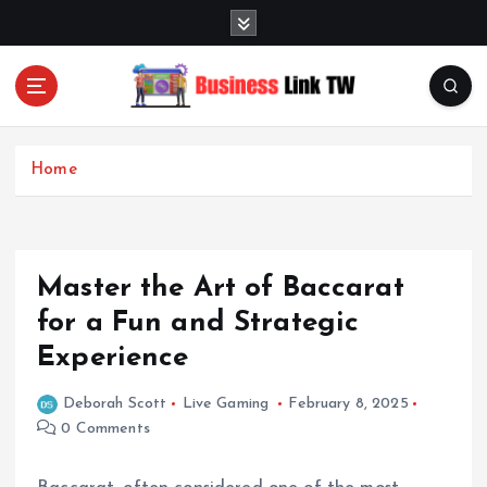
S
k
i
p
t
Linking Businesses for Growth and Collaboration
o
c
Home
o
n
t
e
Master the Art of Baccarat
n
t
for a Fun and Strategic
Experience
Deborah Scott
Live Gaming
February 8, 2025
0 Comments