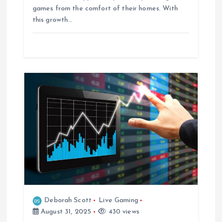
games from the comfort of their homes. With
this growth…
Deborah Scott
Live Gaming
August 31, 2025
430 views