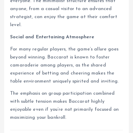
everyone. The minimalist structure ensures that
anyone, from a casual visitor to an advanced
strategist, can enjoy the game at their comfort
level.
Social and Entertaining Atmosphere
For many regular players, the game’s allure goes
beyond winning. Baccarat is known to foster
camaraderie among players, as the shared
experience of betting and cheering makes the
table environment uniquely spirited and inviting.
The emphasis on group participation combined
with subtle tension makes Baccarat highly
enjoyable even if you’re not primarily focused on
maximizing your bankroll.