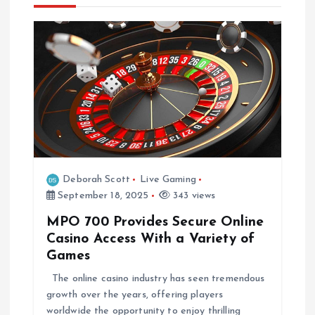
v
i
g
a
t
i
Deborah Scott
Live Gaming
September 18, 2025
343 views
o
MPO 700 Provides Secure Online
n
Casino Access With a Variety of
Games
The online casino industry has seen tremendous
growth over the years, offering players
worldwide the opportunity to enjoy thrilling