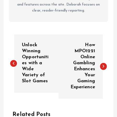
and features across the site. Deborah focuses on
clear, reader-friendly reporting.
P
Unlock
How
o
Winning
MPO1221
Opportuniti
Online
es with a
Gambling
s
Wide
Enhances
Variety of
Your
t
Slot Games
Gaming
Experience
n
a
Related Posts