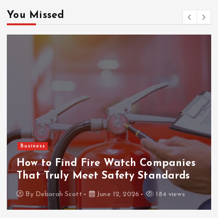
You Missed
Business
How to Find Fire Watch Companies
That Truly Meet Safety Standards
By
Deborah Scott
June 12, 2026
184 views