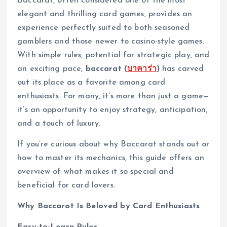
Baccarat, often considered one of the most
elegant and thrilling card games, provides an
experience perfectly suited to both seasoned
gamblers and those newer to casino-style games.
With simple rules, potential for strategic play, and
an exciting pace,
baccarat (
บาคาร่า
)
has carved
out its place as a favorite among card
enthusiasts. For many, it’s more than just a game—
it’s an opportunity to enjoy strategy, anticipation,
and a touch of luxury.
If you’re curious about why Baccarat stands out or
how to master its mechanics, this guide offers an
overview of what makes it so special and
beneficial for card lovers.
Why Baccarat Is Beloved by Card Enthusiasts