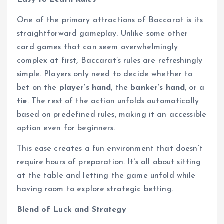
Easy-to-Learn Rules
One of the primary attractions of Baccarat is its
straightforward gameplay. Unlike some other
card games that can seem overwhelmingly
complex at first, Baccarat’s rules are refreshingly
simple. Players only need to decide whether to
bet on the
player’s hand
, the
banker’s hand
, or a
tie
. The rest of the action unfolds automatically
based on predefined rules, making it an accessible
option even for beginners.
This ease creates a fun environment that doesn’t
require hours of preparation. It’s all about sitting
at the table and letting the game unfold while
having room to explore strategic betting.
Blend of Luck and Strategy