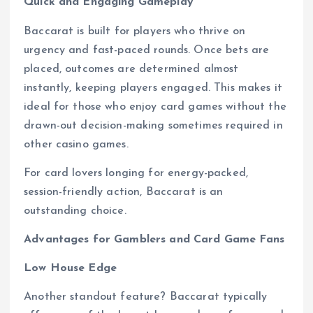
Quick and Engaging Gameplay
Baccarat is built for players who thrive on
urgency and fast-paced rounds. Once bets are
placed, outcomes are determined almost
instantly, keeping players engaged. This makes it
ideal for those who enjoy card games without the
drawn-out decision-making sometimes required in
other casino games.
For card lovers longing for energy-packed,
session-friendly action, Baccarat is an
outstanding choice.
Advantages for Gamblers and Card Game Fans
Low House Edge
Another standout feature? Baccarat typically