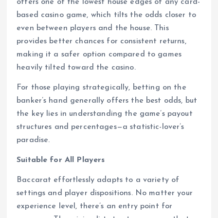
offers one of the lowest house edges of any card-
based casino game, which tilts the odds closer to
even between players and the house. This
provides better chances for consistent returns,
making it a safer option compared to games
heavily tilted toward the casino.
For those playing strategically, betting on the
banker’s hand generally offers the best odds, but
the key lies in understanding the game’s payout
structures and percentages—a statistic-lover’s
paradise.
Suitable for All Players
Baccarat effortlessly adapts to a variety of
settings and player dispositions. No matter your
experience level, there’s an entry point for