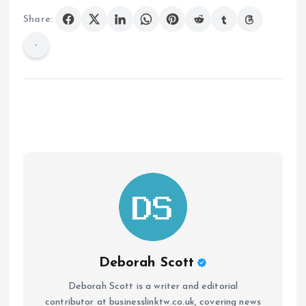
Share:
Deborah Scott
Deborah Scott is a writer and editorial
contributor at businesslinktw.co.uk, covering news