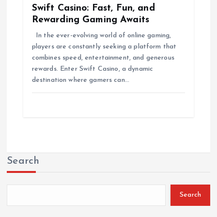
Swift Casino: Fast, Fun, and
Rewarding Gaming Awaits
In the ever-evolving world of online gaming,
players are constantly seeking a platform that
combines speed, entertainment, and generous
rewards. Enter Swift Casino, a dynamic
destination where gamers can…
Search
Search