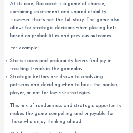
At its core, Baccarat is a game of chance,
combining excitement and unpredictability.
However, that’s not the full story. The game also
allows for strategic decisions when placing bets
based on probabilities and previous outcomes.
For example:
Statisticians and probability lovers find joy in
tracking trends in the gameplay.
Strategic bettors are drawn to analyzing
patterns and deciding when to back the banker,
player, or opt for low-risk strategies.
This mix of randomness and strategic opportunity
makes the game compelling and enjoyable for
those who enjoy thinking ahead.