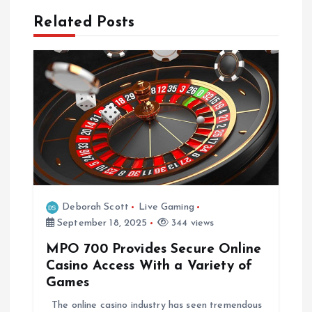
Related Posts
v
i
g
a
t
i
Deborah Scott
Live Gaming
September 18, 2025
344 views
o
MPO 700 Provides Secure Online
n
Casino Access With a Variety of
Games
The online casino industry has seen tremendous