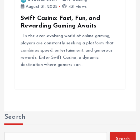
August 31, 2025
431 views
Swift Casino: Fast, Fun, and
Rewarding Gaming Awaits
In the ever-evolving world of online gaming,
players are constantly seeking a platform that
combines speed, entertainment, and generous
rewards. Enter Swift Casino, a dynamic
destination where gamers can…
Search
Search