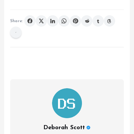
Share:
Deborah Scott