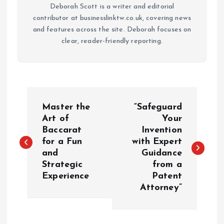
Deborah Scott is a writer and editorial
contributor at businesslinktw.co.uk, covering news
and features across the site. Deborah focuses on
clear, reader-friendly reporting.
P
Master the
“Safeguard
o
Art of
Your
Baccarat
Invention
for a Fun
with Expert
s
and
Guidance
Strategic
from a
t
Experience
Patent
Attorney”
n
a