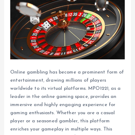
Online gambling has become a prominent form of
entertainment, drawing millions of players
worldwide to its virtual platforms. MPO1221, as a
leader in the online gaming space, provides an
immersive and highly engaging experience for
gaming enthusiasts. Whether you are a casual
player or a seasoned gambler, this platform
enriches your gameplay in multiple ways. This