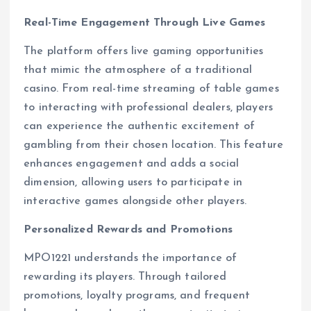
Real-Time Engagement Through Live Games
The platform offers live gaming opportunities
that mimic the atmosphere of a traditional
casino. From real-time streaming of table games
to interacting with professional dealers, players
can experience the authentic excitement of
gambling from their chosen location. This feature
enhances engagement and adds a social
dimension, allowing users to participate in
interactive games alongside other players.
Personalized Rewards and Promotions
MPO1221 understands the importance of
rewarding its players. Through tailored
promotions, loyalty programs, and frequent