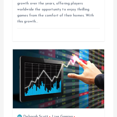
growth over the years, offering players
worldwide the opportunity to enjoy thrilling
games from the comfort of their homes. With
this growth…
Deborah Scott
Live Gaming