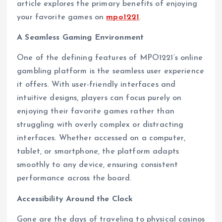
article explores the primary benefits of enjoying
your favorite games on
mpo1221
.
A Seamless Gaming Environment
One of the defining features of MPO1221’s online
gambling platform is the seamless user experience
it offers. With user-friendly interfaces and
intuitive designs, players can focus purely on
enjoying their favorite games rather than
struggling with overly complex or distracting
interfaces. Whether accessed on a computer,
tablet, or smartphone, the platform adapts
smoothly to any device, ensuring consistent
performance across the board.
Accessibility Around the Clock
Gone are the days of traveling to physical casinos