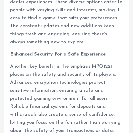
dealer experiences. These diverse options cater to
people with varying skills and interests, making it
easy to find a game that suits your preferences.
The constant updates and new additions keep
things fresh and engaging, ensuring there’s
always something new to explore.
Enhanced Security for a Safe Experience
Another key benefit is the emphasis MPO1221
places on the safety and security of its players.
Advanced encryption technologies protect
sensitive information, ensuring a safe and
protected gaming environment for all users.
Reliable financial systems for deposits and
withdrawals also create a sense of confidence,
letting you focus on the fun rather than worrying
about the safety of your transactions or data.