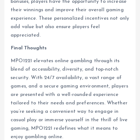
bonuses, players have the opportunity to increase
their winnings and improve their overall gaming
experience. These personalized incentives not only
add value but also ensure players feel
appreciated.
Final Thoughts
MPO1221 elevates online gambling through its
blend of accessibility, diversity, and top-notch
security. With 24/7 availability, a vast range of
games, and a secure gaming environment, players
are presented with a well-rounded experience
tailored to their needs and preferences. Whether
you’re seeking a convenient way to engage in
casual play or immerse yourself in the thrill of live
gaming, MPO1221 redefines what it means to
enjoy gambling online.