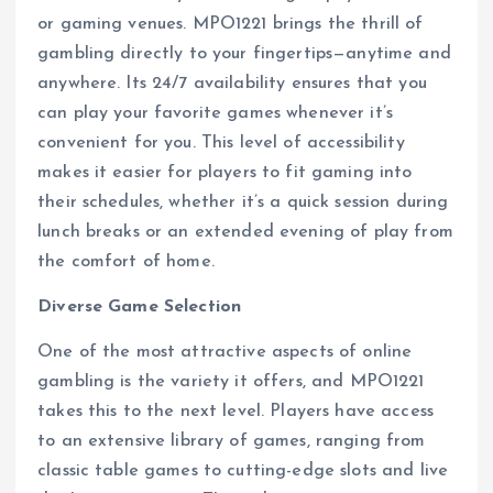
or gaming venues. MPO1221 brings the thrill of
gambling directly to your fingertips—anytime and
anywhere. Its 24/7 availability ensures that you
can play your favorite games whenever it’s
convenient for you. This level of accessibility
makes it easier for players to fit gaming into
their schedules, whether it’s a quick session during
lunch breaks or an extended evening of play from
the comfort of home.
Diverse Game Selection
One of the most attractive aspects of online
gambling is the variety it offers, and MPO1221
takes this to the next level. Players have access
to an extensive library of games, ranging from
classic table games to cutting-edge slots and live