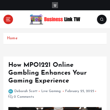
S
k
i
p
t
Linking Businesses for Growth and Collaboration
o
c
Home
o
n
t
e
How MPO1221 Online
n
t
Gambling Enhances Your
Gaming Experience
Deborah Scott
Live Gaming
February 25, 2025
0 Comments