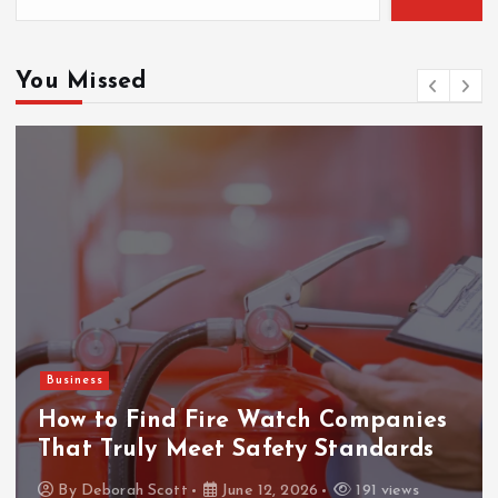
You Missed
Business
How to Find Fire Watch Companies
That Truly Meet Safety Standards
By
Deborah Scott
June 12, 2026
191 views