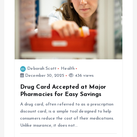
i
g
a
t
i
Deborah Scott
Health
o
December 30, 2025
436 views
Drug Card Accepted at Major
n
Pharmacies for Easy Savings
A drug card, often referred to as a prescription
discount card, is a simple tool designed to help
consumers reduce the cost of their medications.
Unlike insurance, it does not…