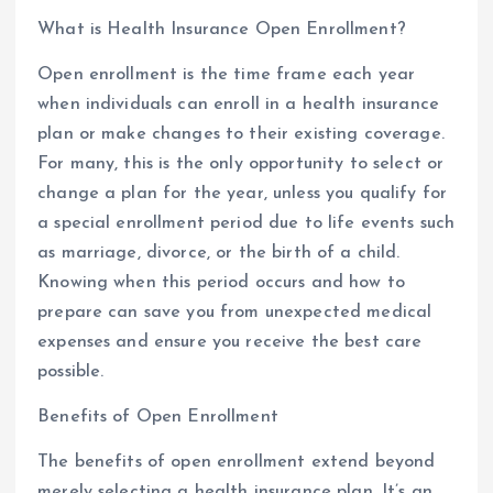
What is Health Insurance Open Enrollment?
Open enrollment is the time frame each year
when individuals can enroll in a health insurance
plan or make changes to their existing coverage.
For many, this is the only opportunity to select or
change a plan for the year, unless you qualify for
a special enrollment period due to life events such
as marriage, divorce, or the birth of a child.
Knowing when this period occurs and how to
prepare can save you from unexpected medical
expenses and ensure you receive the best care
possible.
Benefits of Open Enrollment
The benefits of open enrollment extend beyond
merely selecting a health insurance plan. It’s an