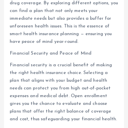
drug coverage. By exploring different options, you
can find a plan that not only meets your
immediate needs but also provides a buffer for
unforeseen health issues. This is the essence of
smart health insurance planning — ensuring you
have peace of mind year-round.
Financial Security and Peace of Mind
Financial security is a crucial benefit of making
the right health insurance choice. Selecting a
plan that aligns with your budget and health
needs can protect you from high out-of-pocket
expenses and medical debt. Open enrollment
gives you the chance to evaluate and choose
plans that offer the right balance of coverage
and cost, thus safeguarding your financial health.