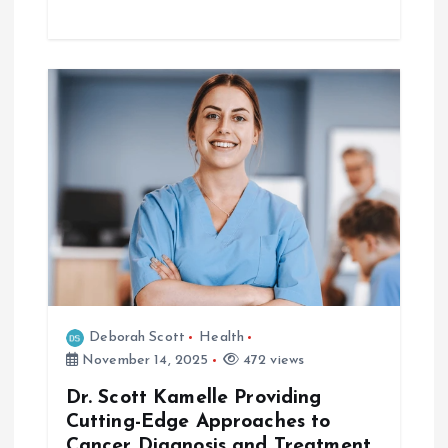
Deborah Scott
Health
November 14, 2025
472 views
Dr. Scott Kamelle Providing
Cutting-Edge Approaches to
Cancer Diagnosis and Treatment