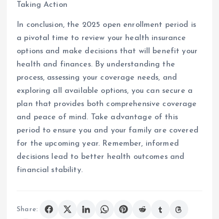
Taking Action
In conclusion, the 2025 open enrollment period is
a pivotal time to review your health insurance
options and make decisions that will benefit your
health and finances. By understanding the
process, assessing your coverage needs, and
exploring all available options, you can secure a
plan that provides both comprehensive coverage
and peace of mind. Take advantage of this
period to ensure you and your family are covered
for the upcoming year. Remember, informed
decisions lead to better health outcomes and
financial stability.
Share: