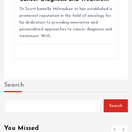
Dr Scott kamelle Milwaukee wi has established a
prominent reputation in the field of oncology for
his dedication to providing innovative and
personalized approaches to cancer diagnosis and
treatment. With…
Search
Search
You Missed