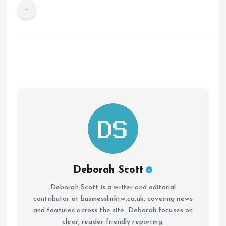
Deborah Scott
Deborah Scott is a writer and editorial
contributor at businesslinktw.co.uk, covering news
and features across the site. Deborah focuses on
clear, reader-friendly reporting.