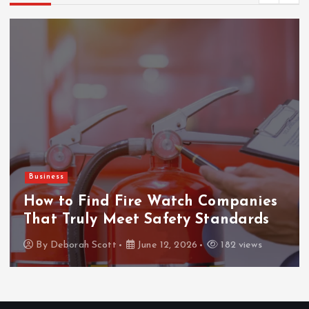
Business
How to Find Fire Watch Companies
That Truly Meet Safety Standards
By
Deborah Scott
June 12, 2026
182 views