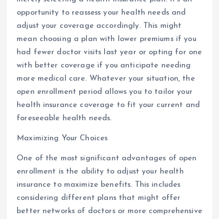
opportunity to reassess your health needs and
adjust your coverage accordingly. This might
mean choosing a plan with lower premiums if you
had fewer doctor visits last year or opting for one
with better coverage if you anticipate needing
more medical care. Whatever your situation, the
open enrollment period allows you to tailor your
health insurance coverage to fit your current and
foreseeable health needs.
Maximizing Your Choices
One of the most significant advantages of open
enrollment is the ability to adjust your health
insurance to maximize benefits. This includes
considering different plans that might offer
better networks of doctors or more comprehensive