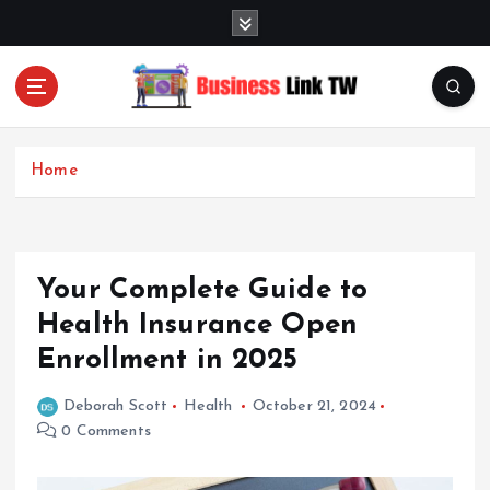
S
k
i
p
t
Linking Businesses for Growth and Collaboration
o
c
Home
o
n
t
e
Your Complete Guide to
n
t
Health Insurance Open
Enrollment in 2025
Deborah Scott
Health
October 21, 2024
0 Comments