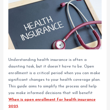
Understanding health insurance is often a
daunting task, but it doesn’t have to be. Open
enrollment is a critical period when you can make
significant changes to your health coverage plan.
This guide aims to simplify the process and help
you make informed decisions that will benefit
When is open enrollment for health insurance
2025
.