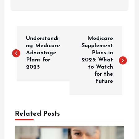
P
Understandi
Medicare
o
ng Medicare
Supplement
Advantage
Plans in
Plans for
2025: What
s
2025
to Watch
for the
t
Future
n
a
Related Posts
v