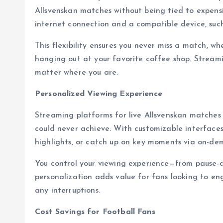
Allsvenskan matches without being tied to expensiv
internet connection and a compatible device, such
This flexibility ensures you never miss a match, wh
hanging out at your favorite coffee shop. Streami
matter where you are.
Personalized Viewing Experience
Streaming platforms for live Allsvenskan matches 
could never achieve. With customizable interfaces
highlights, or catch up on key moments via on-de
You control your viewing experience—from pause-
personalization adds value for fans looking to e
any interruptions.
Cost Savings for Football Fans