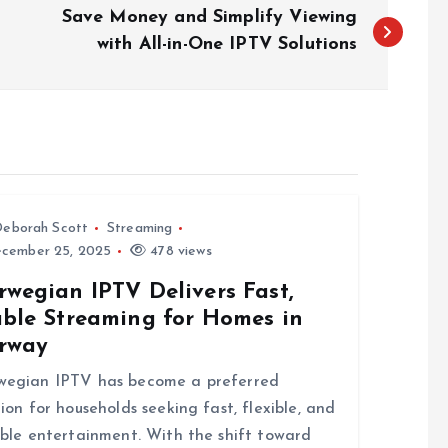
Save Money and Simplify Viewing
with All-in-One IPTV Solutions
eborah Scott
Streaming
cember 25, 2025
478 views
rwegian IPTV Delivers Fast,
able Streaming for Homes in
rway
wegian IPTV has become a preferred
tion for households seeking fast, flexible, and
able entertainment. With the shift toward