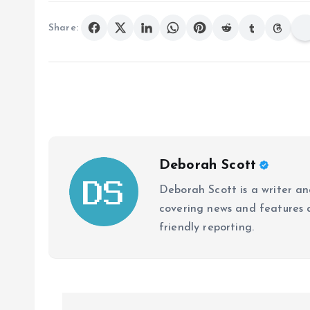
Share:
Deborah Scott
Deborah Scott is a writer and
covering news and features a
friendly reporting.