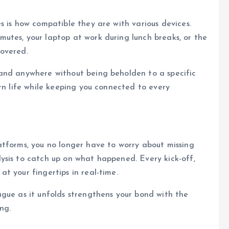
s is how compatible they are with various devices.
utes, your laptop at work during lunch breaks, or the
overed.
and anywhere without being beholden to a specific
rn life while keeping you connected to every
atforms, you no longer have to worry about missing
ysis to catch up on what happened. Every kick-off,
t your fingertips in real-time.
gue as it unfolds strengthens your bond with the
ng.