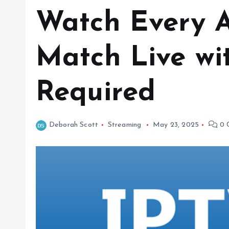
Watch Every A
Match Live wi
Required
Deborah Scott
Streaming
May 23, 2025
0 