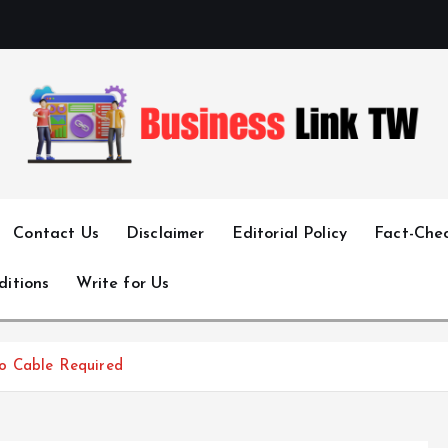
Linking Businesses for Growth and Collaboration
Contact Us
Disclaimer
Editorial Policy
Fact-Chec
ditions
Write for Us
o Cable Required