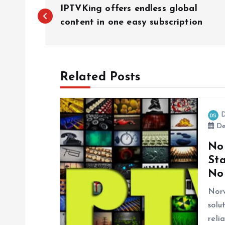
P
IPTVKing offers endless global
o
content in one easy subscription
s
Related Posts
t
n
D
De
a
No
St
v
No
i
Nor
solu
reli