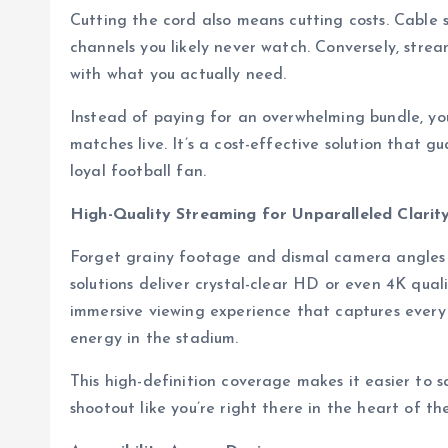
Cutting the cord also means cutting costs. Cable 
channels you likely never watch. Conversely, stream
with what you actually need.
Instead of paying for an overwhelming bundle, you
matches live. It’s a cost-effective solution that 
loyal football fan.
High-Quality Streaming for Unparalleled Clarit
Forget grainy footage and dismal camera angles
solutions deliver crystal-clear HD or even 4K qual
immersive viewing experience that captures ever
energy in the stadium.
This high-definition coverage makes it easier to 
shootout like you’re right there in the heart of th