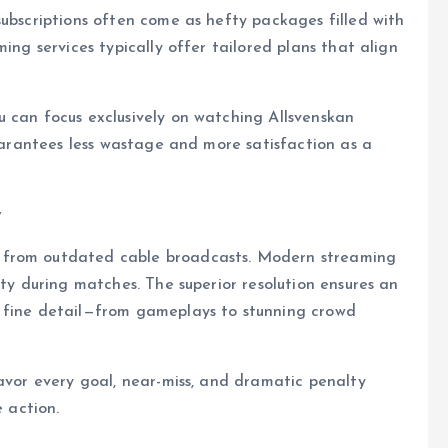
subscriptions often come as hefty packages filled with
ing services typically offer tailored plans that align
 can focus exclusively on watching Allsvenskan
guarantees less wastage and more satisfaction as a
y
 from outdated cable broadcasts. Modern streaming
ity during matches. The superior resolution ensures an
y fine detail—from gameplays to stunning crowd
savor every goal, near-miss, and dramatic penalty
e action.