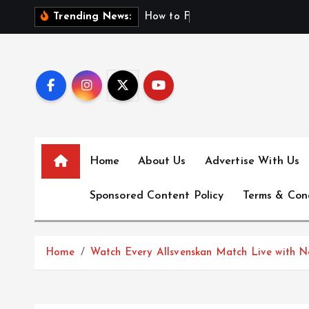
S
H
o
w
t
o
F
i
n
d
F
i
Trending News:
k
i
p
t
o
c
o
n
Home
About Us
Advertise With Us
t
e
Sponsored Content Policy
Terms & Con
n
t
Home
Watch Every Allsvenskan Match Live with N