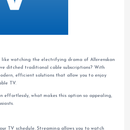
e like watching the electrifying drama of Allsvenskan
e ditched traditional cable subscriptions? With
dern, efficient solutions that allow you to enjoy
able TV.
n effortlessly, what makes this option so appealing,
siasts.
our TV schedule. Streaming allows you to watch