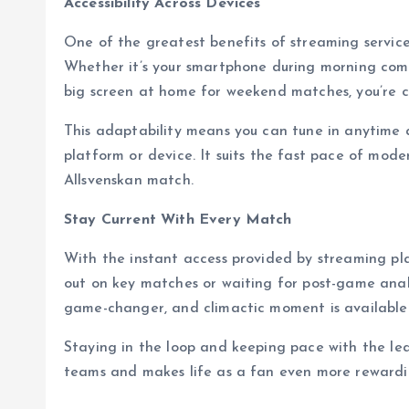
Accessibility Across Devices
One of the greatest benefits of streaming service
Whether it’s your smartphone during morning comm
big screen at home for weekend matches, you’re c
This adaptability means you can tune in anytime 
platform or device. It suits the fast pace of mode
Allsvenskan match.
Stay Current With Every Match
With the instant access provided by streaming pl
out on key matches or waiting for post-game anal
game-changer, and climactic moment is available a
Staying in the loop and keeping pace with the lea
teams and makes life as a fan even more rewardi