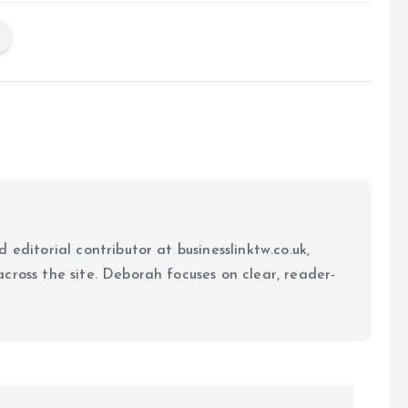
 editorial contributor at businesslinktw.co.uk,
cross the site. Deborah focuses on clear, reader-