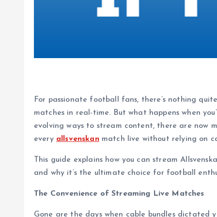
For passionate football fans, there’s nothing quit
matches in real-time. But what happens when you’v
evolving ways to stream content, there are now mo
every
allsvenskan
match live without relying on c
This guide explains how you can stream Allsvenska
and why it’s the ultimate choice for football enthu
The Convenience of Streaming Live Matches
Gone are the days when cable bundles dictated y