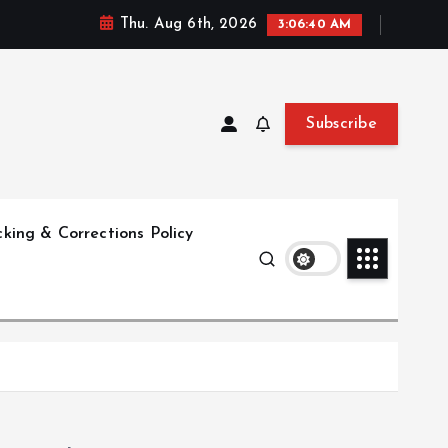
Thu. Aug 6th, 2026
3:06:41 AM
Subscribe
king & Corrections Policy