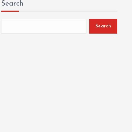
Search
Search