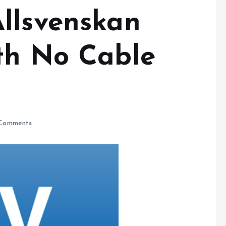
llsvenskan
th No Cable
Comments