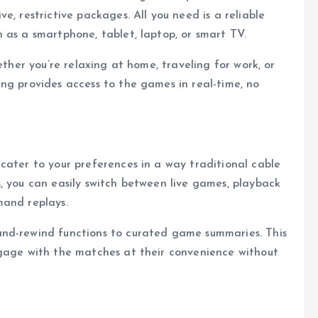
e, restrictive packages. All you need is a reliable
 as a smartphone, tablet, laptop, or smart TV.
ether you’re relaxing at home, traveling for work, or
ng provides access to the games in real-time, no
cater to your preferences in a way traditional cable
, you can easily switch between live games, playback
mand replays.
and-rewind functions to curated game summaries. This
ngage with the matches at their convenience without