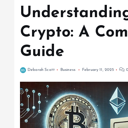
Understanding
Crypto: A Com
Guide
Deborah Scott
Business
February 11, 2025
0