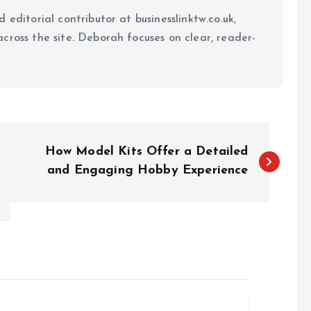
 editorial contributor at businesslinktw.co.uk,
cross the site. Deborah focuses on clear, reader-
How Model Kits Offer a Detailed
and Engaging Hobby Experience