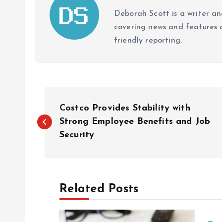
Deborah Scott is a writer and
covering news and features a
friendly reporting.
P
Costco Provides Stability with
o
Strong Employee Benefits and Job
Security
s
t
Related Posts
n