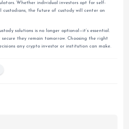
lators. Whether individual investors opt for self-
al custodians, the future of custody will center on
tody solutions is no longer optional—it’s essential.
 secure they remain tomorrow. Choosing the right
cisions any crypto investor or institution can make.