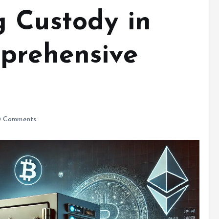
 Custody in
prehensive
 Comments