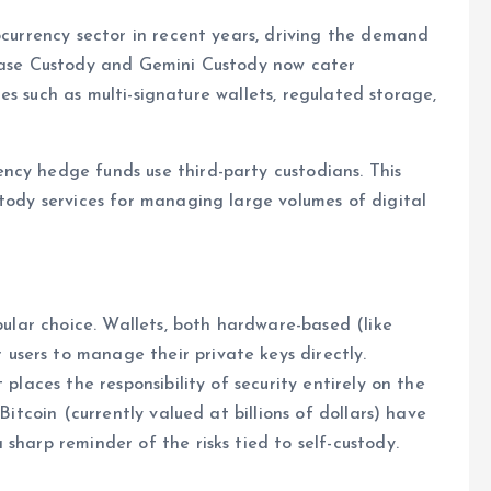
ocurrency sector in recent years, driving the demand
nbase Custody and Gemini Custody now cater
ices such as multi-signature wallets, regulated storage,
ncy hedge funds use third-party custodians. This
stody services for managing large volumes of digital
opular choice. Wallets, both hardware-based (like
sers to manage their private keys directly.
 places the responsibility of security entirely on the
Bitcoin (currently valued at billions of dollars) have
sharp reminder of the risks tied to self-custody.