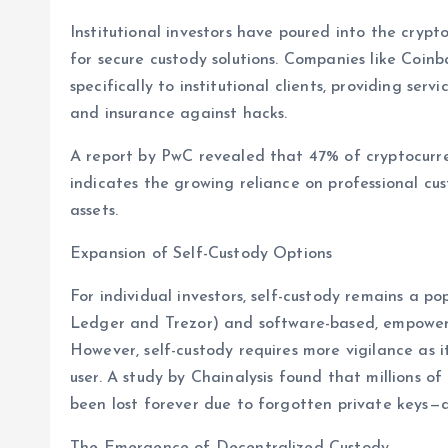
Institutional investors have poured into the crypt
for secure custody solutions. Companies like Coi
specifically to institutional clients, providing serv
and insurance against hacks.
A report by PwC revealed that 47% of cryptocurre
indicates the growing reliance on professional cu
assets.
Expansion of Self-Custody Options
For individual investors, self-custody remains a p
Ledger and Trezor) and software-based, empower u
However, self-custody requires more vigilance as it
user. A study by Chainalysis found that millions of 
been lost forever due to forgotten private keys—a 
The Emergence of Decentralized Custody