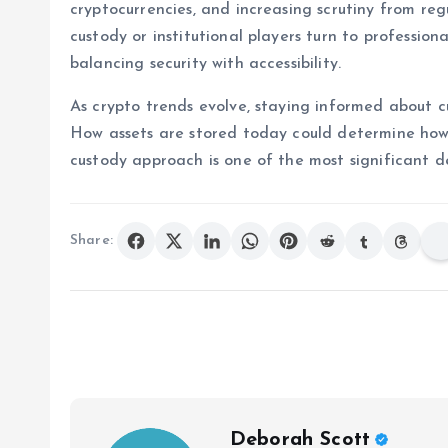
cryptocurrencies, and increasing scrutiny from regu
custody or institutional players turn to profession
balancing security with accessibility.
As crypto trends evolve, staying informed about cus
How assets are stored today could determine how
custody approach is one of the most significant de
Share:
Deborah Scott