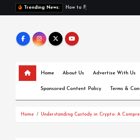
S
H
o
w
t
o
F
i
n
d
F
i
r
Trending News:
k
i
p
t
o
c
o
n
Home
About Us
Advertise With Us
t
e
Sponsored Content Policy
Terms & Con
n
t
Home
Understanding Custody in Crypto: A Compre