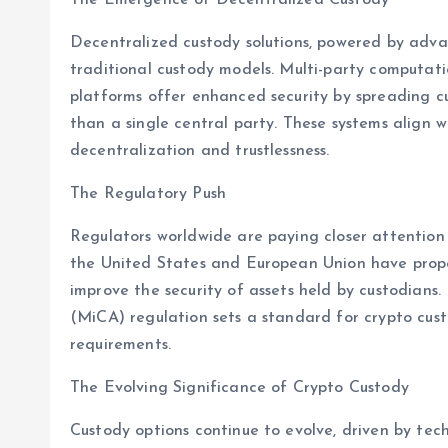
Decentralized custody solutions, powered by adva
traditional custody models. Multi-party computat
platforms offer enhanced security by spreading cu
than a single central party. These systems align
decentralization and trustlessness.
The Regulatory Push
Regulators worldwide are paying closer attention t
the United States and European Union have prop
improve the security of assets held by custodians.
(MiCA) regulation sets a standard for crypto cust
requirements.
The Evolving Significance of Crypto Custody
Custody options continue to evolve, driven by te