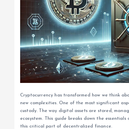
Cryptocurrency has transformed how we think abo
new complexities. One of the most significant asp
custody. The way digital assets are stored, manage
ecosystem. This guide breaks down the essentials
this critical part of decentralized finance.