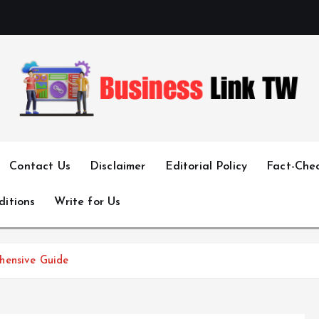
Linking Businesses for Growth and Collaboration
Contact Us
Disclaimer
Editorial Policy
Fact-Chec
ditions
Write for Us
hensive Guide