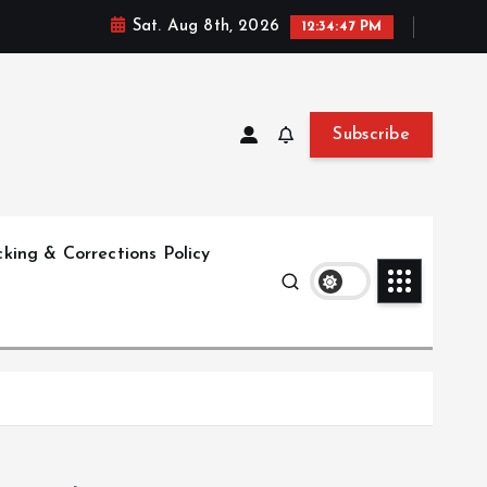
Sat. Aug 8th, 2026
12:34:49 PM
Subscribe
king & Corrections Policy