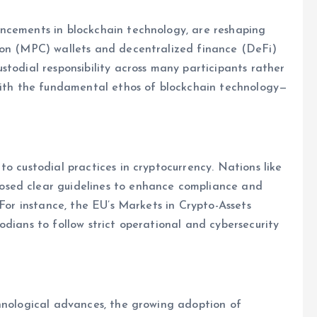
ncements in blockchain technology, are reshaping
ion (MPC) wallets and decentralized finance (DeFi)
stodial responsibility across many participants rather
 with the fundamental ethos of blockchain technology—
o custodial practices in cryptocurrency. Nations like
osed clear guidelines to enhance compliance and
 For instance, the EU’s Markets in Crypto-Assets
odians to follow strict operational and cybersecurity
chnological advances, the growing adoption of