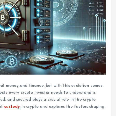
ut money and finance, but with this evolution comes
ects every crypto investor needs to understand is
d, and secured plays a crucial role in the crypto
 of
custody
in crypto and explores the factors shaping