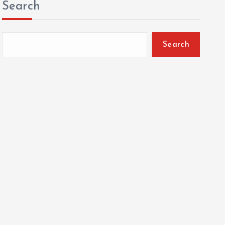
Search
Search