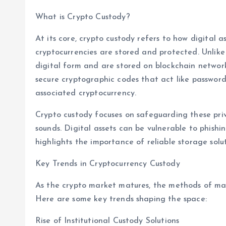
What is Crypto Custody?
At its core, crypto custody refers to how digital a
cryptocurrencies are stored and protected. Unlike t
digital form and are stored on blockchain network
secure cryptographic codes that act like password
associated cryptocurrency.
Crypto custody focuses on safeguarding these priv
sounds. Digital assets can be vulnerable to phishin
highlights the importance of reliable storage solut
Key Trends in Cryptocurrency Custody
As the crypto market matures, the methods of ma
Here are some key trends shaping the space:
Rise of Institutional Custody Solutions