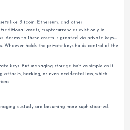
ssets like Bitcoin, Ethereum, and other
raditional assets, cryptocurrencies exist only in
s. Access to these assets is granted via private keys—
s. Whoever holds the private keys holds control of the
ate keys. But managing storage isn’t as simple as it
g attacks, hacking, or even accidental loss, which
ions.
naging custody are becoming more sophisticated.