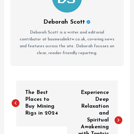
Deborah Scott
Deborah Scott is a writer and editorial
contributor at businesslinktw.co.uk, covering news
and features across the site. Deborah focuses on
clear, reader-friendly reporting.
P
The Best
Experience
o
Places to
Deep
Buy Mining
Relaxation
Rigs in 2024
and
s
Spiritual
Awakening
t
with Tantric