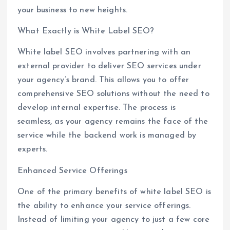
your business to new heights.
What Exactly is White Label SEO?
White label SEO involves partnering with an
external provider to deliver SEO services under
your agency’s brand. This allows you to offer
comprehensive SEO solutions without the need to
develop internal expertise. The process is
seamless, as your agency remains the face of the
service while the backend work is managed by
experts.
Enhanced Service Offerings
One of the primary benefits of white label SEO is
the ability to enhance your service offerings.
Instead of limiting your agency to just a few core