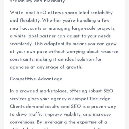
Scalability and Flexibility
White label SEO offers unparalleled scalability
and flexibility. Whether you’re handling a few
small accounts or managing large-scale projects,
a white label partner can adjust to your needs
seamlessly. This adaptability means you can grow
at your own pace without worrying about resource
constraints, making it an ideal solution for
agencies at any stage of growth.
Competitive Advantage
In a crowded marketplace, offering robust SEO
services gives your agency a competitive edge.
Clients demand results, and SEO is a proven way
to drive traffic, improve visibility, and increase
conversions. By leveraging the expertise of a