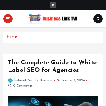
S
k
i
p
t
Linking Businesses for Growth and Collaboration
o
c
Home
o
n
t
e
The Complete Guide to White
n
t
Label SEO for Agencies
Deborah Scott
Business
November 7, 2024
0 Comments