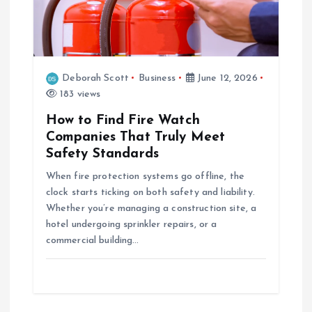
Deborah Scott
Business
June 12, 2026
183 views
How to Find Fire Watch
Companies That Truly Meet
Safety Standards
When fire protection systems go offline, the
clock starts ticking on both safety and liability.
Whether you’re managing a construction site, a
hotel undergoing sprinkler repairs, or a
commercial building…