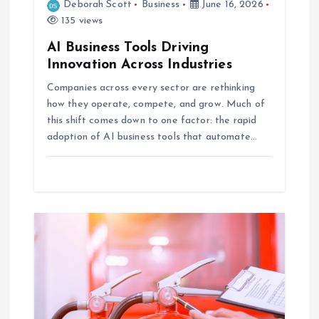
Deborah Scott
Business
June 16, 2026
n
135 views
AI Business Tools Driving
Innovation Across Industries
Companies across every sector are rethinking
how they operate, compete, and grow. Much of
this shift comes down to one factor: the rapid
adoption of AI business tools that automate…