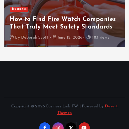
Business
How to Find Fire Watch Companies
That Truly Meet Safety Standards
By
Deborah Scott
June 12, 2026
183 views
Copyright © 2026 Business Link TW | Powered by
Desert
Themes