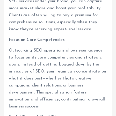
SEO services under your brand, you can capture
more market share and boost your profitability.
Clients are often willing to pay a premium for
comprehensive solutions, especially when they
know they’re receiving expert-level service.
Focus on Core Competencies
Outsourcing SEO operations allows your agency
to focus on its core competencies and strategic
goals. Instead of getting bogged down by the
intricacies of SEO, your team can concentrate on
what it does best—whether that’s creative
campaigns, client relations, or business
development. This specialization fosters
innovation and efficiency, contributing to overall
business success.