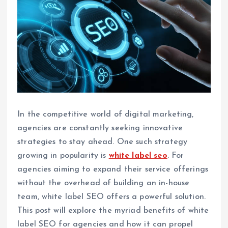
In the competitive world of digital marketing,
agencies are constantly seeking innovative
strategies to stay ahead. One such strategy
growing in popularity is
white label seo
. For
agencies aiming to expand their service offerings
without the overhead of building an in-house
team, white label SEO offers a powerful solution.
This post will explore the myriad benefits of white
label SEO for agencies and how it can propel