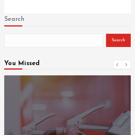
Search
Search
You Missed