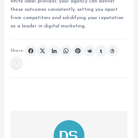
white label provider, your agency can deliver
these outcomes consistently, setting you apart
from competitors and solidifying your reputation
as a leader in digital marketing.
Share: