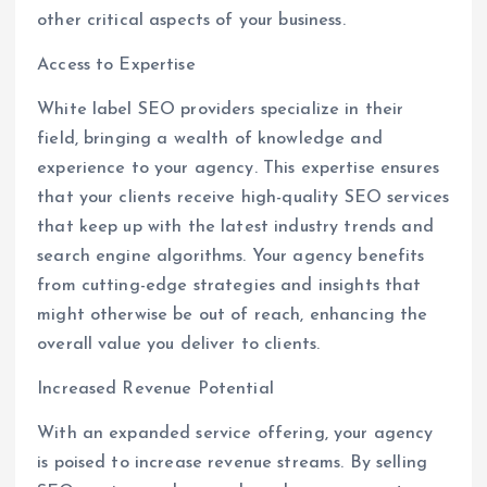
other critical aspects of your business.
Access to Expertise
White label SEO providers specialize in their
field, bringing a wealth of knowledge and
experience to your agency. This expertise ensures
that your clients receive high-quality SEO services
that keep up with the latest industry trends and
search engine algorithms. Your agency benefits
from cutting-edge strategies and insights that
might otherwise be out of reach, enhancing the
overall value you deliver to clients.
Increased Revenue Potential
With an expanded service offering, your agency
is poised to increase revenue streams. By selling