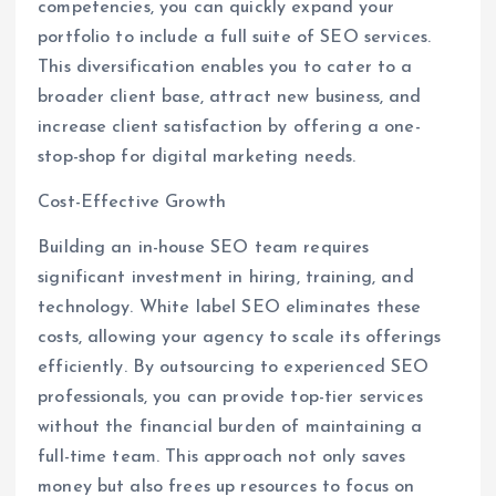
competencies, you can quickly expand your
portfolio to include a full suite of SEO services.
This diversification enables you to cater to a
broader client base, attract new business, and
increase client satisfaction by offering a one-
stop-shop for digital marketing needs.
Cost-Effective Growth
Building an in-house SEO team requires
significant investment in hiring, training, and
technology. White label SEO eliminates these
costs, allowing your agency to scale its offerings
efficiently. By outsourcing to experienced SEO
professionals, you can provide top-tier services
without the financial burden of maintaining a
full-time team. This approach not only saves
money but also frees up resources to focus on