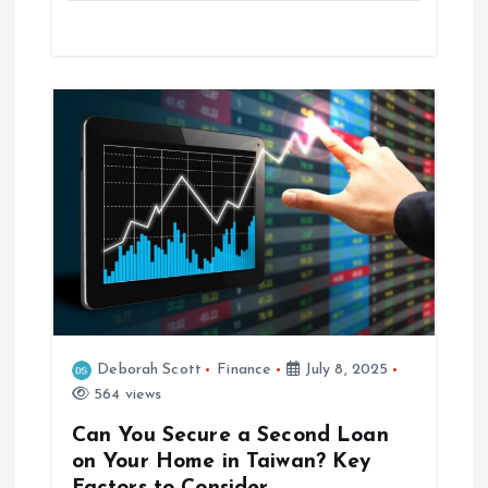
n
Deborah Scott
Finance
July 8, 2025
564 views
Can You Secure a Second Loan
on Your Home in Taiwan? Key
Factors to Consider