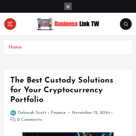
S
k
i
p
t
Linking Businesses for Growth and Collaboration
o
c
Home
o
n
t
e
The Best Custody Solutions
n
t
for Your Cryptocurrency
Portfolio
Deborah Scott
Finance
November 12, 2024
0 Comments