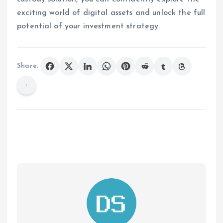
exciting world of digital assets and unlock the full
potential of your investment strategy.
Share: