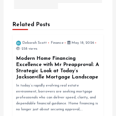
n
a
Related Posts
v
i
Deborah Scott
Finance
May 18, 2026
238 views
g
Modern Home Financing
a
Excellence with Mr Preapproval: A
Strategic Look at Today’s
t
Jacksonville Mortgage Landscape
In today’s rapidly evolving real estate
i
environment, borrowers are seeking mortgage
professionals who can deliver speed, clarity, and
o
dependable financial guidance. Home financing is
no longer just about securing approval;…