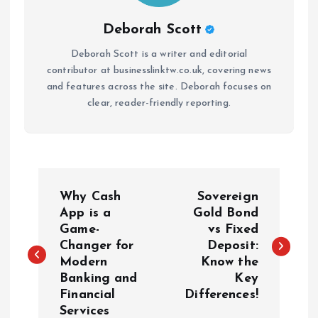
Deborah Scott
Deborah Scott is a writer and editorial
contributor at businesslinktw.co.uk, covering news
and features across the site. Deborah focuses on
clear, reader-friendly reporting.
P
Why Cash
Sovereign
o
App is a
Gold Bond
Game-
vs Fixed
Changer for
Deposit:
s
Modern
Know the
Banking and
Key
t
Financial
Differences!
Services