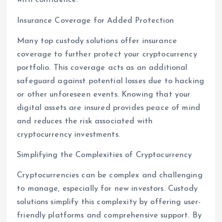
with confidence.
Insurance Coverage for Added Protection
Many top custody solutions offer insurance
coverage to further protect your cryptocurrency
portfolio. This coverage acts as an additional
safeguard against potential losses due to hacking
or other unforeseen events. Knowing that your
digital assets are insured provides peace of mind
and reduces the risk associated with
cryptocurrency investments.
Simplifying the Complexities of Cryptocurrency
Cryptocurrencies can be complex and challenging
to manage, especially for new investors. Custody
solutions simplify this complexity by offering user-
friendly platforms and comprehensive support. By