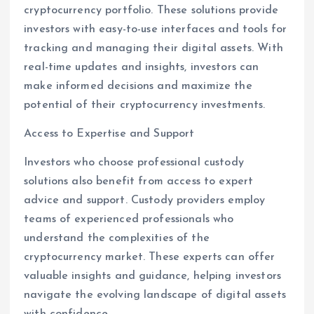
cryptocurrency portfolio. These solutions provide
investors with easy-to-use interfaces and tools for
tracking and managing their digital assets. With
real-time updates and insights, investors can
make informed decisions and maximize the
potential of their cryptocurrency investments.
Access to Expertise and Support
Investors who choose professional custody
solutions also benefit from access to expert
advice and support. Custody providers employ
teams of experienced professionals who
understand the complexities of the
cryptocurrency market. These experts can offer
valuable insights and guidance, helping investors
navigate the evolving landscape of digital assets