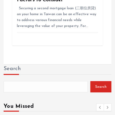
Securing a second mortgage loan (二順位房貸)
on your home in Taiwan can be an effective way
to address various financial needs while
leveraging the value of your property. For…
Search
Search
You Missed