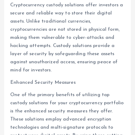
Cryptocurrency custody solutions offer investors a
secure and reliable way to store their digital
assets. Unlike traditional currencies,
cryptocurrencies are not stored in physical form,
making them vulnerable to cyber-attacks and
hacking attempts. Custody solutions provide a
layer of security by safeguarding these assets
against unauthorized access, ensuring peace of
mind for investors.
Enhanced Security Measures
One of the primary benefits of utilizing top
custody solutions for your cryptocurrency portfolio
is the enhanced security measures they offer.
These solutions employ advanced encryption
technologies and multi-signature protocols to