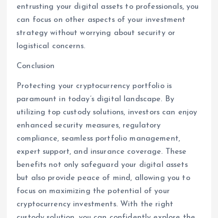
entrusting your digital assets to professionals, you
can focus on other aspects of your investment
strategy without worrying about security or
logistical concerns.
Conclusion
Protecting your cryptocurrency portfolio is
paramount in today’s digital landscape. By
utilizing top custody solutions, investors can enjoy
enhanced security measures, regulatory
compliance, seamless portfolio management,
expert support, and insurance coverage. These
benefits not only safeguard your digital assets
but also provide peace of mind, allowing you to
focus on maximizing the potential of your
cryptocurrency investments. With the right
custody solution, you can confidently explore the