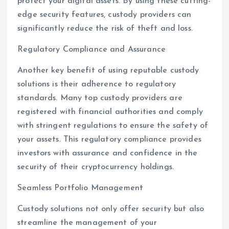
protect your digital assets. By using these cutting-
edge security features, custody providers can
significantly reduce the risk of theft and loss.
Regulatory Compliance and Assurance
Another key benefit of using reputable custody
solutions is their adherence to regulatory
standards. Many top custody providers are
registered with financial authorities and comply
with stringent regulations to ensure the safety of
your assets. This regulatory compliance provides
investors with assurance and confidence in the
security of their cryptocurrency holdings.
Seamless Portfolio Management
Custody solutions not only offer security but also
streamline the management of your