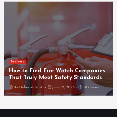
Business
How to Find Fire Watch Companies
That Truly Meet Safety Standards
By
Deborah Scott
June 12, 2026
183 views