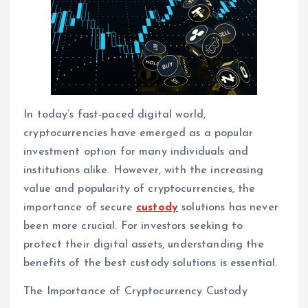
In today’s fast-paced digital world,
cryptocurrencies have emerged as a popular
investment option for many individuals and
institutions alike. However, with the increasing
value and popularity of cryptocurrencies, the
importance of secure
custody
solutions has never
been more crucial. For investors seeking to
protect their digital assets, understanding the
benefits of the best custody solutions is essential.
The Importance of Cryptocurrency Custody