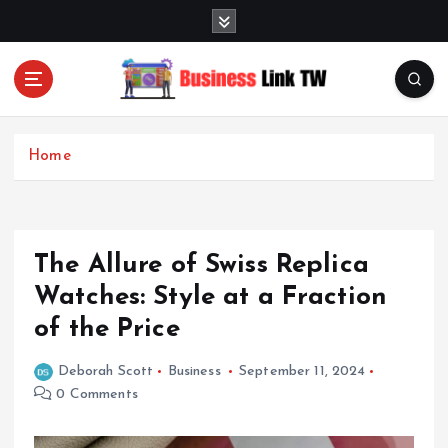
S
k
i
p
t
Linking Businesses for Growth and Collaboration
o
c
Home
o
n
t
e
The Allure of Swiss Replica
n
t
Watches: Style at a Fraction
of the Price
Deborah Scott
Business
September 11, 2024
0 Comments