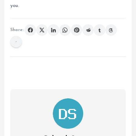
you.
Share: