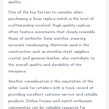
quality.
One of the key factors to consider when
purchasing a Swiss replica watch is the level of
craftsmanship involved. High-quality replicas
often feature movements that closely resemble
those of authentic Swiss watches, ensuring
accurate timekeeping. Materials used in the
construction, such as stainless steel, sapphire
crystal, and genuine leather, also contribute to
the overall quality and durability of the
timepiece.
Another consideration is the reputation of the
seller. Look for retailers with a track record of
providing excellent customer service and reliable
products. Online forums and watch enthusiast
communities can be valuable resources for