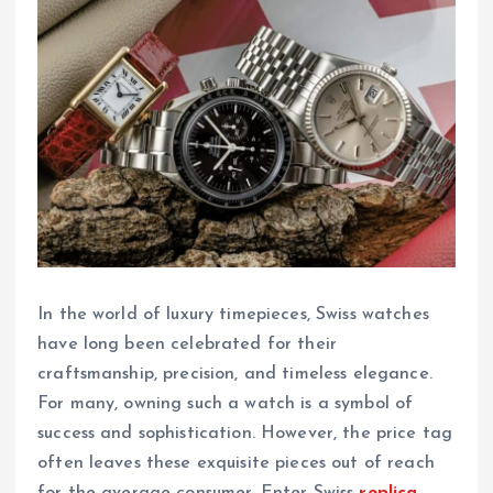
In the world of luxury timepieces, Swiss watches
have long been celebrated for their
craftsmanship, precision, and timeless elegance.
For many, owning such a watch is a symbol of
success and sophistication. However, the price tag
often leaves these exquisite pieces out of reach
for the average consumer. Enter Swiss
replica