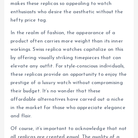
makes these replicas so appealing to watch
enthusiasts who desire the aesthetic without the
hefty price tag.
In the realm of fashion, the appearance of a
product often carries more weight than its inner
workings. Swiss replica watches capitalize on this
by offering visually striking timepieces that can
elevate any outfit. For style-conscious individuals,
these replicas provide an opportunity to enjoy the
prestige of a luxury watch without compromising
their budget. It’s no wonder that these
affordable alternatives have carved out a niche
in the market for those who appreciate elegance
and flair.
Of course, it’s important to acknowledge that not
all replicas are created equal. The quality of a