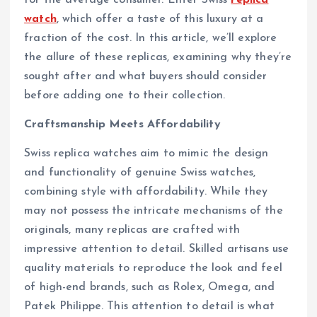
watch
, which offer a taste of this luxury at a
fraction of the cost. In this article, we’ll explore
the allure of these replicas, examining why they’re
sought after and what buyers should consider
before adding one to their collection.
Craftsmanship Meets Affordability
Swiss replica watches aim to mimic the design
and functionality of genuine Swiss watches,
combining style with affordability. While they
may not possess the intricate mechanisms of the
originals, many replicas are crafted with
impressive attention to detail. Skilled artisans use
quality materials to reproduce the look and feel
of high-end brands, such as Rolex, Omega, and
Patek Philippe. This attention to detail is what