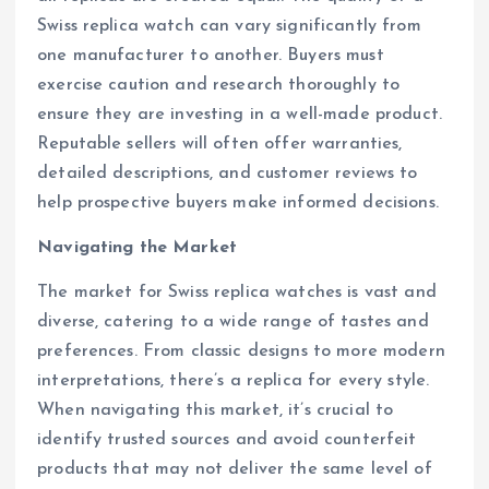
Swiss replica watch can vary significantly from
one manufacturer to another. Buyers must
exercise caution and research thoroughly to
ensure they are investing in a well-made product.
Reputable sellers will often offer warranties,
detailed descriptions, and customer reviews to
help prospective buyers make informed decisions.
Navigating the Market
The market for Swiss replica watches is vast and
diverse, catering to a wide range of tastes and
preferences. From classic designs to more modern
interpretations, there’s a replica for every style.
When navigating this market, it’s crucial to
identify trusted sources and avoid counterfeit
products that may not deliver the same level of