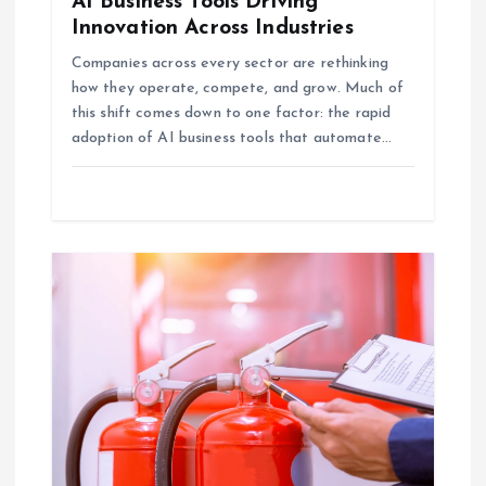
AI Business Tools Driving
Innovation Across Industries
Companies across every sector are rethinking
how they operate, compete, and grow. Much of
this shift comes down to one factor: the rapid
adoption of AI business tools that automate…