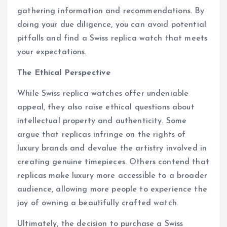
gathering information and recommendations. By
doing your due diligence, you can avoid potential
pitfalls and find a Swiss replica watch that meets
your expectations.
The Ethical Perspective
While Swiss replica watches offer undeniable
appeal, they also raise ethical questions about
intellectual property and authenticity. Some
argue that replicas infringe on the rights of
luxury brands and devalue the artistry involved in
creating genuine timepieces. Others contend that
replicas make luxury more accessible to a broader
audience, allowing more people to experience the
joy of owning a beautifully crafted watch.
Ultimately, the decision to purchase a Swiss