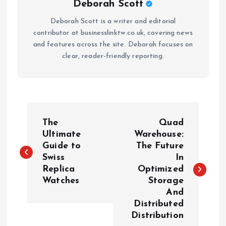
Deborah Scott
Deborah Scott is a writer and editorial
contributor at businesslinktw.co.uk, covering news
and features across the site. Deborah focuses on
clear, reader-friendly reporting.
P
The
Quad
o
Ultimate
Warehouse:
Guide to
The Future
Swiss
In
s
Replica
Optimized
Watches
Storage
t
And
Distributed
n
Distribution