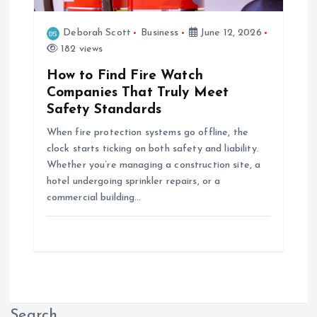
Deborah Scott
Business
June 12, 2026
182 views
How to Find Fire Watch
Companies That Truly Meet
Safety Standards
When fire protection systems go offline, the
clock starts ticking on both safety and liability.
Whether you’re managing a construction site, a
hotel undergoing sprinkler repairs, or a
commercial building…
Search