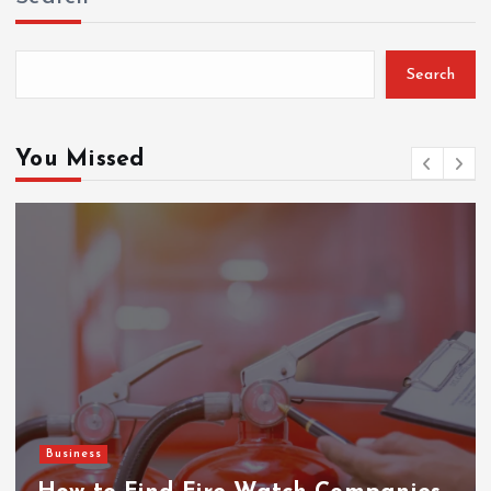
Search
You Missed
Business