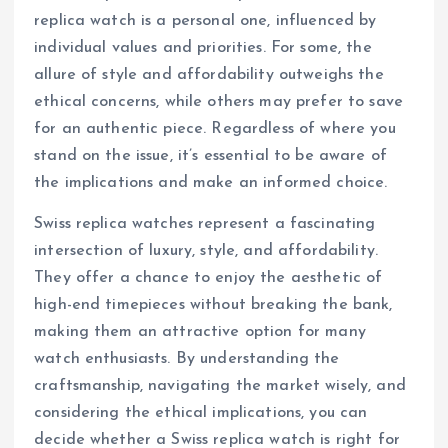
replica watch is a personal one, influenced by
individual values and priorities. For some, the
allure of style and affordability outweighs the
ethical concerns, while others may prefer to save
for an authentic piece. Regardless of where you
stand on the issue, it’s essential to be aware of
the implications and make an informed choice.
Swiss replica watches represent a fascinating
intersection of luxury, style, and affordability.
They offer a chance to enjoy the aesthetic of
high-end timepieces without breaking the bank,
making them an attractive option for many
watch enthusiasts. By understanding the
craftsmanship, navigating the market wisely, and
considering the ethical implications, you can
decide whether a Swiss replica watch is right for