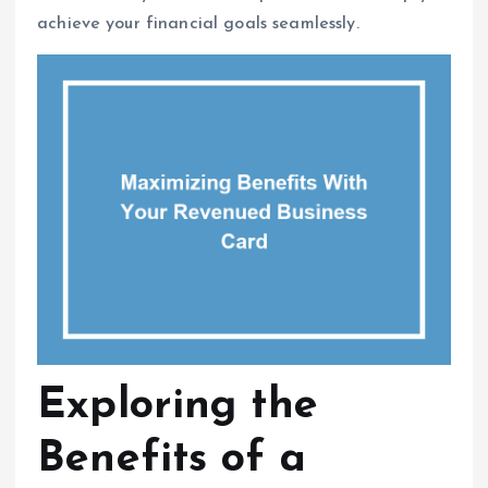
achieve your financial goals seamlessly.
Exploring the
Benefits of a