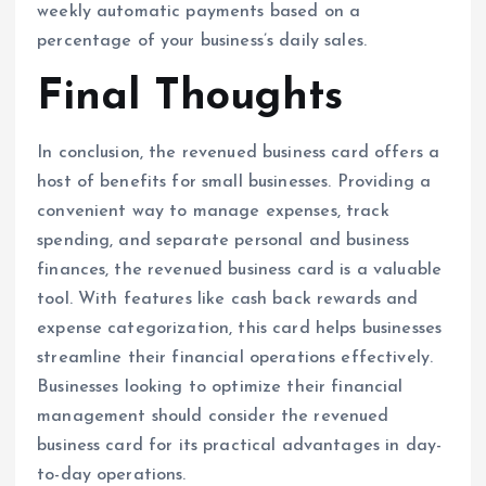
weekly automatic payments based on a
percentage of your business’s daily sales.
Final Thoughts
In conclusion, the revenued business card offers a
host of benefits for small businesses. Providing a
convenient way to manage expenses, track
spending, and separate personal and business
finances, the revenued business card is a valuable
tool. With features like cash back rewards and
expense categorization, this card helps businesses
streamline their financial operations effectively.
Businesses looking to optimize their financial
management should consider the revenued
business card for its practical advantages in day-
to-day operations.