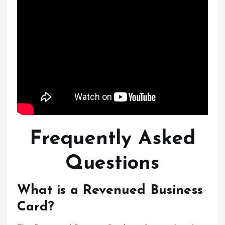
Frequently Asked
Questions
What is a Revenued Business
Card?