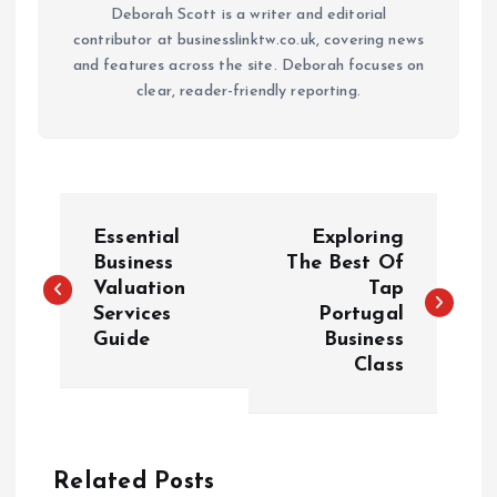
Deborah Scott is a writer and editorial
contributor at businesslinktw.co.uk, covering news
and features across the site. Deborah focuses on
clear, reader-friendly reporting.
P
Essential
Exploring
o
Business
The Best Of
Valuation
Tap
Services
Portugal
s
Guide
Business
Class
t
n
a
Related Posts