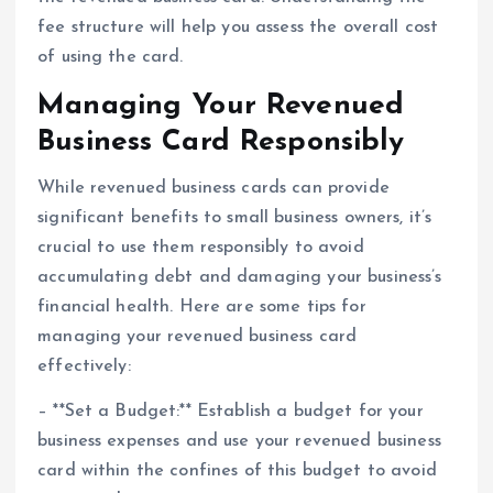
fee structure will help you assess the overall cost
of using the card.
Managing Your Revenued
Business Card Responsibly
While revenued business cards can provide
significant benefits to small business owners, it’s
crucial to use them responsibly to avoid
accumulating debt and damaging your business’s
financial health. Here are some tips for
managing your revenued business card
effectively:
– **Set a Budget:** Establish a budget for your
business expenses and use your revenued business
card within the confines of this budget to avoid