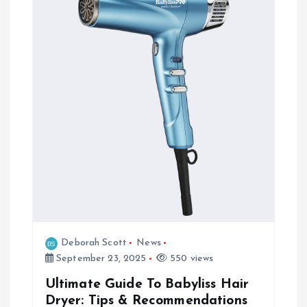
Deborah Scott
News
September 23, 2025
550 views
Ultimate Guide To Babyliss Hair
Dryer: Tips & Recommendations