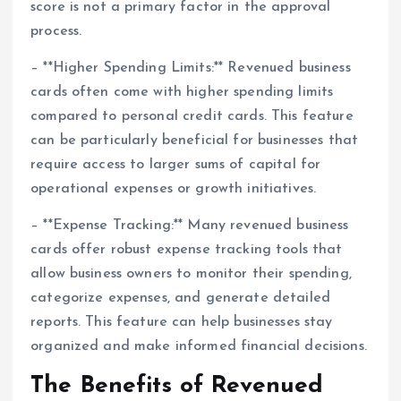
score is not a primary factor in the approval
process.
– **Higher Spending Limits:** Revenued business
cards often come with higher spending limits
compared to personal credit cards. This feature
can be particularly beneficial for businesses that
require access to larger sums of capital for
operational expenses or growth initiatives.
– **Expense Tracking:** Many revenued business
cards offer robust expense tracking tools that
allow business owners to monitor their spending,
categorize expenses, and generate detailed
reports. This feature can help businesses stay
organized and make informed financial decisions.
The Benefits of Revenued