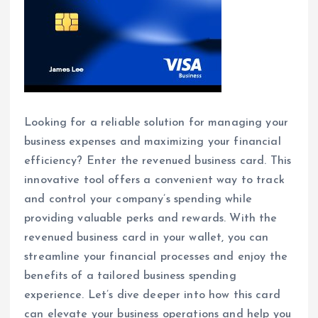
Looking for a reliable solution for managing your
business expenses and maximizing your financial
efficiency? Enter the revenued business card. This
innovative tool offers a convenient way to track
and control your company’s spending while
providing valuable perks and rewards. With the
revenued business card in your wallet, you can
streamline your financial processes and enjoy the
benefits of a tailored business spending
experience. Let’s dive deeper into how this card
can elevate your business operations and help you