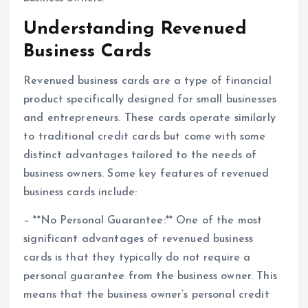
Understanding Revenued
Business Cards
Revenued business cards are a type of financial
product specifically designed for small businesses
and entrepreneurs. These cards operate similarly
to traditional credit cards but come with some
distinct advantages tailored to the needs of
business owners. Some key features of revenued
business cards include:
– **No Personal Guarantee:** One of the most
significant advantages of revenued business
cards is that they typically do not require a
personal guarantee from the business owner. This
means that the business owner’s personal credit