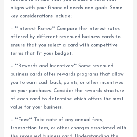
aligns with your financial needs and goals. Some
key considerations include:
– **Interest Rates:** Compare the interest rates
offered by different revenued business cards to
ensure that you select a card with competitive
terms that fit your budget.
– **Rewards and Incentives:** Some revenued
business cards offer rewards programs that allow
you to earn cash back, points, or other incentives
on your purchases. Consider the rewards structure
of each card to determine which offers the most
value for your business.
– **Fees:** Take note of any annual fees,
transaction fees, or other charges associated with
the revenued business card. Understanding the