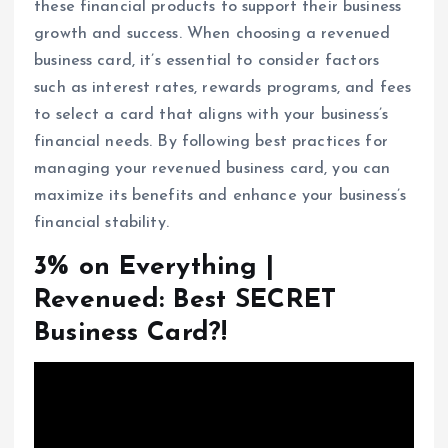
these financial products to support their business
growth and success. When choosing a revenued
business card, it’s essential to consider factors
such as interest rates, rewards programs, and fees
to select a card that aligns with your business’s
financial needs. By following best practices for
managing your revenued business card, you can
maximize its benefits and enhance your business’s
financial stability.
3% on Everything |
Revenued: Best SECRET
Business Card?!