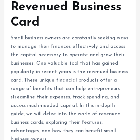
Revenued Business
Card
Small business owners are constantly seeking ways
to manage their finances effectively and access
the capital necessary to operate and grow their
businesses. One valuable tool that has gained
popularity in recent years is the revenued business
card. These unique financial products offer a
range of benefits that can help entrepreneurs
streamline their expenses, track spending, and
access much-needed capital. In this in-depth
guide, we will delve into the world of revenued
business cards, exploring their features,
advantages, and how they can benefit small
business owners.