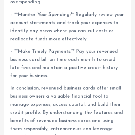
overspending.
– **Monitor Your Spending:** Regularly review your
account statements and track your expenses to
identify any areas where you can cut costs or
reallocate funds more effectively.
– **Make Timely Payments:** Pay your revenued
business card bill on time each month to avoid
late fees and maintain a positive credit history
for your business.
In conclusion, revenued business cards offer small
business owners a valuable financial tool to
manage expenses, access capital, and build their
credit profile. By understanding the features and
benefits of revenued business cards and using
them responsibly, entrepreneurs can leverage