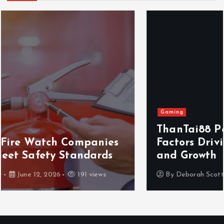
Gaming
ThanTai88 Performance Review: Key
Factors Driving Player Satisfaction
and Growth
By
Deborah Scott
May 29, 2026
163 views