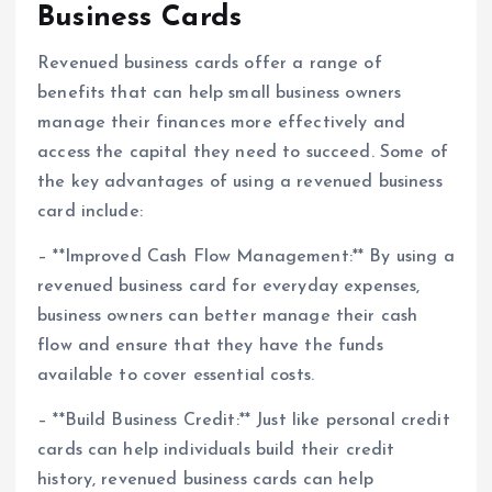
Business Cards
Revenued business cards offer a range of
benefits that can help small business owners
manage their finances more effectively and
access the capital they need to succeed. Some of
the key advantages of using a revenued business
card include:
– **Improved Cash Flow Management:** By using a
revenued business card for everyday expenses,
business owners can better manage their cash
flow and ensure that they have the funds
available to cover essential costs.
– **Build Business Credit:** Just like personal credit
cards can help individuals build their credit
history, revenued business cards can help