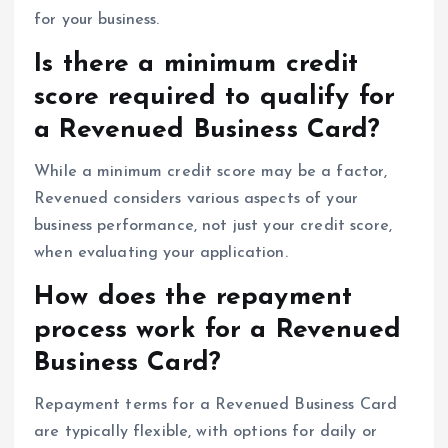
for your business.
Is there a minimum credit
score required to qualify for
a Revenued Business Card?
While a minimum credit score may be a factor,
Revenued considers various aspects of your
business performance, not just your credit score,
when evaluating your application.
How does the repayment
process work for a Revenued
Business Card?
Repayment terms for a Revenued Business Card
are typically flexible, with options for daily or