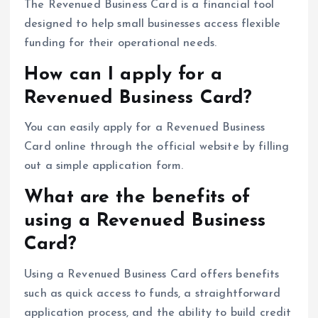
The Revenued Business Card is a financial tool
designed to help small businesses access flexible
funding for their operational needs.
How can I apply for a
Revenued Business Card?
You can easily apply for a Revenued Business
Card online through the official website by filling
out a simple application form.
What are the benefits of
using a Revenued Business
Card?
Using a Revenued Business Card offers benefits
such as quick access to funds, a straightforward
application process, and the ability to build credit