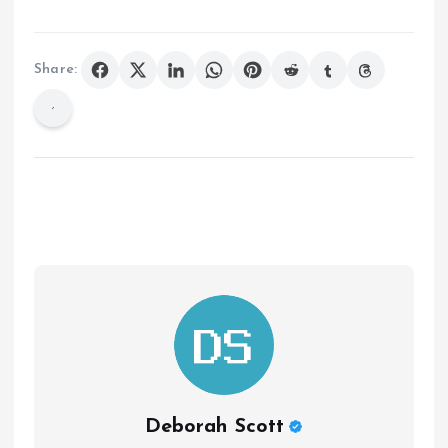
Share:
Deborah Scott