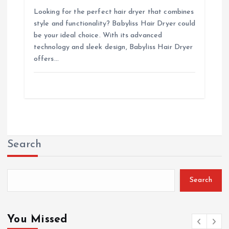
Looking for the perfect hair dryer that combines
style and functionality? Babyliss Hair Dryer could
be your ideal choice. With its advanced
technology and sleek design, Babyliss Hair Dryer
offers…
Search
Search
You Missed