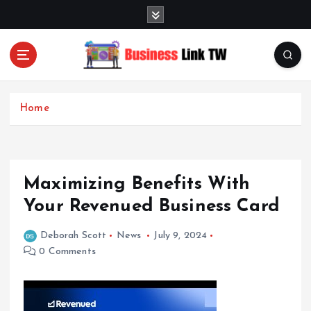
S
k
i
p
t
Linking Businesses for Growth and Collaboration
o
c
Home
o
n
t
e
Maximizing Benefits With
n
t
Your Revenued Business Card
Deborah Scott
News
July 9, 2024
0 Comments