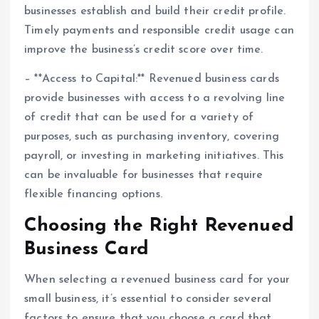
businesses establish and build their credit profile.
Timely payments and responsible credit usage can
improve the business’s credit score over time.
– **Access to Capital:** Revenued business cards
provide businesses with access to a revolving line
of credit that can be used for a variety of
purposes, such as purchasing inventory, covering
payroll, or investing in marketing initiatives. This
can be invaluable for businesses that require
flexible financing options.
Choosing the Right Revenued
Business Card
When selecting a revenued business card for your
small business, it’s essential to consider several
factors to ensure that you choose a card that