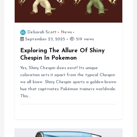
Deborah Scott
News
September 23, 2025
519 views
Exploring The Allure Of Shiny
Chespin In Pokemon
Yes, Shiny Chespin does exist! Its unique
coloration sets it apart from the typical Chespin
we all know. Shiny Chespin sports a golden-brown
hue that captivates Pokémon trainers worldwide.
This…