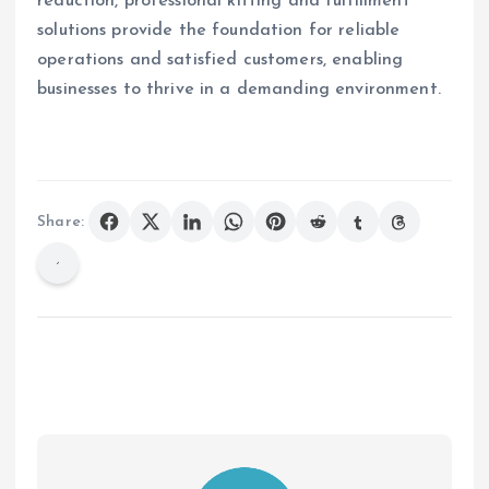
reduction, professional kitting and fulfillment
solutions provide the foundation for reliable
operations and satisfied customers, enabling
businesses to thrive in a demanding environment.
Share: