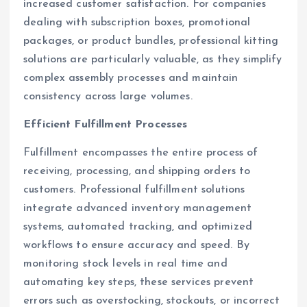
increased customer satisfaction. For companies
dealing with subscription boxes, promotional
packages, or product bundles, professional kitting
solutions are particularly valuable, as they simplify
complex assembly processes and maintain
consistency across large volumes.
Efficient Fulfillment Processes
Fulfillment encompasses the entire process of
receiving, processing, and shipping orders to
customers. Professional fulfillment solutions
integrate advanced inventory management
systems, automated tracking, and optimized
workflows to ensure accuracy and speed. By
monitoring stock levels in real time and
automating key steps, these services prevent
errors such as overstocking, stockouts, or incorrect