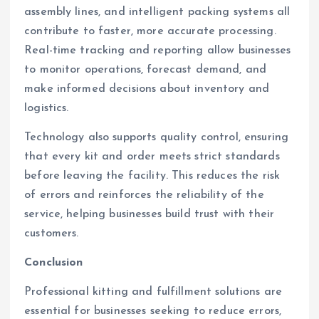
assembly lines, and intelligent packing systems all
contribute to faster, more accurate processing.
Real-time tracking and reporting allow businesses
to monitor operations, forecast demand, and
make informed decisions about inventory and
logistics.
Technology also supports quality control, ensuring
that every kit and order meets strict standards
before leaving the facility. This reduces the risk
of errors and reinforces the reliability of the
service, helping businesses build trust with their
customers.
Conclusion
Professional kitting and fulfillment solutions are
essential for businesses seeking to reduce errors,