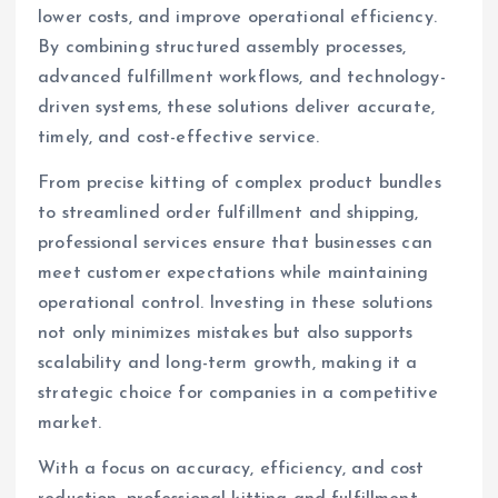
lower costs, and improve operational efficiency.
By combining structured assembly processes,
advanced fulfillment workflows, and technology-
driven systems, these solutions deliver accurate,
timely, and cost-effective service.
From precise kitting of complex product bundles
to streamlined order fulfillment and shipping,
professional services ensure that businesses can
meet customer expectations while maintaining
operational control. Investing in these solutions
not only minimizes mistakes but also supports
scalability and long-term growth, making it a
strategic choice for companies in a competitive
market.
With a focus on accuracy, efficiency, and cost