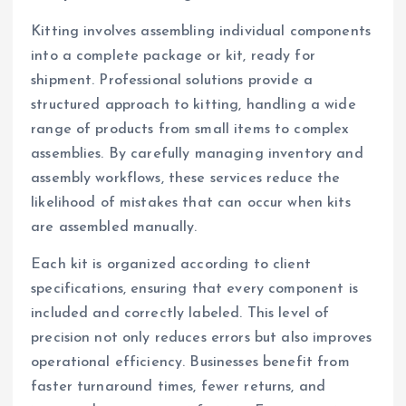
Kitting involves assembling individual components
into a complete package or kit, ready for
shipment. Professional solutions provide a
structured approach to kitting, handling a wide
range of products from small items to complex
assemblies. By carefully managing inventory and
assembly workflows, these services reduce the
likelihood of mistakes that can occur when kits
are assembled manually.
Each kit is organized according to client
specifications, ensuring that every component is
included and correctly labeled. This level of
precision not only reduces errors but also improves
operational efficiency. Businesses benefit from
faster turnaround times, fewer returns, and