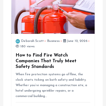
Deborah Scott
Business
June 12, 2026
180 views
How to Find Fire Watch
Companies That Truly Meet
Safety Standards
When fire protection systems go offline, the
clock starts ticking on both safety and liability.
Whether you’re managing a construction site, a
hotel undergoing sprinkler repairs, or a
commercial building…