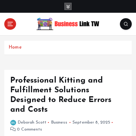
S
k
i
p
t
Linking Businesses for Growth and Collaboration
o
c
Home
o
n
t
e
Professional Kitting and
n
t
Fulfillment Solutions
Designed to Reduce Errors
and Costs
Deborah Scott
Business
September 8, 2025
0 Comments