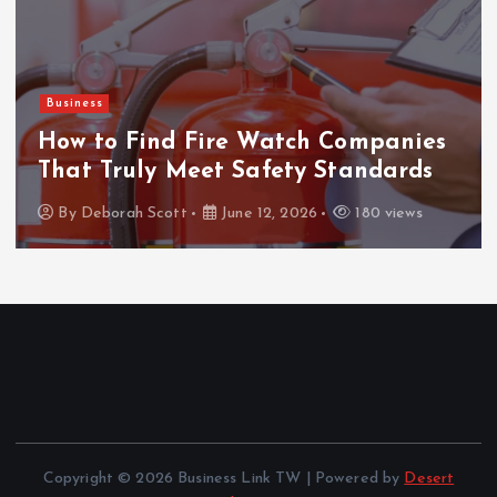
Business
How to Find Fire Watch Companies
That Truly Meet Safety Standards
By
Deborah Scott
June 12, 2026
180 views
Copyright © 2026 Business Link TW | Powered by
Desert