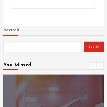
Search
Search
You Missed