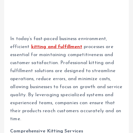
In today’s fast-paced business environment,
efficient
kitting and fulfillment
processes are
essential for maintaining competitiveness and
customer satisfaction. Professional kitting and
fulfillment solutions are designed to streamline
operations, reduce errors, and minimize costs,
allowing businesses to focus on growth and service
quality. By leveraging specialized systems and
experienced teams, companies can ensure that
their products reach customers accurately and on
time.
Comprehensive Kitting Services