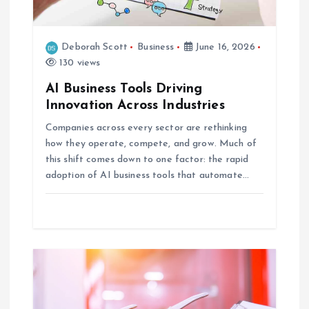
o
n
Deborah Scott
Business
June 16, 2026
130 views
AI Business Tools Driving
Innovation Across Industries
Companies across every sector are rethinking
how they operate, compete, and grow. Much of
this shift comes down to one factor: the rapid
adoption of AI business tools that automate…