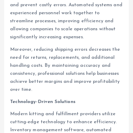
and prevent costly errors. Automated systems and
experienced personnel work together to
streamline processes, improving efficiency and
allowing companies to scale operations without
significantly increasing expenses.
Moreover, reducing shipping errors decreases the
need for returns, replacements, and additional
handling costs. By maintaining accuracy and
consistency, professional solutions help businesses
achieve better margins and improve profitability
over time.
Technology-Driven Solutions
Modern kitting and fulfillment providers utilize
cutting-edge technology to enhance efficiency.
Inventory management software, automated