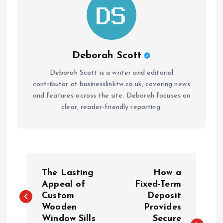
Deborah Scott
Deborah Scott is a writer and editorial
contributor at businesslinktw.co.uk, covering news
and features across the site. Deborah focuses on
clear, reader-friendly reporting.
P
The Lasting
How a
o
Appeal of
Fixed-Term
Custom
Deposit
Wooden
Provides
s
Window Sills
Secure