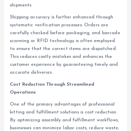
shipments.
Shipping accuracy is further enhanced through
systematic verification processes. Orders are
carefully checked before packaging, and barcode
scanning or RFID technology is often employed
to ensure that the correct items are dispatched.
This reduces costly mistakes and enhances the
customer experience by guaranteeing timely and
accurate deliveries.
Cost Reduction Through Streamlined
Operations
One of the primary advantages of professional
kitting and fulfillment solutions is cost reduction.
By optimizing assembly and fulfillment workflows,
businesses can minimize labor costs, reduce waste,