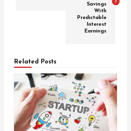
Savings
t
With
Predictable
n
Interest
Earnings
a
v
Related Posts
i
g
a
t
i