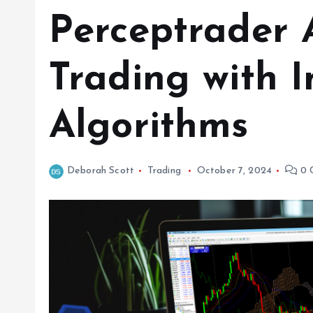
Perceptrader 
Trading with I
Algorithms
Deborah Scott
Trading
October 7, 2024
0 