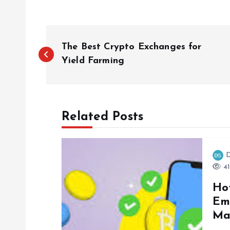
P
The Best Crypto Exchanges for
o
Yield Farming
s
Related Posts
t
n
D
41
a
Ho
Em
v
Ma