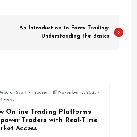
An Introduction to Forex Trading:
Understanding the Basics
eborah Scott
Trading
November 17, 2025
4 views
w Online Trading Platforms
power Traders with Real-Time
rket Access