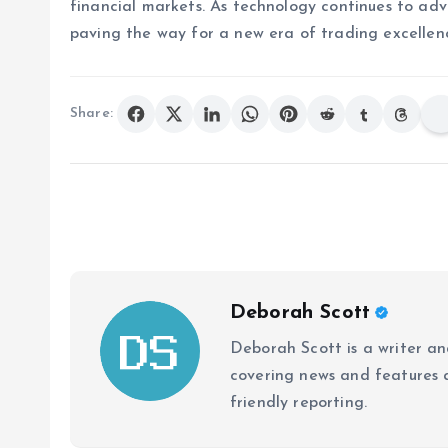
financial markets. As technology continues to adv
paving the way for a new era of trading excellen
Share:
Deborah Scott
Deborah Scott is a writer and
covering news and features a
friendly reporting.