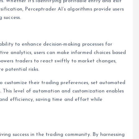
. Whether it’s identifying profitable entry and exit
rsification, Perceptrader AI’s algorithms provide users
 success.
ability to enhance decision-making processes for
tive analytics, users can make informed choices based
owers traders to react swiftly to market changes,
e potential risks.
 to customize their trading preferences, set automated
. This level of automation and customization enables
 and efficiency, saving time and effort while
iving success in the trading community. By harnessing