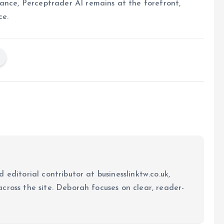
ance, Perceptrader AI remains at the forefront,
ce.
 editorial contributor at businesslinktw.co.uk,
cross the site. Deborah focuses on clear, reader-