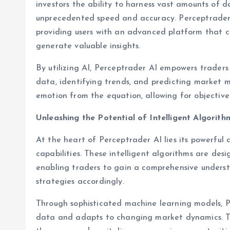
investors the ability to harness vast amounts of
unprecedented speed and accuracy. Perceptrader A
providing users with an advanced platform that 
generate valuable insights.
By utilizing AI, Perceptrader AI empowers traders
data, identifying trends, and predicting market 
emotion from the equation, allowing for objectiv
Unleashing the Potential of Intelligent Algorith
At the heart of Perceptrader AI lies its powerful 
capabilities. These intelligent algorithms are desi
enabling traders to gain a comprehensive underst
strategies accordingly.
Through sophisticated machine learning models, Pe
data and adapts to changing market dynamics. Th