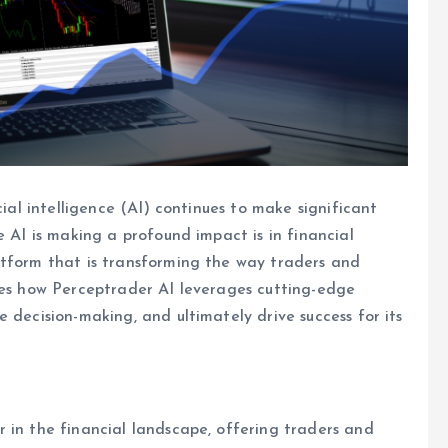
cial intelligence (AI) continues to make significant
e AI is making a profound impact is in financial
atform that is transforming the way traders and
ores how Perceptrader AI leverages cutting-edge
 decision-making, and ultimately drive success for its
 in the financial landscape, offering traders and