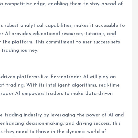
h a competitive edge, enabling them to stay ahead of
s robust analytical capabilities, makes it accessible to
 AI provides educational resources, tutorials, and
of the platform. This commitment to user success sets
 trading journey.
-driven platforms like Perceptrader AI will play an
of trading. With its intelligent algorithms, real-time
eptrader AI empowers traders to make data-driven
the trading industry by leveraging the power of AI and
 enhancing decision-making, and driving success, this
ls they need to thrive in the dynamic world of