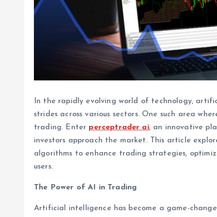
In the rapidly evolving world of technology, artifi
strides across various sectors. One such area wher
trading. Enter
perceptrader ai
, an innovative pl
investors approach the market. This article expl
algorithms to enhance trading strategies, optimize
users.
The Power of AI in Trading
Artificial intelligence has become a game-changer