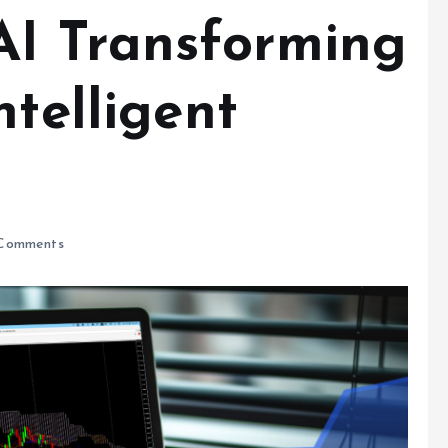
AI Transforming
ntelligent
Comments