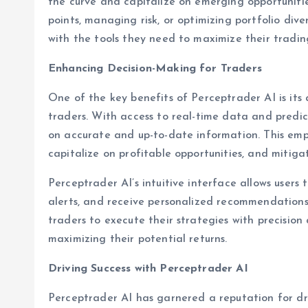
the curve and capitalize on emerging opportunities
points, managing risk, or optimizing portfolio dive
with the tools they need to maximize their trading
Enhancing Decision-Making for Traders
One of the key benefits of Perceptrader AI is its 
traders. With access to real-time data and predic
on accurate and up-to-date information. This emp
capitalize on profitable opportunities, and mitigat
Perceptrader AI’s intuitive interface allows users
alerts, and receive personalized recommendations
traders to execute their strategies with precision
maximizing their potential returns.
Driving Success with Perceptrader AI
Perceptrader AI has garnered a reputation for dr