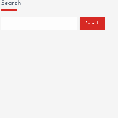
Search
Search