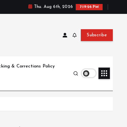
Thu. Aug 6th, 2026
7:19:27 PM
Subscribe
king & Corrections Policy