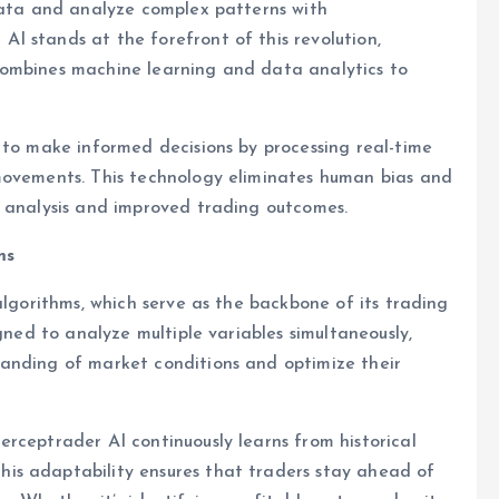
 data and analyze complex patterns with
I stands at the forefront of this revolution,
combines machine learning and data analytics to
 to make informed decisions by processing real-time
movements. This technology eliminates human bias and
e analysis and improved trading outcomes.
ms
algorithms, which serve as the backbone of its trading
gned to analyze multiple variables simultaneously,
anding of market conditions and optimize their
rceptrader AI continuously learns from historical
is adaptability ensures that traders stay ahead of