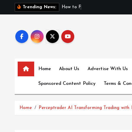
S
H
o
w
t
o
F
i
n
d
F
i
r
Trending News:
k
i
p
t
o
c
o
n
Home
About Us
Advertise With Us
t
e
Sponsored Content Policy
Terms & Con
n
t
Home
Perceptrader AI Transforming Trading with I