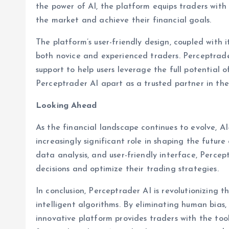
the power of AI, the platform equips traders wit
the market and achieve their financial goals.
The platform’s user-friendly design, coupled with it
both novice and experienced traders. Perceptrader
support to help users leverage the full potential 
Perceptrader AI apart as a trusted partner in the
Looking Ahead
As the financial landscape continues to evolve, AI
increasingly significant role in shaping the future 
data analysis, and user-friendly interface, Perc
decisions and optimize their trading strategies.
In conclusion, Perceptrader AI is revolutionizing 
intelligent algorithms. By eliminating human bias,
innovative platform provides traders with the too