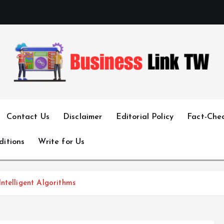
Linking Businesses for Growth and Collaboration
Contact Us
Disclaimer
Editorial Policy
Fact-Chec
ditions
Write for Us
ntelligent Algorithms