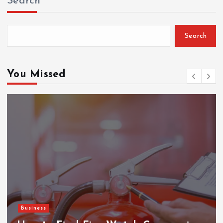
Search
Search
You Missed
Business