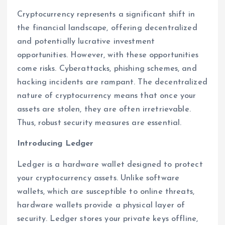
Cryptocurrency represents a significant shift in
the financial landscape, offering decentralized
and potentially lucrative investment
opportunities. However, with these opportunities
come risks. Cyberattacks, phishing schemes, and
hacking incidents are rampant. The decentralized
nature of cryptocurrency means that once your
assets are stolen, they are often irretrievable.
Thus, robust security measures are essential.
Introducing Ledger
Ledger is a hardware wallet designed to protect
your cryptocurrency assets. Unlike software
wallets, which are susceptible to online threats,
hardware wallets provide a physical layer of
security. Ledger stores your private keys offline,