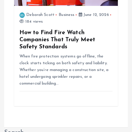
Deborah Scott
Business
June 12, 2026
184 views
How to Find Fire Watch
Companies That Truly Meet
Safety Standards
When fire protection systems go offline, the
clock starts ticking on both safety and liability.
Whether you’re managing a construction site, a
hotel undergoing sprinkler repairs, or a
commercial building…