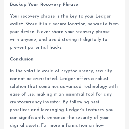
Backup Your Recovery Phrase
Your recovery phrase is the key to your Ledger
wallet. Store it in a secure location, separate from
your device. Never share your recovery phrase
with anyone, and avoid storing it digitally to
prevent potential hacks.
Conclusion
In the volatile world of cryptocurrency, security
cannot be overstated. Ledger offers a robust
solution that combines advanced technology with
ease of use, making it an essential tool for any
cryptocurrency investor. By following best
practices and leveraging Ledger’s features, you
can significantly enhance the security of your
digital assets. For more information on how