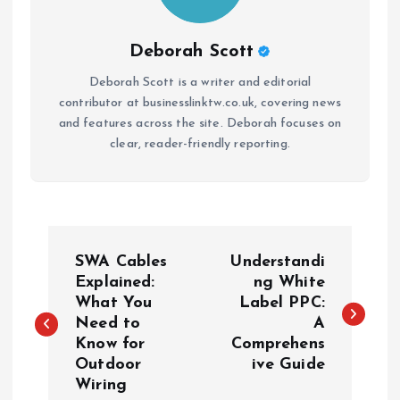
Deborah Scott
Deborah Scott is a writer and editorial
contributor at businesslinktw.co.uk, covering news
and features across the site. Deborah focuses on
clear, reader-friendly reporting.
P
SWA Cables
Understandi
o
Explained:
ng White
What You
Label PPC:
Need to
A
s
Know for
Comprehens
Outdoor
ive Guide
t
Wiring