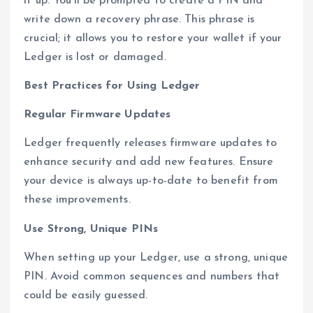
it up. You’ll be prompted to create a PIN and
write down a recovery phrase. This phrase is
crucial; it allows you to restore your wallet if your
Ledger is lost or damaged.
Best Practices for Using Ledger
Regular Firmware Updates
Ledger frequently releases firmware updates to
enhance security and add new features. Ensure
your device is always up-to-date to benefit from
these improvements.
Use Strong, Unique PINs
When setting up your Ledger, use a strong, unique
PIN. Avoid common sequences and numbers that
could be easily guessed.