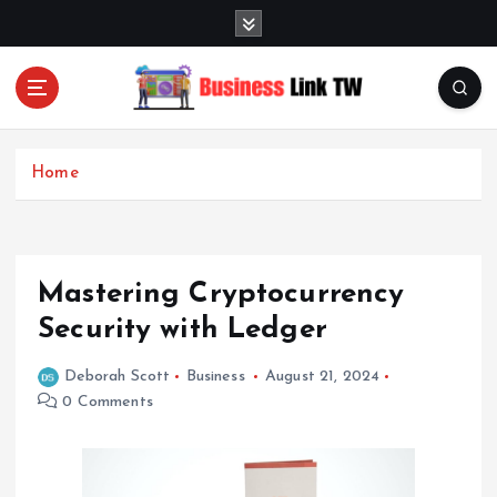
S
k
i
p
t
Linking Businesses for Growth and Collaboration
o
c
Home
o
n
t
e
Mastering Cryptocurrency
n
t
Security with Ledger
Deborah Scott
Business
August 21, 2024
0 Comments