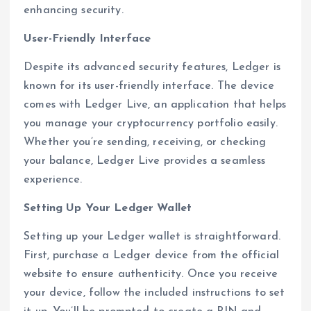
enhancing security.
User-Friendly Interface
Despite its advanced security features, Ledger is
known for its user-friendly interface. The device
comes with Ledger Live, an application that helps
you manage your cryptocurrency portfolio easily.
Whether you’re sending, receiving, or checking
your balance, Ledger Live provides a seamless
experience.
Setting Up Your Ledger Wallet
Setting up your Ledger wallet is straightforward.
First, purchase a Ledger device from the official
website to ensure authenticity. Once you receive
your device, follow the included instructions to set