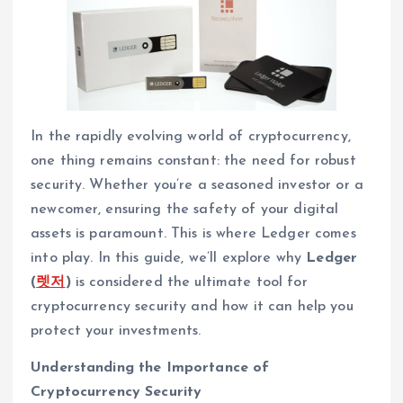
In the rapidly evolving world of cryptocurrency,
one thing remains constant: the need for robust
security. Whether you’re a seasoned investor or a
newcomer, ensuring the safety of your digital
assets is paramount. This is where Ledger comes
into play. In this guide, we’ll explore why
Ledger
(
렛저
)
is considered the ultimate tool for
cryptocurrency security and how it can help you
protect your investments.
Understanding the Importance of
Cryptocurrency Security