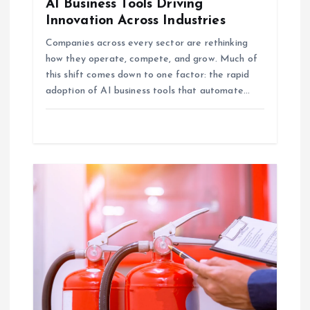
AI Business Tools Driving
n
Innovation Across Industries
Companies across every sector are rethinking
how they operate, compete, and grow. Much of
this shift comes down to one factor: the rapid
adoption of AI business tools that automate…