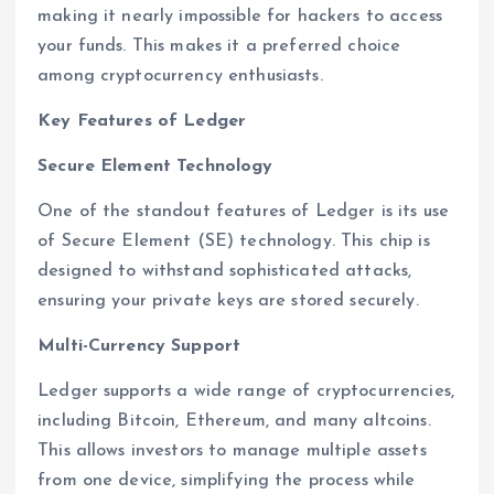
making it nearly impossible for hackers to access
your funds. This makes it a preferred choice
among cryptocurrency enthusiasts.
Key Features of Ledger
Secure Element Technology
One of the standout features of Ledger is its use
of Secure Element (SE) technology. This chip is
designed to withstand sophisticated attacks,
ensuring your private keys are stored securely.
Multi-Currency Support
Ledger supports a wide range of cryptocurrencies,
including Bitcoin, Ethereum, and many altcoins.
This allows investors to manage multiple assets
from one device, simplifying the process while