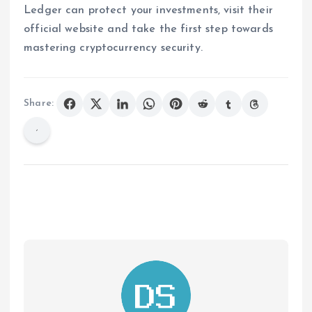
Ledger can protect your investments, visit their
official website and take the first step towards
mastering cryptocurrency security.
Share: