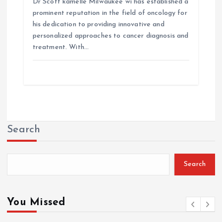
Dr Scott kamelle Milwaukee wi has established a
prominent reputation in the field of oncology for
his dedication to providing innovative and
personalized approaches to cancer diagnosis and
treatment. With…
Search
Search
You Missed