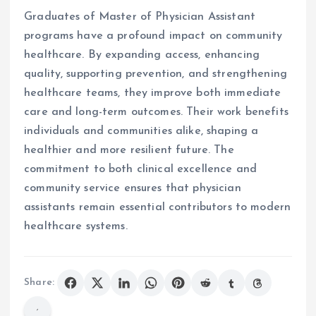
Graduates of Master of Physician Assistant
programs have a profound impact on community
healthcare. By expanding access, enhancing
quality, supporting prevention, and strengthening
healthcare teams, they improve both immediate
care and long-term outcomes. Their work benefits
individuals and communities alike, shaping a
healthier and more resilient future. The
commitment to both clinical excellence and
community service ensures that physician
assistants remain essential contributors to modern
healthcare systems.
Share: