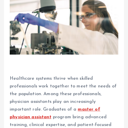
Healthcare systems thrive when skilled
professionals work together to meet the needs of
the population. Among these professionals,
physician assistants play an increasingly
important role. Graduates of a
master of
physician assistant
program bring advanced
training, clinical expertise, and patient-focused