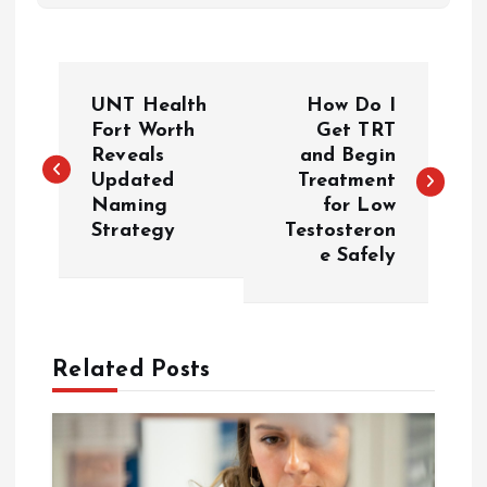
P
UNT Health
How Do I
o
Fort Worth
Get TRT
Reveals
and Begin
Updated
Treatment
s
Naming
for Low
Strategy
Testosteron
t
e Safely
n
a
Related Posts
v
i