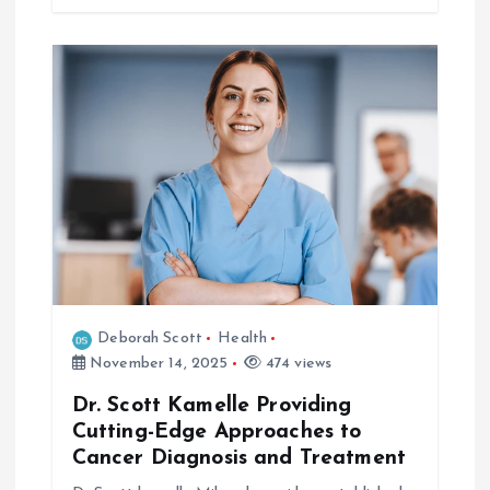
Deborah Scott
Health
November 14, 2025
474 views
Dr. Scott Kamelle Providing
Cutting-Edge Approaches to
Cancer Diagnosis and Treatment