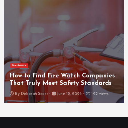
Business
How to Find Fire Watch Companies
That Truly Meet Safety Standards
By
Deborah Scott
June 12, 2026
192 views