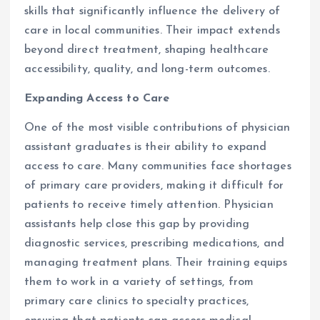
skills that significantly influence the delivery of
care in local communities. Their impact extends
beyond direct treatment, shaping healthcare
accessibility, quality, and long-term outcomes.
Expanding Access to Care
One of the most visible contributions of physician
assistant graduates is their ability to expand
access to care. Many communities face shortages
of primary care providers, making it difficult for
patients to receive timely attention. Physician
assistants help close this gap by providing
diagnostic services, prescribing medications, and
managing treatment plans. Their training equips
them to work in a variety of settings, from
primary care clinics to specialty practices,