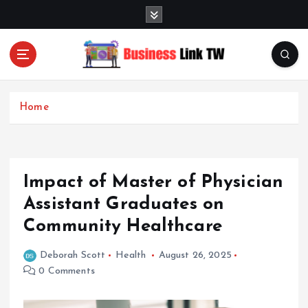
S
k
i
p
t
Linking Businesses for Growth and Collaboration
o
c
Home
o
n
t
e
Impact of Master of Physician
n
t
Assistant Graduates on
Community Healthcare
Deborah Scott
Health
August 26, 2025
0 Comments