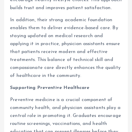
encourage healthy lifestyle choices. This approach
builds trust and improves patient satisfaction.
In addition, their strong academic foundation
enables them to deliver evidence-based care. By
staying updated on medical research and
applying it in practice, physician assistants ensure
that patients receive modern and effective
treatments. This balance of technical skill and
compassionate care directly enhances the quality
of healthcare in the community.
Supporting Preventive Healthcare
Preventive medicine is a crucial component of
community health, and physician assistants play a
central role in promoting it. Graduates encourage
routine screenings, vaccinations, and health
education that can prevent illnesses before they