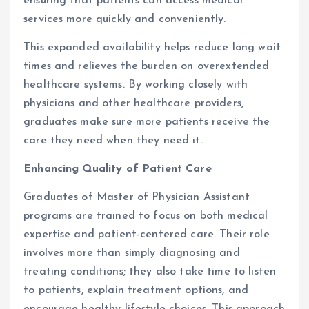
ensuring that patients can access medical
services more quickly and conveniently.
This expanded availability helps reduce long wait
times and relieves the burden on overextended
healthcare systems. By working closely with
physicians and other healthcare providers,
graduates make sure more patients receive the
care they need when they need it.
Enhancing Quality of Patient Care
Graduates of Master of Physician Assistant
programs are trained to focus on both medical
expertise and patient-centered care. Their role
involves more than simply diagnosing and
treating conditions; they also take time to listen
to patients, explain treatment options, and