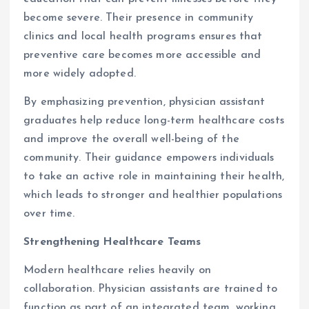
become severe. Their presence in community
clinics and local health programs ensures that
preventive care becomes more accessible and
more widely adopted.
By emphasizing prevention, physician assistant
graduates help reduce long-term healthcare costs
and improve the overall well-being of the
community. Their guidance empowers individuals
to take an active role in maintaining their health,
which leads to stronger and healthier populations
over time.
Strengthening Healthcare Teams
Modern healthcare relies heavily on
collaboration. Physician assistants are trained to
function as part of an integrated team, working