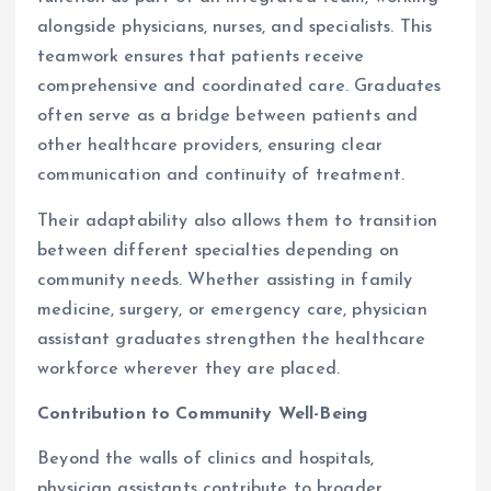
alongside physicians, nurses, and specialists. This
teamwork ensures that patients receive
comprehensive and coordinated care. Graduates
often serve as a bridge between patients and
other healthcare providers, ensuring clear
communication and continuity of treatment.
Their adaptability also allows them to transition
between different specialties depending on
community needs. Whether assisting in family
medicine, surgery, or emergency care, physician
assistant graduates strengthen the healthcare
workforce wherever they are placed.
Contribution to Community Well-Being
Beyond the walls of clinics and hospitals,
physician assistants contribute to broader