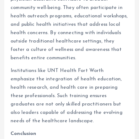
community well-being. They often participate in
health outreach programs, educational workshops,
and public health initiatives that address local
health concerns. By connecting with individuals
outside traditional healthcare settings, they
foster a culture of wellness and awareness that
benefits entire communities.
Institutions like UNT Health Fort Worth
emphasize the integration of health education,
health research, and health care in preparing
these professionals. Such training ensures
graduates are not only skilled practitioners but
also leaders capable of addressing the evolving
needs of the healthcare landscape.
Conclusion