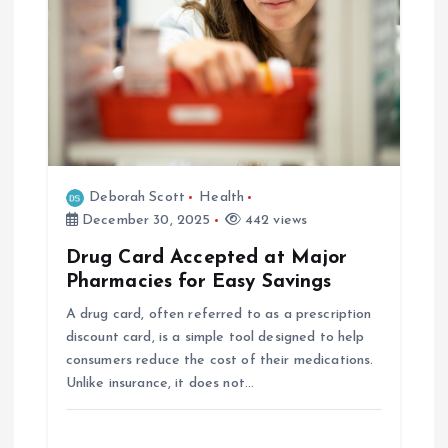
g
a
t
i
Deborah Scott
Health
o
December 30, 2025
442 views
Drug Card Accepted at Major
n
Pharmacies for Easy Savings
A drug card, often referred to as a prescription
discount card, is a simple tool designed to help
consumers reduce the cost of their medications.
Unlike insurance, it does not…