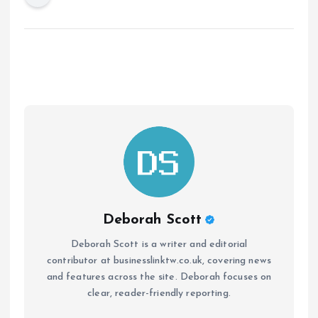
Deborah Scott
Deborah Scott is a writer and editorial
contributor at businesslinktw.co.uk, covering news
and features across the site. Deborah focuses on
clear, reader-friendly reporting.