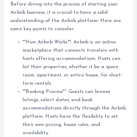
Before diving into the process of starting your
Airbnb business, it is crucial to have a solid
understanding of the Airbnb platform. Here are
some key points to consider:
**How Airbnb Works**: Airbnb is an online
marketplace that connects travelers with
hosts offering accommodations. Hosts can
list their properties, whether it be a spare
room, apartment, or entire house, for short-
term rentals.
**Booking Process**: Guests can browse
listings, select dates, and book
accommodations directly through the Airbnb
platform. Hosts have the flexibility to set
their own pricing, house rules, and
availability.