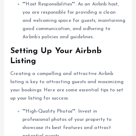
**Host Responsibilities**: As an Airbnb host,
you are responsible for providing a clean
and welcoming space for guests, maintaining
good communication, and adhering to
Airbnb’s policies and guidelines.
Setting Up Your Airbnb
Listing
Creating a compelling and attractive Airbnb
listing is key to attracting guests and maximizing
your bookings. Here are some essential tips to set
up your listing for success:
**High-Quality Photos**: Invest in
professional photos of your property to
showcase its best features and attract