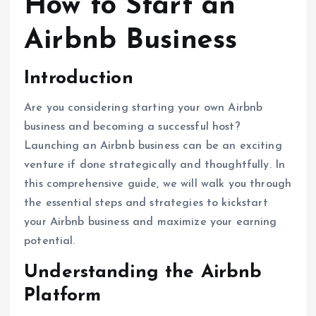
How to Start an
Airbnb Business
Introduction
Are you considering starting your own Airbnb
business and becoming a successful host?
Launching an Airbnb business can be an exciting
venture if done strategically and thoughtfully. In
this comprehensive guide, we will walk you through
the essential steps and strategies to kickstart
your Airbnb business and maximize your earning
potential.
Understanding the Airbnb
Platform