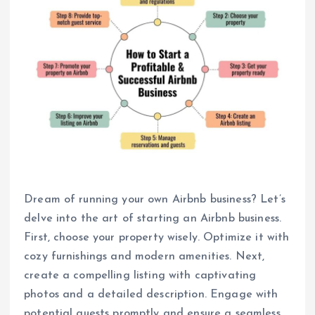
Dream of running your own Airbnb business? Let’s
delve into the art of starting an Airbnb business.
First, choose your property wisely. Optimize it with
cozy furnishings and modern amenities. Next,
create a compelling listing with captivating
photos and a detailed description. Engage with
potential guests promptly and ensure a seamless