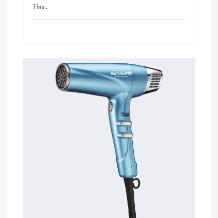
This…