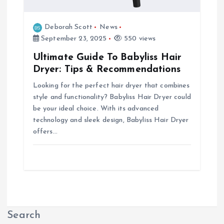
Deborah Scott
News
September 23, 2025
550 views
Ultimate Guide To Babyliss Hair
Dryer: Tips & Recommendations
Looking for the perfect hair dryer that combines
style and functionality? Babyliss Hair Dryer could
be your ideal choice. With its advanced
technology and sleek design, Babyliss Hair Dryer
offers…
Search