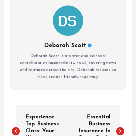
Deborah Scott
Deborah Scott is a writer and editorial
contributor at businesslinktw.co.uk, covering news
and features across the site. Deborah focuses on
clear, reader-friendly reporting.
P
Experience
Essential
o
Tap Business
Business
Class: Your
Insurance In