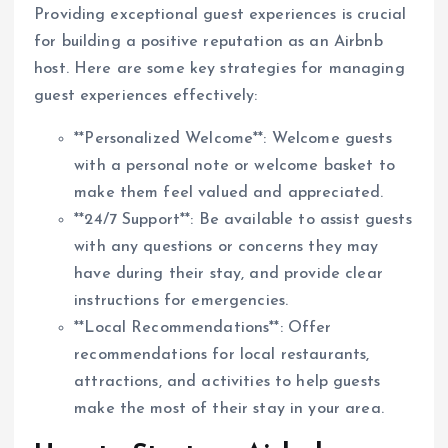
Providing exceptional guest experiences is crucial
for building a positive reputation as an Airbnb
host. Here are some key strategies for managing
guest experiences effectively:
**Personalized Welcome**: Welcome guests
with a personal note or welcome basket to
make them feel valued and appreciated.
**24/7 Support**: Be available to assist guests
with any questions or concerns they may
have during their stay, and provide clear
instructions for emergencies.
**Local Recommendations**: Offer
recommendations for local restaurants,
attractions, and activities to help guests
make the most of their stay in your area.