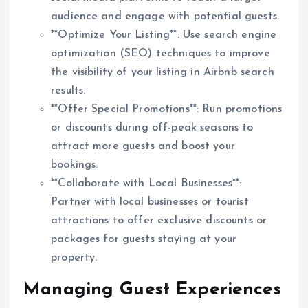
audience and engage with potential guests.
**Optimize Your Listing**: Use search engine
optimization (SEO) techniques to improve
the visibility of your listing in Airbnb search
results.
**Offer Special Promotions**: Run promotions
or discounts during off-peak seasons to
attract more guests and boost your
bookings.
**Collaborate with Local Businesses**:
Partner with local businesses or tourist
attractions to offer exclusive discounts or
packages for guests staying at your
property.
Managing Guest Experiences