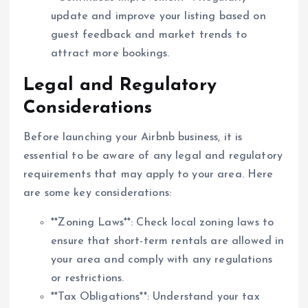
update and improve your listing based on
guest feedback and market trends to
attract more bookings.
Legal and Regulatory
Considerations
Before launching your Airbnb business, it is
essential to be aware of any legal and regulatory
requirements that may apply to your area. Here
are some key considerations:
**Zoning Laws**: Check local zoning laws to
ensure that short-term rentals are allowed in
your area and comply with any regulations
or restrictions.
**Tax Obligations**: Understand your tax