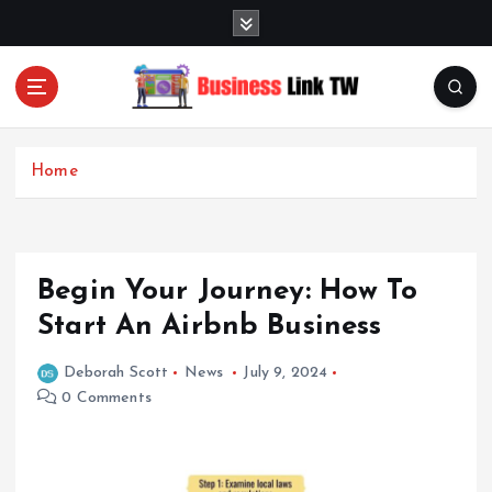
S
k
i
p
t
Linking Businesses for Growth and Collaboration
o
c
Home
o
n
t
e
Begin Your Journey: How To
n
t
Start An Airbnb Business
Deborah Scott
News
July 9, 2024
0 Comments