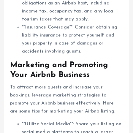
obligations as an Airbnb host, including
income tax, occupancy tax, and any local
tourism taxes that may apply.
**Insurance Coverage**: Consider obtaining
liability insurance to protect yourself and
your property in case of damages or
accidents involving guests.
Marketing and Promoting
Your Airbnb Business
To attract more guests and increase your
bookings, leverage marketing strategies to
promote your Airbnb business effectively. Here
are some tips for marketing your Airbnb listing:
**Utilize Social Media**: Share your listing on
social media platforms to reach a larger