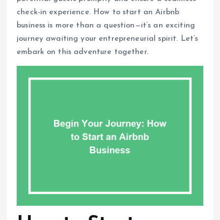
check-in experience. How to start an Airbnb
business is more than a question—it’s an exciting
journey awaiting your entrepreneurial spirit. Let’s
embark on this adventure together.