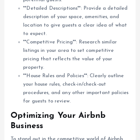
potential guests.
**Detailed Descriptions**: Provide a detailed
description of your space, amenities, and
location to give guests a clear idea of what
to expect.
**Competitive Pricing**: Research similar
listings in your area to set competitive
pricing that reflects the value of your
property.
**House Rules and Policies**: Clearly outline
your house rules, check-in/check-out
procedures, and any other important policies
for guests to review.
Optimizing Your Airbnb
Business
To stand out in the competitive world of Airbnb