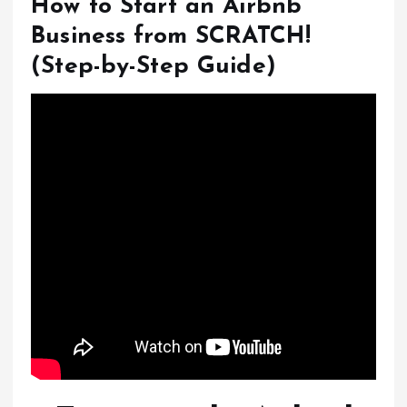
How to Start an Airbnb
Business from SCRATCH!
(Step-by-Step Guide)