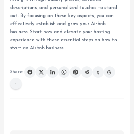
descriptions, and personalized touches to stand
out. By focusing on these key aspects, you can
effectively establish and grow your Airbnb
business. Start now and elevate your hosting
experience with these essential steps on how to
start an Airbnb business.
Share: