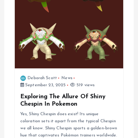
i
o
n
Deborah Scott
News
September 23, 2025
519 views
Exploring The Allure Of Shiny
Chespin In Pokemon
Yes, Shiny Chespin does exist! Its unique
coloration sets it apart from the typical Chespin
we all know. Shiny Chespin sports a golden-brown
hue that captivates Pokémon trainers worldwide.