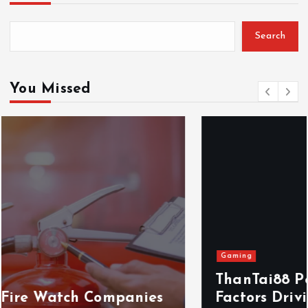
Search
You Missed
Gaming
ThanTai88 Performance Review: Key
Factors Driving Player Satisfaction