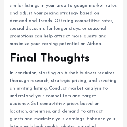
similar listings in your area to gauge market rates
and adjust your pricing strategy based on
demand and trends. Offering competitive rates,
special discounts for longer stays, or seasonal
promotions can help attract more guests and
maximize your earning potential on Airbnb.
Final Thoughts
In conclusion, starting an Airbnb business requires
thorough research, strategic pricing, and creating
an inviting listing. Conduct market analysis to
understand your competitors and target
audience. Set competitive prices based on
location, amenities, and demand to attract
guests and maximize your earnings. Enhance your
listing with high-quality photos, detailed