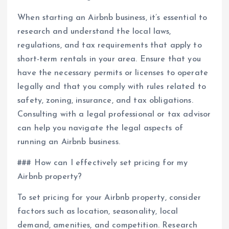
When starting an Airbnb business, it’s essential to
research and understand the local laws,
regulations, and tax requirements that apply to
short-term rentals in your area. Ensure that you
have the necessary permits or licenses to operate
legally and that you comply with rules related to
safety, zoning, insurance, and tax obligations.
Consulting with a legal professional or tax advisor
can help you navigate the legal aspects of
running an Airbnb business.
### How can I effectively set pricing for my
Airbnb property?
To set pricing for your Airbnb property, consider
factors such as location, seasonality, local
demand, amenities, and competition. Research