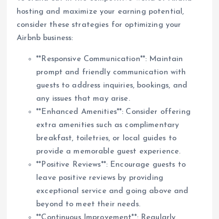
hosting and maximize your earning potential,
consider these strategies for optimizing your
Airbnb business:
**Responsive Communication**: Maintain
prompt and friendly communication with
guests to address inquiries, bookings, and
any issues that may arise.
**Enhanced Amenities**: Consider offering
extra amenities such as complimentary
breakfast, toiletries, or local guides to
provide a memorable guest experience.
**Positive Reviews**: Encourage guests to
leave positive reviews by providing
exceptional service and going above and
beyond to meet their needs.
**Continuous Improvement**: Regularly