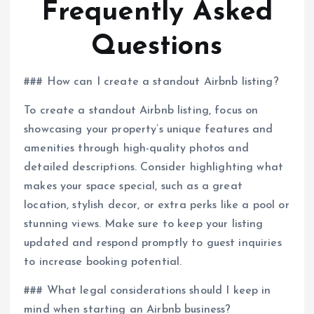
Frequently Asked
Questions
### How can I create a standout Airbnb listing?
To create a standout Airbnb listing, focus on
showcasing your property’s unique features and
amenities through high-quality photos and
detailed descriptions. Consider highlighting what
makes your space special, such as a great
location, stylish decor, or extra perks like a pool or
stunning views. Make sure to keep your listing
updated and respond promptly to guest inquiries
to increase booking potential.
### What legal considerations should I keep in
mind when starting an Airbnb business?