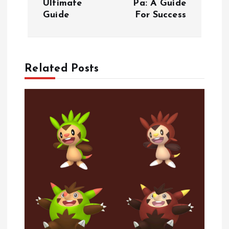
Ultimate
Pa: A Guide
s
Guide
For Success
t
n
Related Posts
a
v
i
g
a
t