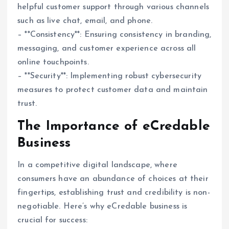
helpful customer support through various channels
such as live chat, email, and phone.
– **Consistency**: Ensuring consistency in branding,
messaging, and customer experience across all
online touchpoints.
– **Security**: Implementing robust cybersecurity
measures to protect customer data and maintain
trust.
The Importance of eCredable
Business
In a competitive digital landscape, where
consumers have an abundance of choices at their
fingertips, establishing trust and credibility is non-
negotiable. Here’s why eCredable business is
crucial for success: