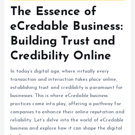
The Essence of
eCredable Business:
Building Trust and
Credibility Online
In today’s digital age, where virtually every
transaction and interaction takes place online,
establishing trust and credibility is paramount for
businesses. This is where eCredable business
practices come into play, offering a pathway for
companies to enhance their online reputation and
reliability. Let’s delve into the world of eCredable
business and explore how it can shape the digital