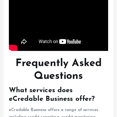
Frequently Asked
Questions
What services does
eCredable Business offer?
eCredable Business offers a range of services
including credit reporting, credit monitoring,