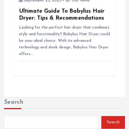
September 23, 2025
550 views
Ultimate Guide To Babyliss Hair
Dryer: Tips & Recommendations
Looking for the perfect hair dryer that combines
style and functionality? Babyliss Hair Dryer could
be your ideal choice. With its advanced
technology and sleek design, Babyliss Hair Dryer
offers…
Search
Search