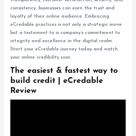
consistency, businesses can earn the trust and
loyalty of their online audience. Embracing
eCredable practices is not only a strategic move
but a testament to a company’s commitment to
integrity and excellence in the digital realm.
Start your eCredable journey today and watch
your online credibility soar.
The easiest & fastest way to
build credit | eCredable
Review