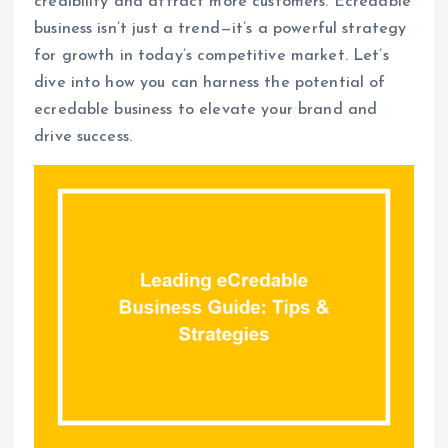
credibility and attract more customers. Ecredable
business isn’t just a trend—it’s a powerful strategy
for growth in today’s competitive market. Let’s
dive into how you can harness the potential of
ecredable business to elevate your brand and
drive success.