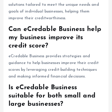
solutions tailored to meet the unique needs and
goals of individual businesses, helping them
improve their creditworthiness.
Can eCredable Business help
my business improve its
credit score?
eCredable Business provides strategies and
guidance to help businesses improve their credit
scores by leveraging credit-building techniques
and making informed financial decisions.
Is eCredable Business
suitable for both small and
large businesses?