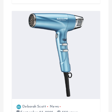
Deborah Scott
News