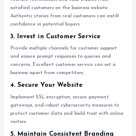
satisfied customers on the business website.
Authentic stories from real customers can instill
confidence in potential buyers.
3. Invest in Customer Service
Provide multiple channels for customer support
and ensure prompt responses to queries and
concerns. Excellent customer service can set a
business apart from competitors.
4. Secure Your Website
Implement SSL encryption, secure payment
gateways, and robust cybersecurity measures to
protect customer data and build trust with online
visitors.
5. Maintain Consistent Branding