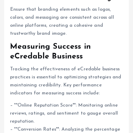
Ensure that branding elements such as logos,
colors, and messaging are consistent across all
online platforms, creating a cohesive and
trustworthy brand image.
Measuring Success in
eCredable Business
Tracking the effectiveness of eCredable business
practices is essential to optimizing strategies and
maintaining credibility. Key performance
indicators for measuring success include:
– **Online Reputation Score**: Monitoring online
reviews, ratings, and sentiment to gauge overall
reputation.
– **Conversion Rates**: Analyzing the percentage