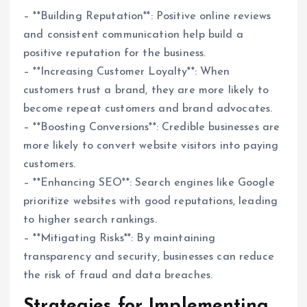
– **Building Reputation**: Positive online reviews
and consistent communication help build a
positive reputation for the business.
– **Increasing Customer Loyalty**: When
customers trust a brand, they are more likely to
become repeat customers and brand advocates.
– **Boosting Conversions**: Credible businesses are
more likely to convert website visitors into paying
customers.
– **Enhancing SEO**: Search engines like Google
prioritize websites with good reputations, leading
to higher search rankings.
– **Mitigating Risks**: By maintaining
transparency and security, businesses can reduce
the risk of fraud and data breaches.
Strategies for Implementing