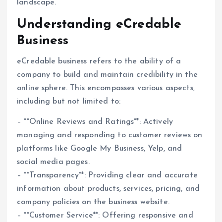
landscape.
Understanding eCredable
Business
eCredable business refers to the ability of a
company to build and maintain credibility in the
online sphere. This encompasses various aspects,
including but not limited to:
– **Online Reviews and Ratings**: Actively
managing and responding to customer reviews on
platforms like Google My Business, Yelp, and
social media pages.
– **Transparency**: Providing clear and accurate
information about products, services, pricing, and
company policies on the business website.
– **Customer Service**: Offering responsive and