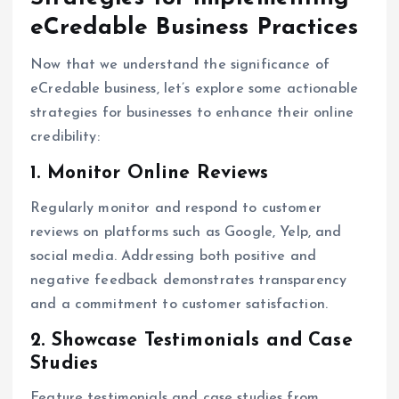
eCredable Business Practices
Now that we understand the significance of
eCredable business, let’s explore some actionable
strategies for businesses to enhance their online
credibility:
1. Monitor Online Reviews
Regularly monitor and respond to customer
reviews on platforms such as Google, Yelp, and
social media. Addressing both positive and
negative feedback demonstrates transparency
and a commitment to customer satisfaction.
2. Showcase Testimonials and Case
Studies
Feature testimonials and case studies from