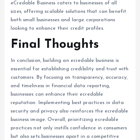
eCredable Business caters to businesses of all
sizes, offering scalable solutions that can benefit
both small businesses and large corporations
looking to enhance their credit profiles.
Final Thoughts
In conclusion, building an ecredable business is
essential for establishing credibility and trust with
customers. By focusing on transparency, accuracy,
and timeliness in financial data reporting,
businesses can enhance their ecredable
reputation. Implementing best practices in data
security and privacy also reinforces the ecredable
business image. Overall, prioritizing ecredable
practices not only instills confidence in consumers
but also sets businesses apart in a competitive