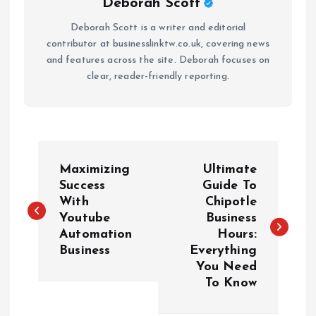
Deborah Scott
Deborah Scott is a writer and editorial
contributor at businesslinktw.co.uk, covering news
and features across the site. Deborah focuses on
clear, reader-friendly reporting.
P
Maximizing
Ultimate
o
Success
Guide To
With
Chipotle
Youtube
Business
s
Automation
Hours:
Business
Everything
t
You Need
To Know
n