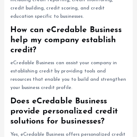
credit building, credit scoring, and credit
education specific to businesses.
How can eCredable Business
help my company establish
credit?
eCredable Business can assist your company in
establishing credit by providing tools and
resources that enable you to build and strengthen
your business credit profile.
Does eCredable Business
provide personalized credit
solutions for businesses?
Yes, eCredable Business offers personalized credit