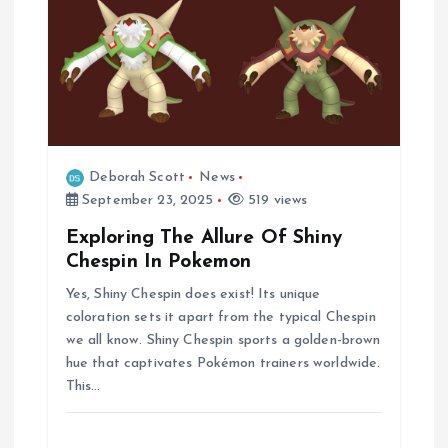
Deborah Scott
News
September 23, 2025
519 views
Exploring The Allure Of Shiny
Chespin In Pokemon
Yes, Shiny Chespin does exist! Its unique
coloration sets it apart from the typical Chespin
we all know. Shiny Chespin sports a golden-brown
hue that captivates Pokémon trainers worldwide.
This…