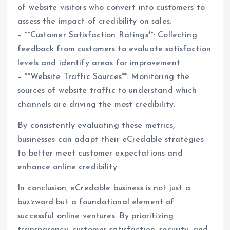
of website visitors who convert into customers to
assess the impact of credibility on sales.
– **Customer Satisfaction Ratings**: Collecting
feedback from customers to evaluate satisfaction
levels and identify areas for improvement.
– **Website Traffic Sources**: Monitoring the
sources of website traffic to understand which
channels are driving the most credibility.
By consistently evaluating these metrics,
businesses can adapt their eCredable strategies
to better meet customer expectations and
enhance online credibility.
In conclusion, eCredable business is not just a
buzzword but a foundational element of
successful online ventures. By prioritizing
transparency, customer satisfaction, security, and