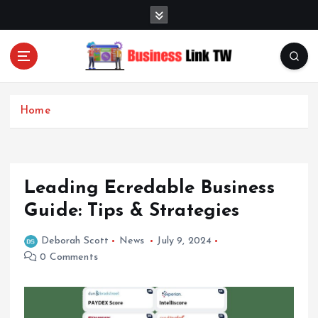
S
k
i
p
t
Linking Businesses for Growth and Collaboration
o
c
Home
o
n
t
e
Leading Ecredable Business
n
t
Guide: Tips & Strategies
Deborah Scott
News
July 9, 2024
0 Comments