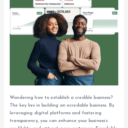
Wondering how to establish a credible business?
The key lies in building an ecredable business. By
leveraging digital platforms and fostering
transparency, you can enhance your business’s