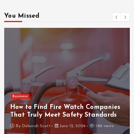
You Missed
Gaming
ThanTai88 Performance Review: Key
Factors Driving Player Satisfaction
and Growth
By
Deborah Scott
May 29, 2026
160 views