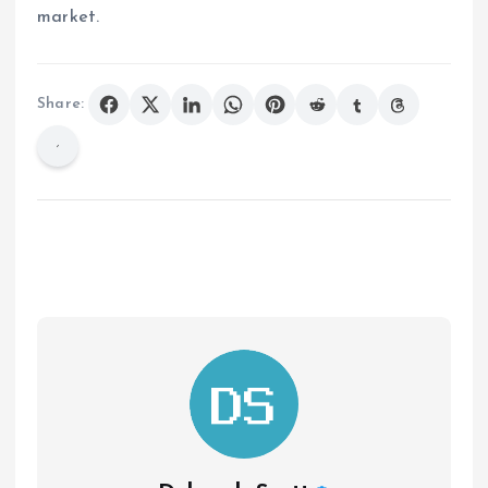
market.
Share: