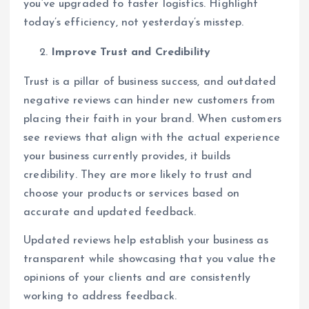
you’ve upgraded to faster logistics. Highlight
today’s efficiency, not yesterday’s misstep.
Improve Trust and Credibility
Trust is a pillar of business success, and outdated
negative reviews can hinder new customers from
placing their faith in your brand. When customers
see reviews that align with the actual experience
your business currently provides, it builds
credibility. They are more likely to trust and
choose your products or services based on
accurate and updated feedback.
Updated reviews help establish your business as
transparent while showcasing that you value the
opinions of your clients and are consistently
working to address feedback.