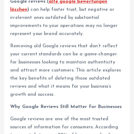
Google reviews (
alte google bewertungen
löschen
)
can help foster trust, but negative or
irrelevant ones outdated by substantial
improvements to your operations may no longer
represent your brand accurately.
Removing old Google reviews that don’t reflect
your current standards can be a game-changer
for businesses looking to maintain authenticity
and attract more customers. This article explores
the key benefits of deleting those outdated
reviews and what it means for your business’s
growth and success.
Why Google Reviews Still Matter for Businesses
Google reviews are one of the most trusted
sources of information for consumers. According