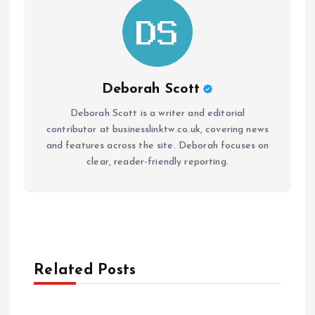
Deborah Scott
Deborah Scott is a writer and editorial
contributor at businesslinktw.co.uk, covering news
and features across the site. Deborah focuses on
clear, reader-friendly reporting.
Related Posts