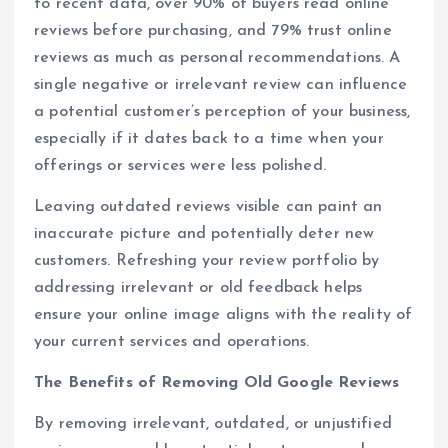
to recent data, over 90% of buyers read online
reviews before purchasing, and 79% trust online
reviews as much as personal recommendations. A
single negative or irrelevant review can influence
a potential customer’s perception of your business,
especially if it dates back to a time when your
offerings or services were less polished.
Leaving outdated reviews visible can paint an
inaccurate picture and potentially deter new
customers. Refreshing your review portfolio by
addressing irrelevant or old feedback helps
ensure your online image aligns with the reality of
your current services and operations.
The Benefits of Removing Old Google Reviews
By removing irrelevant, outdated, or unjustified