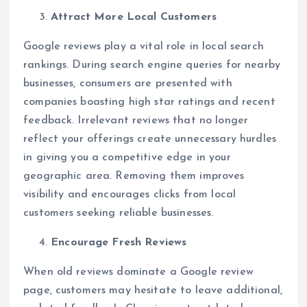
Attract More Local Customers
Google reviews play a vital role in local search
rankings. During search engine queries for nearby
businesses, consumers are presented with
companies boasting high star ratings and recent
feedback. Irrelevant reviews that no longer
reflect your offerings create unnecessary hurdles
in giving you a competitive edge in your
geographic area. Removing them improves
visibility and encourages clicks from local
customers seeking reliable businesses.
Encourage Fresh Reviews
When old reviews dominate a Google review
page, customers may hesitate to leave additional,