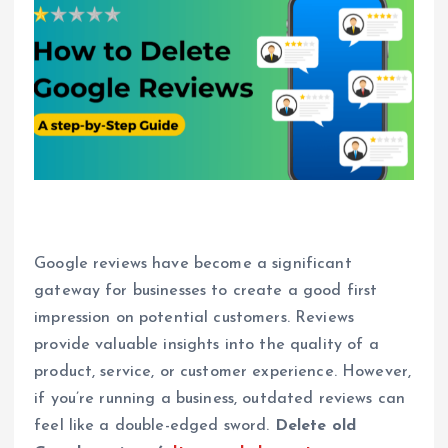
Google reviews have become a significant
gateway for businesses to create a good first
impression on potential customers. Reviews
provide valuable insights into the quality of a
product, service, or customer experience. However,
if you’re running a business, outdated reviews can
feel like a double-edged sword.
Delete old