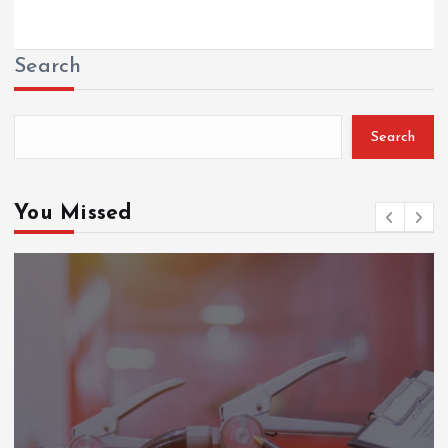
Search
Search
You Missed