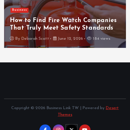
Business
How to Find Fire Watch Companies
That Truly Meet Safety Standards
By
Deborah Scott
June 12, 2026
184 views
Copyright © 2026 Business Link TW | Powered by
Desert
Themes