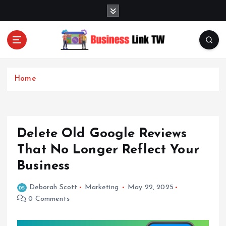
S
k
i
p
t
Linking Businesses for Growth and Collaboration
o
c
Home
o
n
t
e
Delete Old Google Reviews
n
t
That No Longer Reflect Your
Business
Deborah Scott
Marketing
May 22, 2025
0 Comments