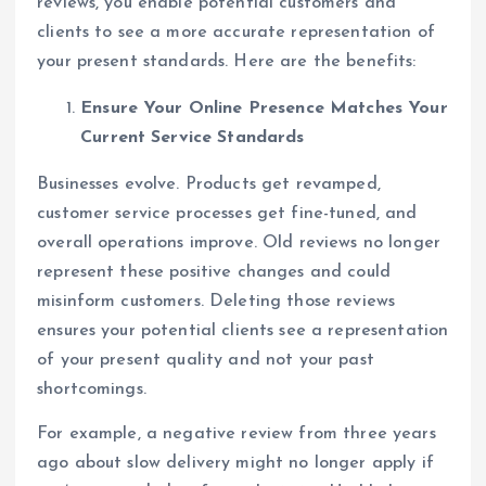
reviews, you enable potential customers and
clients to see a more accurate representation of
your present standards. Here are the benefits:
Ensure Your Online Presence Matches Your
Current Service Standards
Businesses evolve. Products get revamped,
customer service processes get fine-tuned, and
overall operations improve. Old reviews no longer
represent these positive changes and could
misinform customers. Deleting those reviews
ensures your potential clients see a representation
of your present quality and not your past
shortcomings.
For example, a negative review from three years
ago about slow delivery might no longer apply if