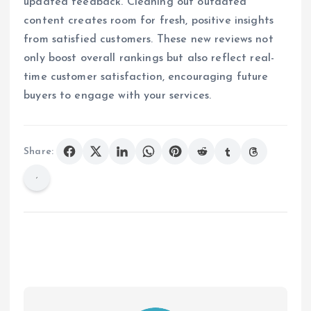
updated feedback. Cleaning out outdated
content creates room for fresh, positive insights
from satisfied customers. These new reviews not
only boost overall rankings but also reflect real-
time customer satisfaction, encouraging future
buyers to engage with your services.
Share: