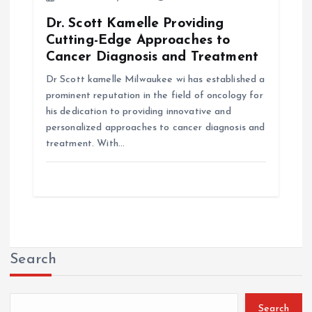
Dr. Scott Kamelle Providing
Cutting-Edge Approaches to
Cancer Diagnosis and Treatment
Dr Scott kamelle Milwaukee wi has established a
prominent reputation in the field of oncology for
his dedication to providing innovative and
personalized approaches to cancer diagnosis and
treatment. With…
Search
Search