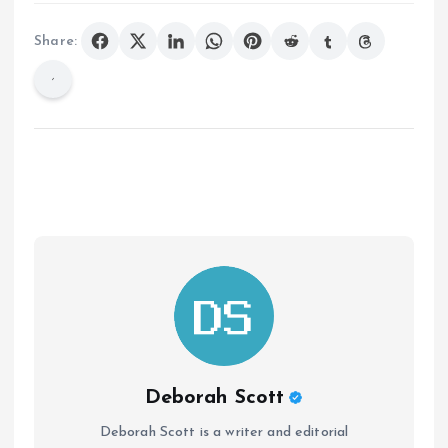
Share:
Deborah Scott
Deborah Scott is a writer and editorial