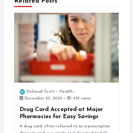
Related Posts
v
i
g
a
t
i
o
Deborah Scott
Health
December 30, 2025
439 views
n
Drug Card Accepted at Major
Pharmacies for Easy Savings
A drug card, often referred to as a prescription