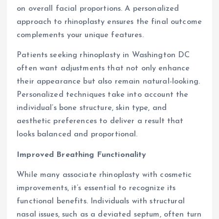
on overall facial proportions. A personalized
approach to rhinoplasty ensures the final outcome
complements your unique features.
Patients seeking rhinoplasty in Washington DC
often want adjustments that not only enhance
their appearance but also remain natural-looking.
Personalized techniques take into account the
individual’s bone structure, skin type, and
aesthetic preferences to deliver a result that
looks balanced and proportional.
Improved Breathing Functionality
While many associate rhinoplasty with cosmetic
improvements, it’s essential to recognize its
functional benefits. Individuals with structural
nasal issues, such as a deviated septum, often turn