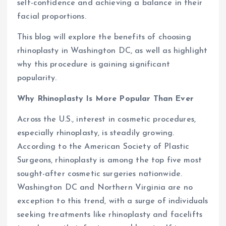
self-confidence and achieving a balance in their
facial proportions.
This blog will explore the benefits of choosing
rhinoplasty in Washington DC, as well as highlight
why this procedure is gaining significant
popularity.
Why Rhinoplasty Is More Popular Than Ever
Across the U.S., interest in cosmetic procedures,
especially rhinoplasty, is steadily growing.
According to the American Society of Plastic
Surgeons, rhinoplasty is among the top five most
sought-after cosmetic surgeries nationwide.
Washington DC and Northern Virginia are no
exception to this trend, with a surge of individuals
seeking treatments like rhinoplasty and facelifts