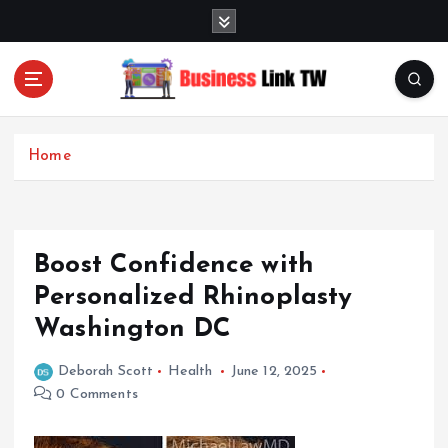
S
k
i
p
t
Linking Businesses for Growth and Collaboration
o
c
Home
o
n
t
e
Boost Confidence with
n
t
Personalized Rhinoplasty
Washington DC
Deborah Scott
Health
June 12, 2025
0 Comments