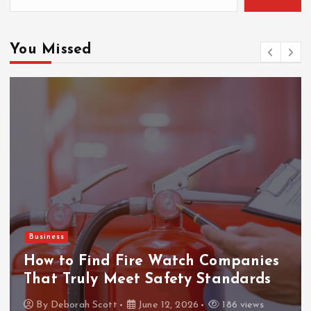
You Missed
Business
How to Find Fire Watch Companies
That Truly Meet Safety Standards
By
Deborah Scott
June 12, 2026
186 views