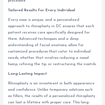
procedure.
Tailored Results for Every Individual
Every nose is unique, and a personalized
approach to rhinoplasty in DC ensures that each
patient receives care specifically designed for
them. Advanced techniques and a deep
understanding of facial anatomy allow for
customized procedures that cater to individual
needs, whether that involves reducing a nasal
hump, refining the tip, or restructuring the nostrils.
Long-Lasting Impact
Rhinoplasty is an investment in both appearance
and confidence. Unlike temporary solutions such
as fillers, the results of a personalized rhinoplasty
can last a lifetime with proper care. This long-