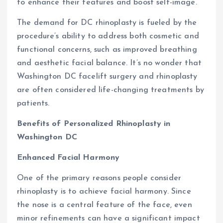
to enhance their features and boost self-image.
The demand for DC rhinoplasty is fueled by the
procedure’s ability to address both cosmetic and
functional concerns, such as improved breathing
and aesthetic facial balance. It’s no wonder that
Washington DC facelift surgery and rhinoplasty
are often considered life-changing treatments by
patients.
Benefits of Personalized Rhinoplasty in
Washington DC
Enhanced Facial Harmony
One of the primary reasons people consider
rhinoplasty is to achieve facial harmony. Since
the nose is a central feature of the face, even
minor refinements can have a significant impact