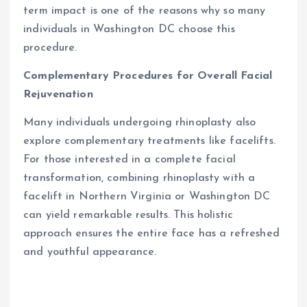
term impact is one of the reasons why so many
individuals in Washington DC choose this
procedure.
Complementary Procedures for Overall Facial
Rejuvenation
Many individuals undergoing rhinoplasty also
explore complementary treatments like facelifts.
For those interested in a complete facial
transformation, combining rhinoplasty with a
facelift in Northern Virginia or Washington DC
can yield remarkable results. This holistic
approach ensures the entire face has a refreshed
and youthful appearance.