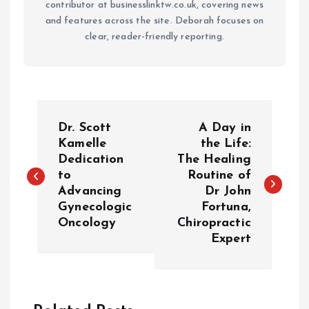
contributor at businesslinktw.co.uk, covering news
and features across the site. Deborah focuses on
clear, reader-friendly reporting.
P
Dr. Scott
A Day in
o
Kamelle
the Life:
Dedication
The Healing
to
Routine of
s
Advancing
Dr John
Gynecologic
Fortuna,
t
Oncology
Chiropractic
Expert
n
a