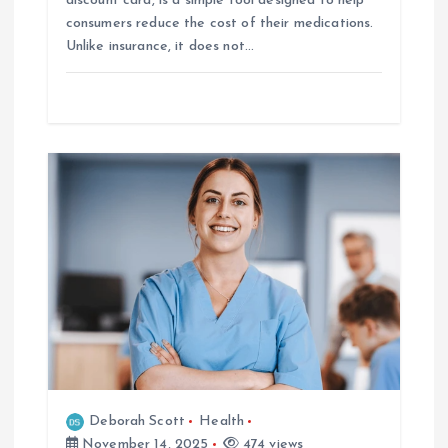
discount card, is a simple tool designed to help
consumers reduce the cost of their medications.
Unlike insurance, it does not…
Deborah Scott
Health
November 14, 2025
474 views