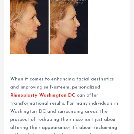
When it comes to enhancing facial aesthetics
and improving self-esteem, personalized
Rhinoplasty Washington DC
can offer
transformational results. For many individuals in
Washington DC and surrounding areas, the
prospect of reshaping their nose isn’t just about
altering their appearance; it’s about reclaiming