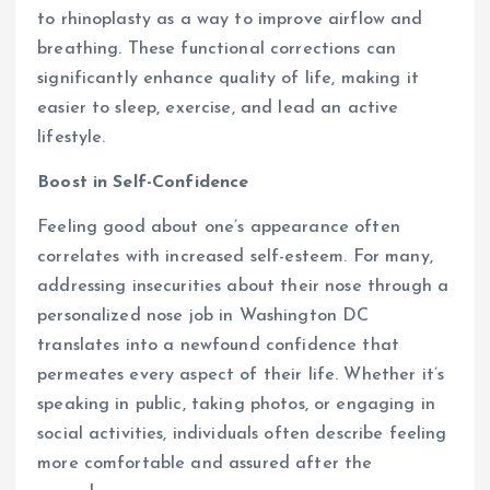
to rhinoplasty as a way to improve airflow and
breathing. These functional corrections can
significantly enhance quality of life, making it
easier to sleep, exercise, and lead an active
lifestyle.
Boost in Self-Confidence
Feeling good about one’s appearance often
correlates with increased self-esteem. For many,
addressing insecurities about their nose through a
personalized nose job in Washington DC
translates into a newfound confidence that
permeates every aspect of their life. Whether it’s
speaking in public, taking photos, or engaging in
social activities, individuals often describe feeling
more comfortable and assured after the