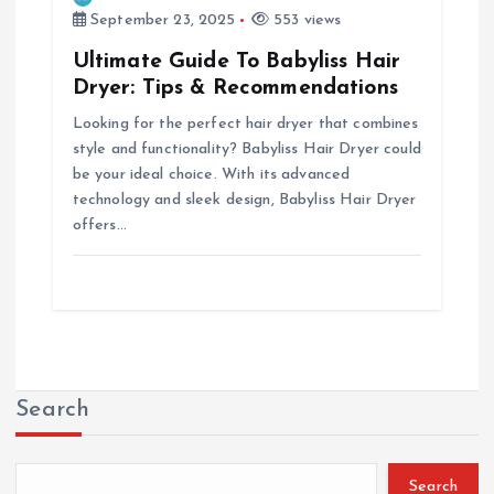
September 23, 2025
553 views
Ultimate Guide To Babyliss Hair
Dryer: Tips & Recommendations
Looking for the perfect hair dryer that combines
style and functionality? Babyliss Hair Dryer could
be your ideal choice. With its advanced
technology and sleek design, Babyliss Hair Dryer
offers…
Search
Search