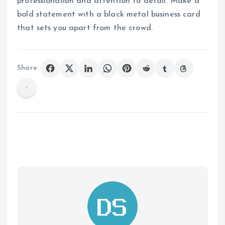
professionalism and attention to detail. Make a
bold statement with a black metal business card
that sets you apart from the crowd.
Share: