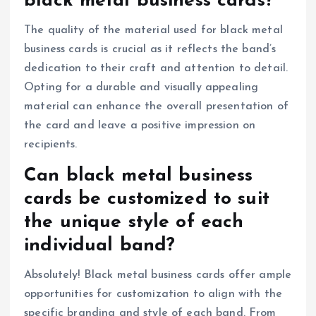
black metal business cards?
The quality of the material used for black metal
business cards is crucial as it reflects the band’s
dedication to their craft and attention to detail.
Opting for a durable and visually appealing
material can enhance the overall presentation of
the card and leave a positive impression on
recipients.
Can black metal business
cards be customized to suit
the unique style of each
individual band?
Absolutely! Black metal business cards offer ample
opportunities for customization to align with the
specific branding and style of each band. From