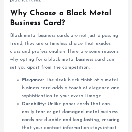
practical uses.
Why Choose a Black Metal
Business Card?
Black metal business cards are not just a passing
trend; they are a timeless choice that exudes
class and professionalism. Here are some reasons
why opting for a black metal business card can
set you apart from the competition:
Elegance:
The sleek black finish of a metal
business card adds a touch of elegance and
sophistication to your overall image.
Durability:
Unlike paper cards that can
easily tear or get damaged, metal business
cards are durable and long-lasting, ensuring
that your contact information stays intact