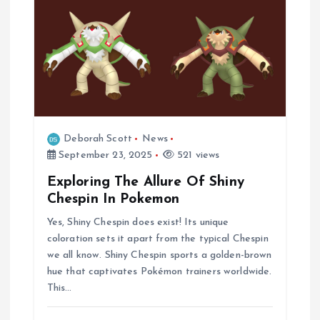
n
Deborah Scott
News
September 23, 2025
521 views
Exploring The Allure Of Shiny
Chespin In Pokemon
Yes, Shiny Chespin does exist! Its unique
coloration sets it apart from the typical Chespin
we all know. Shiny Chespin sports a golden-brown
hue that captivates Pokémon trainers worldwide.
This…