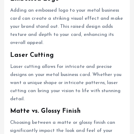
Adding an embossed logo to your metal business
card can create a striking visual effect and make
your brand stand out. This raised design adds
texture and depth to your card, enhancing its
overall appeal.
Laser Cutting
Laser cutting allows for intricate and precise
designs on your metal business card. Whether you
want a unique shape or intricate patterns, laser
cutting can bring your vision to life with stunning
detail.
Matte vs. Glossy Finish
Choosing between a matte or glossy finish can
significantly impact the look and feel of your