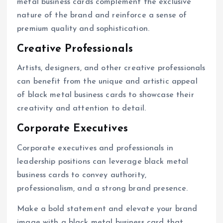
metal business cards complement the exclusive
nature of the brand and reinforce a sense of
premium quality and sophistication.
Creative Professionals
Artists, designers, and other creative professionals
can benefit from the unique and artistic appeal
of black metal business cards to showcase their
creativity and attention to detail.
Corporate Executives
Corporate executives and professionals in
leadership positions can leverage black metal
business cards to convey authority,
professionalism, and a strong brand presence.
Make a bold statement and elevate your brand
image with a black metal business card that