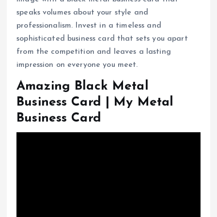
speaks volumes about your style and
professionalism. Invest in a timeless and
sophisticated business card that sets you apart
from the competition and leaves a lasting
impression on everyone you meet.
Amazing Black Metal
Business Card | My Metal
Business Card