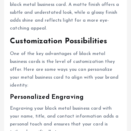
black metal business card. A matte finish offers a
subtle and understated look, while a glossy finish
adds shine and reflects light for a more eye-
catching appeal.
Customization Possibilities
One of the key advantages of black metal
business cards is the level of customization they
offer. Here are some ways you can personalize
your metal business card to align with your brand
identity:
Personalized Engraving
Engraving your black metal business card with
your name, title, and contact information adds a
personal touch and ensures that your card is