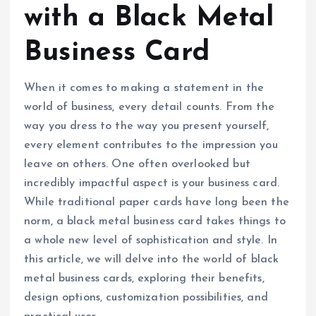
with a Black Metal
Business Card
When it comes to making a statement in the
world of business, every detail counts. From the
way you dress to the way you present yourself,
every element contributes to the impression you
leave on others. One often overlooked but
incredibly impactful aspect is your business card.
While traditional paper cards have long been the
norm, a black metal business card takes things to
a whole new level of sophistication and style. In
this article, we will delve into the world of black
metal business cards, exploring their benefits,
design options, customization possibilities, and