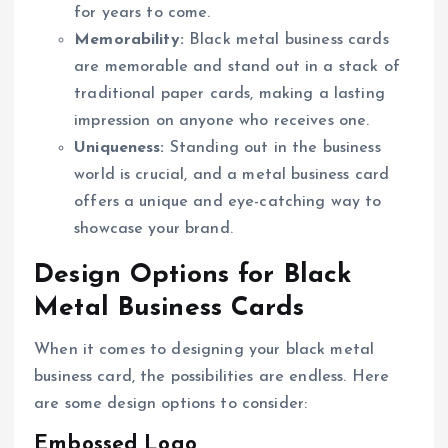
for years to come.
Memorability:
Black metal business cards
are memorable and stand out in a stack of
traditional paper cards, making a lasting
impression on anyone who receives one.
Uniqueness:
Standing out in the business
world is crucial, and a metal business card
offers a unique and eye-catching way to
showcase your brand.
Design Options for Black
Metal Business Cards
When it comes to designing your black metal
business card, the possibilities are endless. Here
are some design options to consider:
Embossed Logo