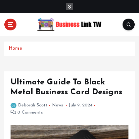
S
k
i
p
t
Linking Businesses for Growth and Collaboration
o
c
Home
o
n
t
e
Ultimate Guide To Black
n
t
Metal Business Card Designs
Deborah Scott
News
July 9, 2024
0 Comments