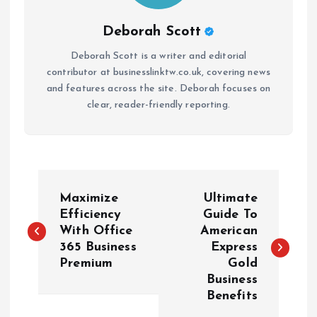
Deborah Scott
Deborah Scott is a writer and editorial
contributor at businesslinktw.co.uk, covering news
and features across the site. Deborah focuses on
clear, reader-friendly reporting.
P
Maximize
Ultimate
o
Efficiency
Guide To
With Office
American
365 Business
Express
s
Premium
Gold
Business
t
Benefits