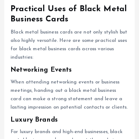
Practical Uses of Black Metal
Business Cards
Black metal business cards are not only stylish but
also highly versatile. Here are some practical uses
for black metal business cards across various
industries:
Networking Events
When attending networking events or business
meetings, handing out a black metal business
card can make a strong statement and leave a
lasting impression on potential contacts or clients.
Luxury Brands
For luxury brands and high-end businesses, black