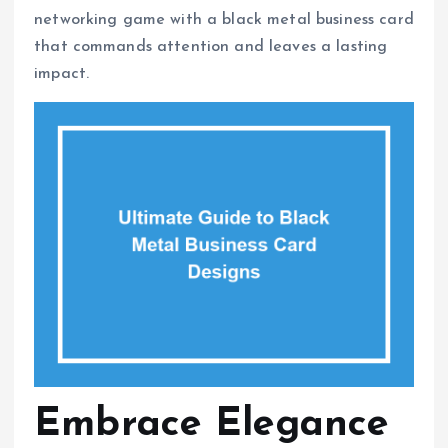
networking game with a black metal business card
that commands attention and leaves a lasting
impact.
Embrace Elegance