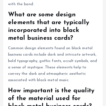
with the band.
What are some design
elements that are typically
incorporated into black
metal business cards?
Common design elements found on black metal
business cards include dark and intricate artwork,
bold typography, gothic fonts, occult symbols, and
a sense of mystique. These elements help to
convey the dark and atmospheric aesthetic
associated with black metal music.
How important is the quality
of the material used for