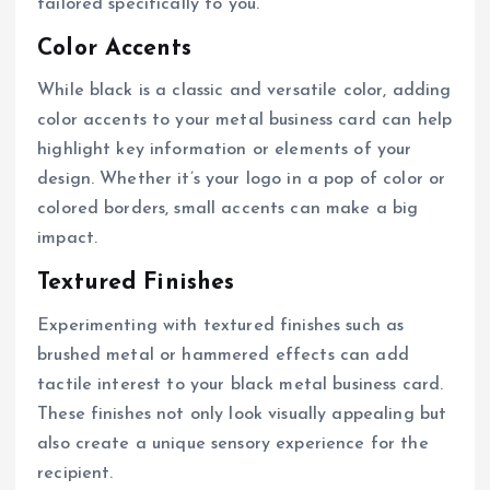
tailored specifically to you.
Color Accents
While black is a classic and versatile color, adding
color accents to your metal business card can help
highlight key information or elements of your
design. Whether it’s your logo in a pop of color or
colored borders, small accents can make a big
impact.
Textured Finishes
Experimenting with textured finishes such as
brushed metal or hammered effects can add
tactile interest to your black metal business card.
These finishes not only look visually appealing but
also create a unique sensory experience for the
recipient.