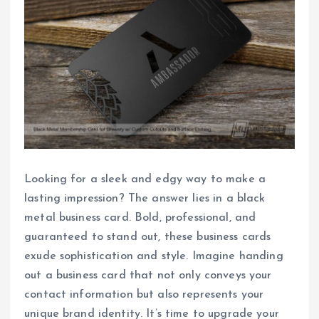
Looking for a sleek and edgy way to make a
lasting impression? The answer lies in a black
metal business card. Bold, professional, and
guaranteed to stand out, these business cards
exude sophistication and style. Imagine handing
out a business card that not only conveys your
contact information but also represents your
unique brand identity. It’s time to upgrade your