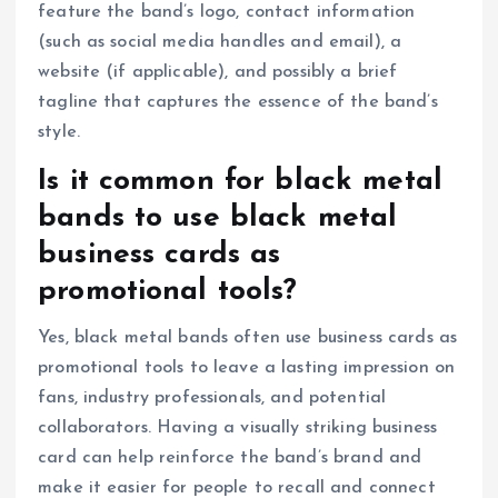
feature the band’s logo, contact information
(such as social media handles and email), a
website (if applicable), and possibly a brief
tagline that captures the essence of the band’s
style.
Is it common for black metal
bands to use black metal
business cards as
promotional tools?
Yes, black metal bands often use business cards as
promotional tools to leave a lasting impression on
fans, industry professionals, and potential
collaborators. Having a visually striking business
card can help reinforce the band’s brand and
make it easier for people to recall and connect