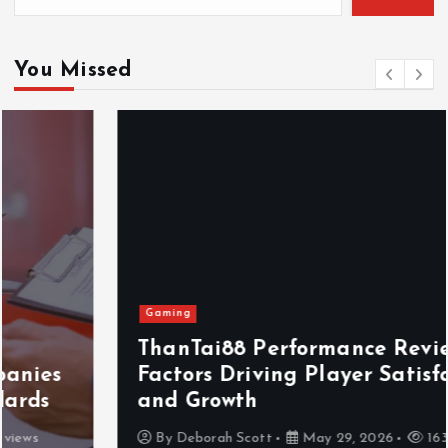
You Missed
Gaming
ThanTai88 Performance Review: Key
Factors Driving Player Satisfaction
and Growth
By
Deborah Scott
May 29, 2026
163 views