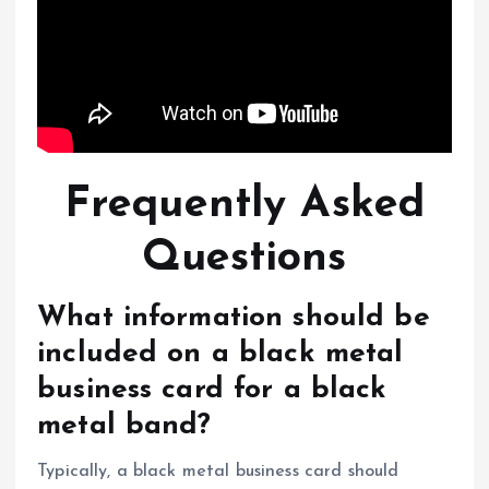
Frequently Asked
Questions
What information should be
included on a black metal
business card for a black
metal band?
Typically, a black metal business card should