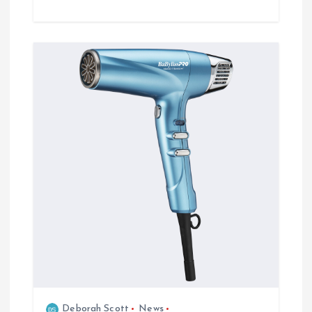
Deborah Scott
News