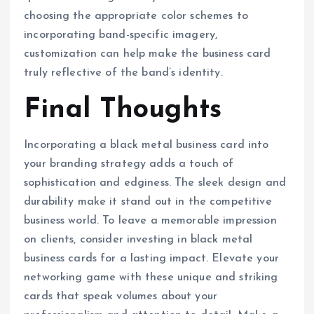
choosing the appropriate color schemes to
incorporating band-specific imagery,
customization can help make the business card
truly reflective of the band’s identity.
Final Thoughts
Incorporating a black metal business card into
your branding strategy adds a touch of
sophistication and edginess. The sleek design and
durability make it stand out in the competitive
business world. To leave a memorable impression
on clients, consider investing in black metal
business cards for a lasting impact. Elevate your
networking game with these unique and striking
cards that speak volumes about your